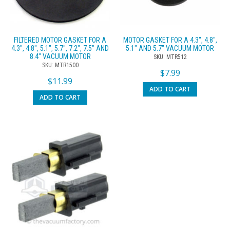
FILTERED MOTOR GASKET FOR A
MOTOR GASKET FOR A 4.3″, 4.8″,
4.3″, 4.8″, 5.1″, 5.7″, 7.2″, 7.5″ AND
5.1″ AND 5.7″ VACUUM MOTOR
8.4″ VACUUM MOTOR
SKU: MTR512
SKU: MTR1500
$
7.99
$
11.99
ADD TO CART
ADD TO CART