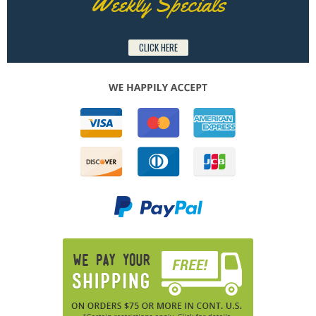
Weekly Specials
CLICK HERE