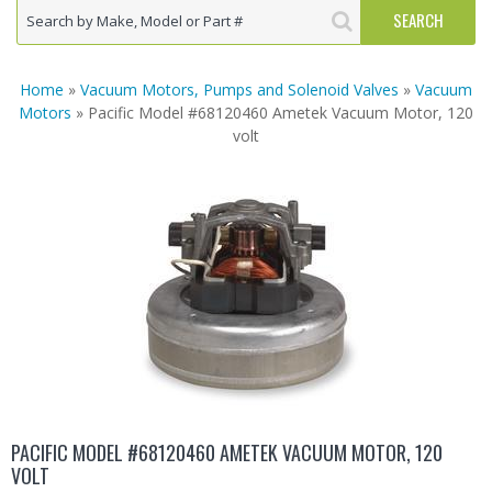
Home
»
Vacuum Motors, Pumps and Solenoid Valves
»
Vacuum
Motors
» Pacific Model #68120460 Ametek Vacuum Motor, 120
volt
PACIFIC MODEL #68120460 AMETEK VACUUM MOTOR, 120
VOLT