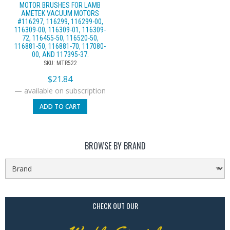
MOTOR BRUSHES FOR LAMB
AMETEK VACUUM MOTORS
#116297, 116299, 116299-00,
116309-00, 116309-01, 116309-
72, 116455-50, 116520-50,
116881-50, 116881-70, 117080-
00, AND 117395-37.
SKU: MTR522
$
21.84
—
available on subscription
ADD TO CART
BROWSE BY BRAND
CHECK OUT OUR