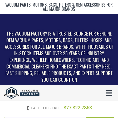
VACUUM PARTS, MOTORS, BAGS, FILTERS & OEM ACCESSORIES FOR
ALL MAJOR BRANDS
THE VACUUM FACTORY IS A TRUSTED SOURCE FOR GENUINE
OEM VACUUM PARTS, MOTORS, BAGS, FILTERS, HOSES, AND
ACCESSORIES FOR ALL MAJOR BRANDS. WITH THOUSANDS OF
IN‑STOCK ITEMS AND OVER 25 YEARS OF INDUSTRY
EXPERIENCE, WE HELP HOMEOWNERS, TECHNICIANS, AND
COMMERCIAL CLEANERS FIND THE EXACT PARTS THEY NEED.
FAST SHIPPING, RELIABLE PRODUCTS, AND EXPERT SUPPORT
YOU CAN COUNT ON
877.822.7868
CALL TOLL-FREE