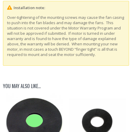
Installation note:
Over-tightening of the mounting screws may cause the fan casing
to push into the fan blades and may damage the fans. This
situation is not covered under the Motor Warranty Program and
will not be approved if submitted. If motor is turned in under
warranty and is found to have the type of damage explained
above, the warranty will be denied. When mounting your new
motor, in most cases a touch BEYOND “finger tight” is all that is
required to mount and seat the motor sufficiently.
YOU MAY ALSO LIKE…