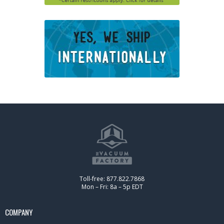
Toll-free: 877.822.7868
Mon – Fri: 8a – 5p EDT
COMPANY