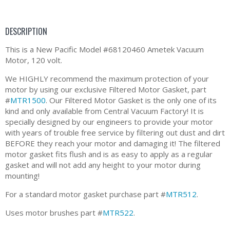
DESCRIPTION
This is a New Pacific Model #68120460 Ametek Vacuum
Motor, 120 volt.
We HIGHLY recommend the maximum protection of your
motor by using our exclusive Filtered Motor Gasket, part
#
MTR1500
. Our Filtered Motor Gasket is the only one of its
kind and only available from Central Vacuum Factory! It is
specially designed by our engineers to provide your motor
with years of trouble free service by filtering out dust and dirt
BEFORE they reach your motor and damaging it! The filtered
motor gasket fits flush and is as easy to apply as a regular
gasket and will not add any height to your motor during
mounting!
For a standard motor gasket purchase part #
MTR512
.
Uses motor brushes part #
MTR522
.