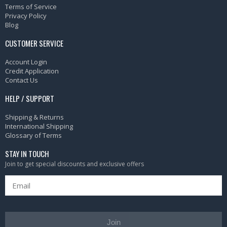
Terms of Service
Privacy Policy
Blog
CUSTOMER SERVICE
Account Login
Credit Application
Contact Us
HELP / SUPPORT
Shipping & Returns
International Shipping
Glossary of Terms
STAY IN TOUCH
Join to get special discounts and exclusive offers
Join