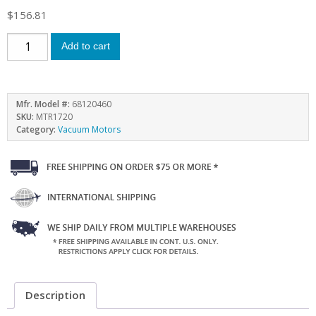
$
156.81
Add to cart
Mfr. Model #:
68120460
SKU:
MTR1720
Category:
Vacuum Motors
Description