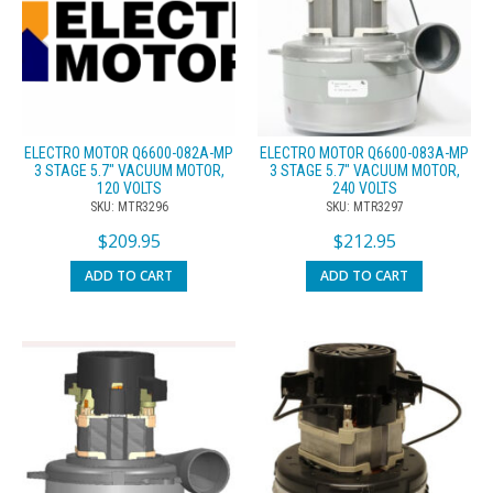
ELECTRO MOTOR Q6600-082A-MP
ELECTRO MOTOR Q6600-083A-MP
3 STAGE 5.7″ VACUUM MOTOR,
3 STAGE 5.7″ VACUUM MOTOR,
120 VOLTS
240 VOLTS
SKU: MTR3296
SKU: MTR3297
$
209.95
$
212.95
ADD TO CART
ADD TO CART