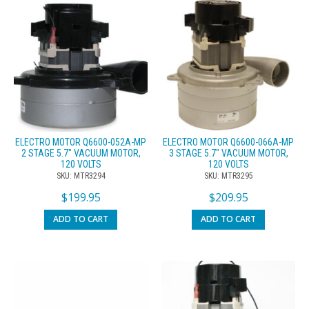
ELECTRO MOTOR Q6600-052A-MP
ELECTRO MOTOR Q6600-066A-MP
2 STAGE 5.7″ VACUUM MOTOR,
3 STAGE 5.7″ VACUUM MOTOR,
120 VOLTS
120 VOLTS
SKU: MTR3294
SKU: MTR3295
$
199.95
$
209.95
ADD TO CART
ADD TO CART