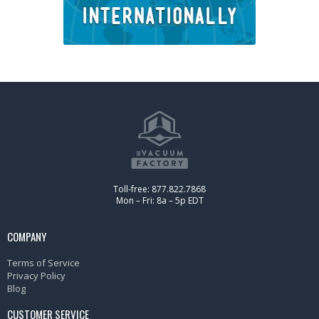
Toll-free: 877.822.7868
Mon – Fri: 8a – 5p EDT
COMPANY
Terms of Service
Privacy Policy
Blog
CUSTOMER SERVICE