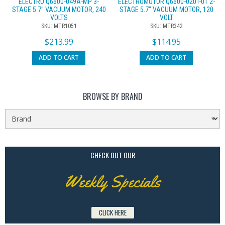
ELECTRO Q6600-049A-MP 3-
ELECTROMOTOR Q6600-020T-01 2-
STAGE 5.7″ VACUUM MOTOR, 240
STAGE 5.7″ VACUUM MOTOR, 120
VOLTS
VOLT
SKU: MTR1051
SKU: MTR342
$
213.99
$
114.95
ADD TO CART
ADD TO CART
BROWSE BY BRAND
CHECK OUT OUR
Weekly Specials
CLICK HERE