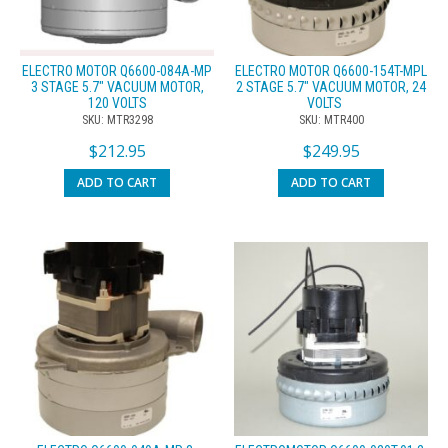
ELECTRO MOTOR Q6600-084A-MP
ELECTRO MOTOR Q6600-154T-MPL
3 STAGE 5.7″ VACUUM MOTOR,
2 STAGE 5.7″ VACUUM MOTOR, 24
120 VOLTS
VOLTS
SKU: MTR3298
SKU: MTR400
$
212.95
$
249.95
ADD TO CART
ADD TO CART