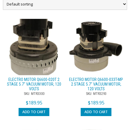
ELECTRO MOTOR Q6600-020T 2
ELECTRO MOTOR Q6600-033T-MP
STAGE 5.7″ VACUUM MOTOR, 120
2 STAGE 5.7″ VACUUM MOTOR,
VOLTS
120 VOLTS
SKU: MTR3300
SKU: MTR3293
$
189.95
$
189.95
ADD TO CART
ADD TO CART