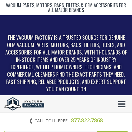
VACUUM PARTS, MOTORS, BAGS, FILTERS & OEM ACCESSORIES FOR
ALL MAJOR BRANDS
THE VACUUM FACTORY IS A TRUSTED SOURCE FOR GENUINE
OEM VACUUM PARTS, MOTORS, BAGS, FILTERS, HOSES, AND
ACCESSORIES FOR ALL MAJOR BRANDS. WITH THOUSANDS OF
IN‑STOCK ITEMS AND OVER 25 YEARS OF INDUSTRY
EXPERIENCE, WE HELP HOMEOWNERS, TECHNICIANS, AND
COMMERCIAL CLEANERS FIND THE EXACT PARTS THEY NEED.
FAST SHIPPING, RELIABLE PRODUCTS, AND EXPERT SUPPORT
YOU CAN COUNT ON
877.822.7868
CALL TOLL-FREE