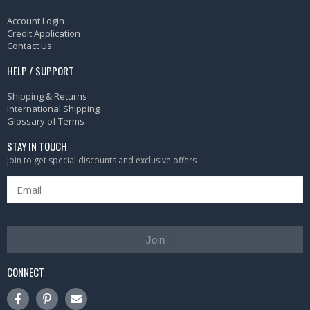
Account Login
Credit Application
Contact Us
HELP / SUPPORT
Shipping & Returns
International Shipping
Glossary of Terms
STAY IN TOUCH
Join to get special discounts and exclusive offers
Join
CONNECT