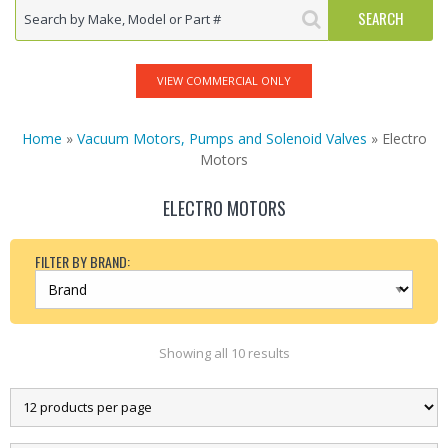
VIEW COMMERCIAL ONLY
Home
»
Vacuum Motors, Pumps and Solenoid Valves
» Electro
Motors
ELECTRO MOTORS
FILTER BY BRAND:
Showing all 10 results