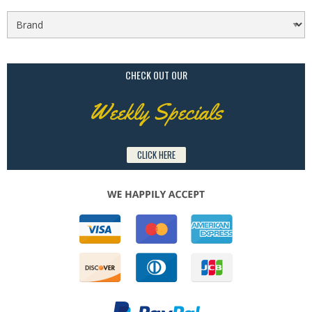
CHECK OUT OUR
Weekly Specials
CLICK HERE