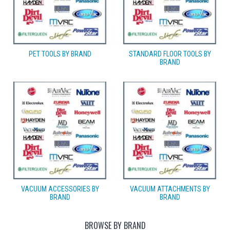
PET TOOLS BY BRAND
STANDARD FLOOR TOOLS BY
BRAND
VACUUM ACCESSORIES BY
VACUUM ATTACHMENTS BY
BRAND
BRAND
BROWSE BY BRAND