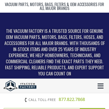
VACUUM PARTS, MOTORS, BAGS, FILTERS & OEM ACCESSORIES FOR
ALL MAJOR BRANDS
THE VACUUM FACTORY IS A TRUSTED SOURCE FOR GENUINE
OEM VACUUM PARTS, MOTORS, BAGS, FILTERS, HOSES, AND
ACCESSORIES FOR ALL MAJOR BRANDS. WITH THOUSANDS OF
IN‑STOCK ITEMS AND OVER 25 YEARS OF INDUSTRY
EXPERIENCE, WE HELP HOMEOWNERS, TECHNICIANS, AND
COMMERCIAL CLEANERS FIND THE EXACT PARTS THEY NEED.
FAST SHIPPING, RELIABLE PRODUCTS, AND EXPERT SUPPORT
YOU CAN COUNT ON
877.822.7868
CALL TOLL-FREE