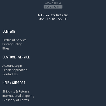
Toll-free: 877.822.7868
Mon – Fri: 8a – 5p EDT
COMPANY
Terms of Service
Privacy Policy
Blog
CUSTOMER SERVICE
Account Login
Credit Application
Contact Us
HELP / SUPPORT
Shipping & Returns
International Shipping
Glossary of Terms