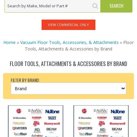
VIEW COMMERCIAL ONLY
Home
»
Vacuum Floor Tools, Accessories, & Attachments
» Floor
Tools, Attachments & Accessories by Brand
FLOOR TOOLS, ATTACHMENTS & ACCESSORIES BY BRAND
FILTER BY BRAND: