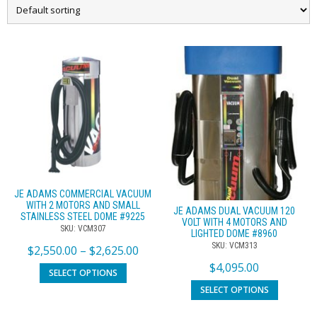
JE ADAMS COMMERCIAL VACUUM
WITH 2 MOTORS AND SMALL
JE ADAMS DUAL VACUUM 120
STAINLESS STEEL DOME #9225
VOLT WITH 4 MOTORS AND
SKU: VCM307
LIGHTED DOME #8960
SKU: VCM313
$
2,550.00
–
$
2,625.00
$
4,095.00
SELECT OPTIONS
SELECT OPTIONS