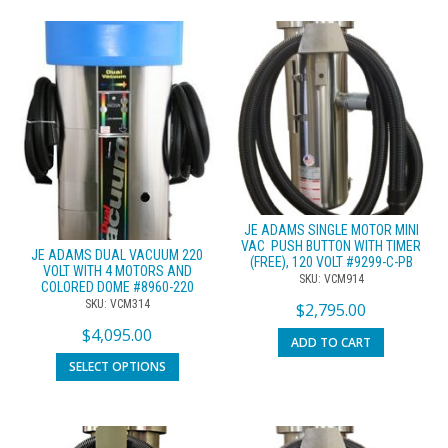
JE ADAMS SINGLE MOTOR MINI
VAC  PUSH BUTTON WITH TIMER
JE ADAMS DUAL VACUUM 220
(FREE), 120 VOLT #9299-C-PB
VOLT WITH 4 MOTORS AND
SKU: VCM914
COLORED DOME #8960-220
SKU: VCM314
$
2,795.00
$
4,095.00
ADD TO CART
SELECT OPTIONS