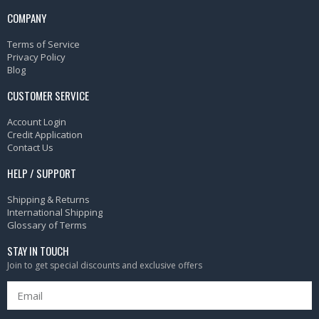
COMPANY
Terms of Service
Privacy Policy
Blog
CUSTOMER SERVICE
Account Login
Credit Application
Contact Us
HELP / SUPPORT
Shipping & Returns
International Shipping
Glossary of Terms
STAY IN TOUCH
Join to get special discounts and exclusive offers