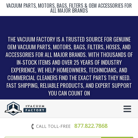
VACUUM PARTS, MOTORS, BAGS, FILTERS & OEM ACCESSORIES FOR
ALL MAJOR BRANDS
THE VACUUM FACTORY IS A TRUSTED SOURCE FOR GENUINE
OEM VACUUM PARTS, MOTORS, BAGS, FILTERS, HOSES, AND
ACCESSORIES FOR ALL MAJOR BRANDS. WITH THOUSANDS OF
IN‑STOCK ITEMS AND OVER 25 YEARS OF INDUSTRY
EXPERIENCE, WE HELP HOMEOWNERS, TECHNICIANS, AND
COMMERCIAL CLEANERS FIND THE EXACT PARTS THEY NEED.
FAST SHIPPING, RELIABLE PRODUCTS, AND EXPERT SUPPORT
YOU CAN COUNT ON
877.822.7868
CALL TOLL-FREE