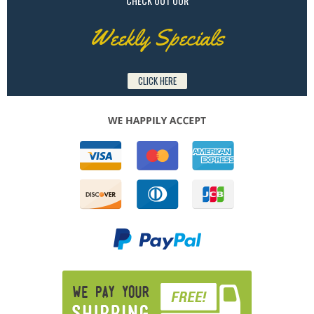
CHECK OUT OUR
Weekly Specials
CLICK HERE