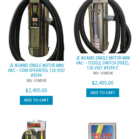
JE ADAMS SINGLE MOTOR MINI
VAC – TOGGLE SWITCH (FREE),
JE ADAMS SINGLE MOTOR MINI
120 VOLT #9299-C
VAC – COIN OPERATED, 120 VOLT
SKU: VCM596
#9299
SKU: VCM595
$
2,495.00
$
2,495.00
ADD TO CART
ADD TO CART