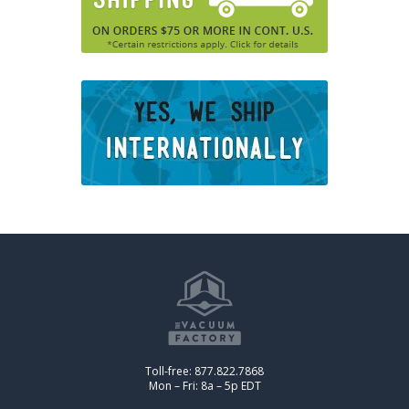
Toll-free: 877.822.7868
Mon – Fri: 8a – 5p EDT