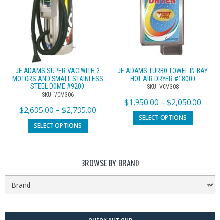
JE ADAMS SUPER VAC WITH 2
JE ADAMS TURBO TOWEL IN-BAY
MOTORS AND SMALL STAINLESS
HOT AIR DRYER #18000
STEEL DOME #9200
SKU: VCM308
SKU: VCM306
$
1,950.00
–
$
2,050.00
$
2,695.00
–
$
2,795.00
SELECT OPTIONS
SELECT OPTIONS
BROWSE BY BRAND