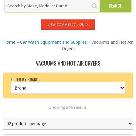
VIEW COMMERCIAL ONLY
Home
»
Car Wash Equipment and Supplies
» Vacuums and Hot Air
Dryers
VACUUMS AND HOT AIR DRYERS
FILTER BY BRAND:
Showing all 8 results