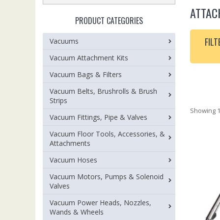
ATTAC
PRODUCT CATEGORIES
FILT
Vacuums
Vacuum Attachment Kits
Vacuum Bags & Filters
Vacuum Belts, Brushrolls & Brush
Strips
Showing 1
Vacuum Fittings, Pipe & Valves
Vacuum Floor Tools, Accessories, &
Attachments
Vacuum Hoses
Vacuum Motors, Pumps & Solenoid
Valves
Vacuum Power Heads, Nozzles,
Wands & Wheels