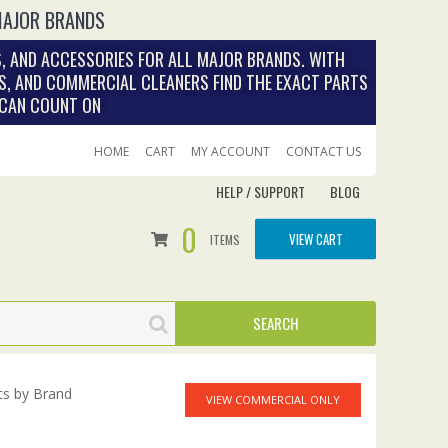
MAJOR BRANDS
, AND ACCESSORIES FOR ALL MAJOR BRANDS. WITH
S, AND COMMERCIAL CLEANERS FIND THE EXACT PARTS
 CAN COUNT ON
HOME
CART
MY ACCOUNT
CONTACT US
HELP / SUPPORT
BLOG
0
VIEW CART
ITEMS
ts by Brand
VIEW COMMERCIAL ONLY