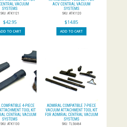
CENTRAL VACUUM
ACV CENTRAL VACUUM
SYSTEMS
SYSTEMS
SKU: ATK1121
SKU: ATK1120
$
42.95
$
14.85
ADD TO CART
ADD TO CART
 COMPATIBLE 4-PIECE
ADMIRAL COMPATIBLE 7-PIECE
TTACHMENT TOOL KIT
VACUUM ATTACHMENT TOOL KIT
RAL CENTRAL VACUUM
FOR ADMIRAL CENTRAL VACUUM
SYSTEMS
SYSTEMS
SKU: ATK1130
SKU: TLS6464