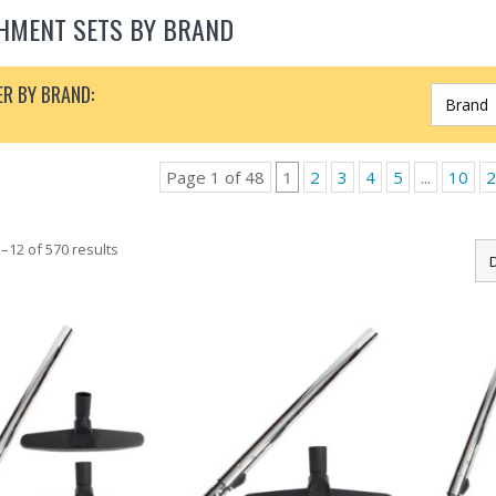
HMENT SETS BY BRAND
ER BY BRAND:
Page 1 of 48
1
2
3
4
5
...
10
2
–12 of 570 results