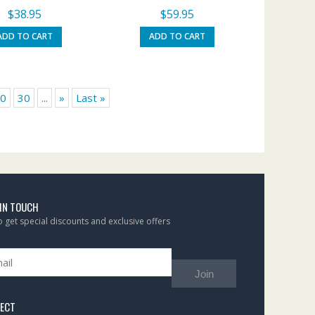
$
38.95
$
59.95
ADD TO CART
ADD TO CART
0
30
...
»
Last »
 IN TOUCH
to get special discounts and exclusive offers
Join
ECT