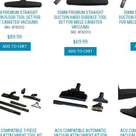
M PREMIUM STRAIGHT
35MM PREMIUM STRAIGHT
35MM 
ON FLOOR TOOL SET FOR
SUCTION HARD SURFACE TOOL
SUCTION 
E CANISTER VACUUMS
SET FOR MIELE CANISTER
FOR MIE
VACUUMS
SKU: ATK2012
SKU: ATK2013
$
89.99
$
69.99
ADD TO CART
ADD TO CART
 COMPATIBLE 7-PIECE
ACV COMPATIBLE AUTOMATIC
ACV COM
 ATTACHMENT TOOL KIT
VACUUM ATTACHMENT KIT FOR
VACUUM 