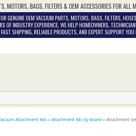
S, MOTORS, BAGS, FILTERS & OEM ACCESSORIES FOR ALL 
OR GENUINE OEM VACUUM PARTS, MOTORS, BAGS, FILTERS, HOSES
RS OF INDUSTRY EXPERIENCE, WE HELP HOMEOWNERS, TECHNICIAN
. FAST SHIPPING, RELIABLE PRODUCTS, AND EXPERT SUPPORT YOU
Vacuum Attachment Kits
»
Attachment Kits by Brand
» Attachment Se