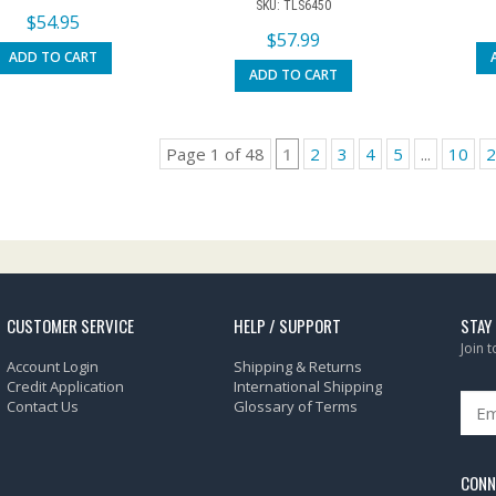
SKU: TLS6450
$
54.95
$
57.99
ADD TO CART
ADD TO CART
Page 1 of 48
1
2
3
4
5
...
10
2
CUSTOMER SERVICE
HELP / SUPPORT
STAY
Join 
Account Login
Shipping & Returns
Credit Application
International Shipping
Contact Us
Glossary of Terms
CONN