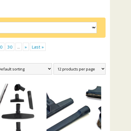
0
30
...
»
Last »