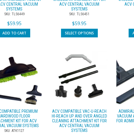
ACV CENTRAL VACUUM
ACV CENTRAL VACUUM
ACV 
SYSTEMS
SYSTEMS
SKU: TLS6449
SKU: TLS6451
$
59.95
$
59.95
ADD TO CART
SELECT OPTIONS
COMPATIBLE PREMIUM
ACV COMPATIBLE VAC-U-REACH
ADMIRAL
HARDWOOD FLOOR
HI-REACH UP AND OVER ANGLED
VACUUM A
CHMENT KIT FOR ACV
CLEANING ATTACHMENT KIT FOR
FOR ADMI
RAL VACUUM SYSTEMS
ACV CENTRAL VACUUM
SYSTEMS
SKU: ATK1127