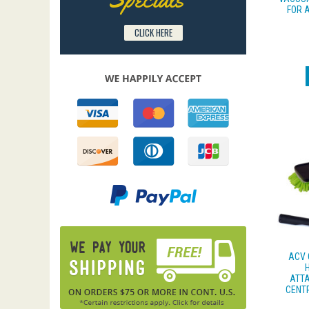
FOR 
CLICK HERE
ACV 
ATTA
CENT