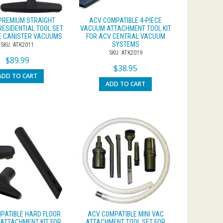
PREMIUM STRAIGHT
ACV COMPATIBLE 4-PIECE
RESIDENTIAL TOOL SET
VACUUM ATTACHMENT TOOL KIT
LE CANISTER VACUUMS
FOR ACV CENTRAL VACUUM
SYSTEMS
SKU: ATK2011
SKU: ATK2019
$
89.99
$
38.95
ADD TO CART
ADD TO CART
PATIBLE HARD FLOOR
ACV COMPATIBLE MINI VAC
ATTACHMENT KIT FOR
ATTACHMENT TOOL SET FOR