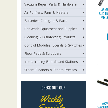
Vacuum Repair Parts & Hardware
35M
Air Purifiers, Fans & Heaters
SUCTI
MIEL
Batteries, Chargers & Parts
Car Wash Equipment and Supplies
Cleaning & Disinfecting Products
Control Modules, Boards & Switches
Floor Pads & Scrubbers
Irons, Ironing Boards and Stations
Steam Cleaners & Steam Presses
CHECK OUT OUR
Weekly
ACV
Specials
VACUUM