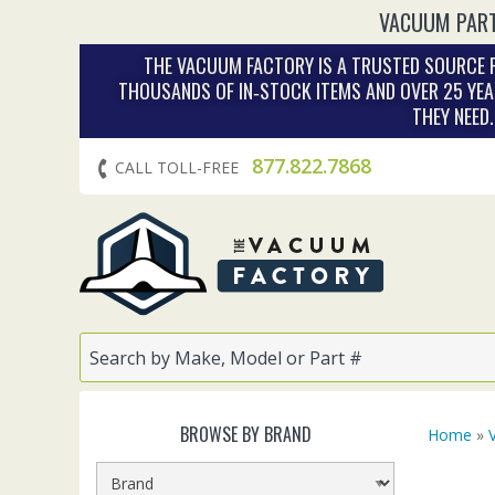
VACUUM PART
THE VACUUM FACTORY IS A TRUSTED SOURCE F
THOUSANDS OF IN‑STOCK ITEMS AND OVER 25 YEA
THEY NEED
877.822.7868
CALL TOLL-FREE
BROWSE BY BRAND
Home
»