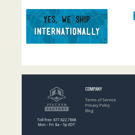
COMPANY
Terms of Service
Privacy Policy
Blog
Toll-free: 877.822.7868
Mon – Fri: 8a – 5p EDT