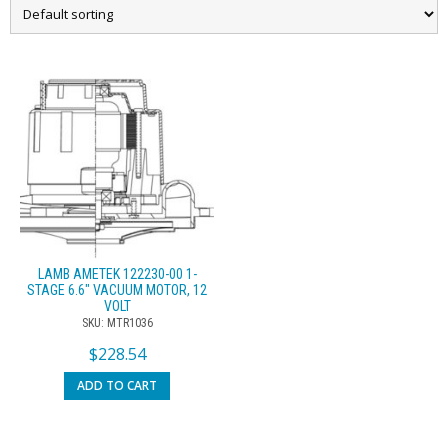
LAMB AMETEK 122230-00 1-
STAGE 6.6″ VACUUM MOTOR, 12
VOLT
SKU: MTR1036
$
228.54
ADD TO CART