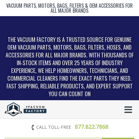
VACUUM PARTS, MOTORS, BAGS, FILTERS & OEM ACCESSORIES FOR
ALL MAJOR BRANDS
THE VACUUM FACTORY IS A TRUSTED SOURCE FOR GENUINE
OEM VACUUM PARTS, MOTORS, BAGS, FILTERS, HOSES, AND
ACCESSORIES FOR ALL MAJOR BRANDS. WITH THOUSANDS OF
IN‑STOCK ITEMS AND OVER 25 YEARS OF INDUSTRY
EXPERIENCE, WE HELP HOMEOWNERS, TECHNICIANS, AND
COMMERCIAL CLEANERS FIND THE EXACT PARTS THEY NEED.
FAST SHIPPING, RELIABLE PRODUCTS, AND EXPERT SUPPORT
YOU CAN COUNT ON
877.822.7868
CALL TOLL-FREE