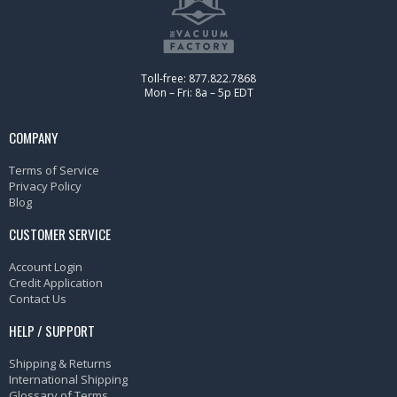
Toll-free: 877.822.7868
Mon – Fri: 8a – 5p EDT
COMPANY
Terms of Service
Privacy Policy
Blog
CUSTOMER SERVICE
Account Login
Credit Application
Contact Us
HELP / SUPPORT
Shipping & Returns
International Shipping
Glossary of Terms