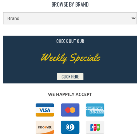
BROWSE BY BRAND
CHECK OUT OUR
Weekly Specials
CLICK HERE