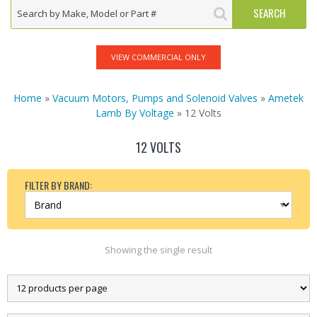
VIEW COMMERCIAL ONLY
Home
»
Vacuum Motors, Pumps and Solenoid Valves
»
Ametek
Lamb By Voltage
» 12 Volts
12 VOLTS
FILTER BY BRAND:
Showing the single result