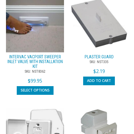
INTERVAC VACPORT SWEEPER
PLASTER GUARD
INLET VALVE WITH INSTALLATION
SKU: NST335
KIT
$
2.19
SKU: NST8362
$
99.95
ADD TO CART
SELECT OPTIONS