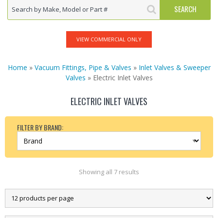
VIEW COMMERCIAL ONLY
Home
»
Vacuum Fittings, Pipe & Valves
»
Inlet Valves & Sweeper
Valves
» Electric Inlet Valves
ELECTRIC INLET VALVES
FILTER BY BRAND:
Showing all 7 results