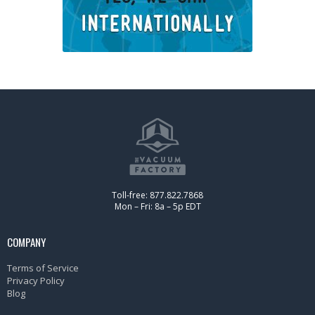
Toll-free: 877.822.7868
Mon – Fri: 8a – 5p EDT
COMPANY
Terms of Service
Privacy Policy
Blog