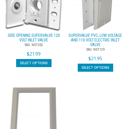
SIDE OPENING SUPERVALVE 120
SUPERVALVE PVC, LOW VOLTAGE
VOLT INLET VALVE
AND 110 VOLT ELECTRIC INLET
VALVE
SKU: NST202
SKU: NST129
$
21.99
$
21.95
SELECT OPTIONS
SELECT OPTIONS