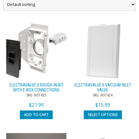
ELECTRAVALVE II ROUGH-IN KIT
ELECTRAVALVE II VACUUM INLET
WITH E-BOX CONNECTIONS
VALVE
SKU: NST425
SKU: NST424
$
21.99
$
15.99
ADD TO CART
SELECT OPTIONS