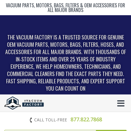
VACUUM PARTS, MOTORS, BAGS, FILTERS & OEM ACCESSORIES FOR
ALL MAJOR BRANDS
THE VACUUM FACTORY IS A TRUSTED SOURCE FOR GENUINE
OEM VACUUM PARTS, MOTORS, BAGS, FILTERS, HOSES, AND
ACCESSORIES FOR ALL MAJOR BRANDS. WITH THOUSANDS OF
IN‑STOCK ITEMS AND OVER 25 YEARS OF INDUSTRY
EXPERIENCE, WE HELP HOMEOWNERS, TECHNICIANS, AND
COMMERCIAL CLEANERS FIND THE EXACT PARTS THEY NEED.
FAST SHIPPING, RELIABLE PRODUCTS, AND EXPERT SUPPORT
YOU CAN COUNT ON
877.822.7868
CALL TOLL-FREE