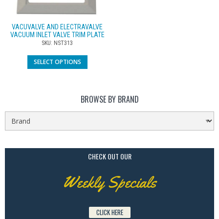
VACUVALVE AND ELECTRAVALVE
VACUUM INLET VALVE TRIM PLATE
SKU: NST313
SELECT OPTIONS
BROWSE BY BRAND
CHECK OUT OUR
Weekly Specials
CLICK HERE