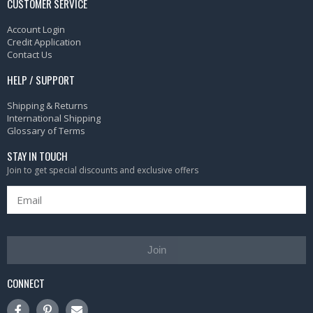
CUSTOMER SERVICE
Account Login
Credit Application
Contact Us
HELP / SUPPORT
Shipping & Returns
International Shipping
Glossary of Terms
STAY IN TOUCH
Join to get special discounts and exclusive offers
Join
CONNECT