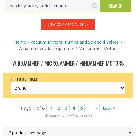
VIEW COMMERCIAL ONLY
Home
»
Vacuum Motors, Pumps and Solenoid Valves
»
Windjammer / Microjammer / Minijammer Motors
WINDJAMMER / MICROJAMMER / MINIJAMMER MOTORS
FILTER BY BRAND:
Page 1 of 8
1
2
3
4
5
...
»
Last »
Showing 1–12 of 89 results