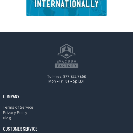
Toll-free: 877.822.7868
Mon – Fri: 8a – 5p EDT
COMPANY
Terms of Service
Privacy Policy
Blog
CUSTOMER SERVICE