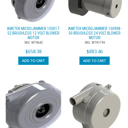
AMETEK MICROJAMMER 150017-
AMETEK MICROJAMMER 150908-
52 BRUSHLESS 12 VOLT BLOWER
50 BRUSHLESS 24 VOLT BLOWER
MOTOR
MOTOR
SKU: MTR642
SKU: MTR1794
$
658.38
$
883.46
ADD TO CART
ADD TO CART