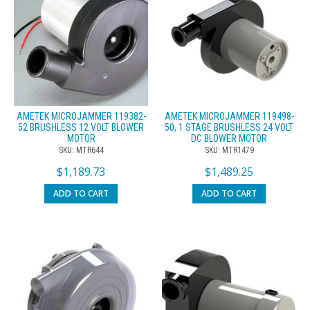
AMETEK MICROJAMMER 119382-
AMETEK MICROJAMMER 119498-
52 BRUSHLESS 12 VOLT BLOWER
50, 1 STAGE BRUSHLESS 24 VOLT
MOTOR
DC BLOWER MOTOR
SKU: MTR644
SKU: MTR1479
$
1,189.73
$
1,489.25
ADD TO CART
ADD TO CART