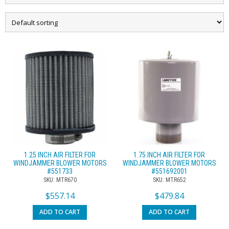
1.25 INCH AIR FILTER FOR
1.75 INCH AIR FILTER FOR
WINDJAMMER BLOWER MOTORS
WINDJAMMER BLOWER MOTORS
#551733
#551692001
SKU: MTR670
SKU: MTR652
$
557.14
$
479.84
ADD TO CART
ADD TO CART