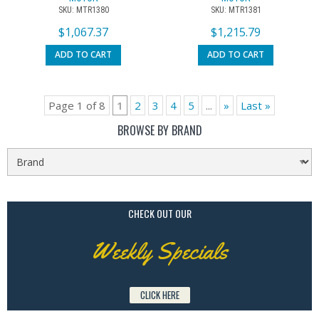
SKU: MTR1380
SKU: MTR1381
$
1,067.37
$
1,215.79
ADD TO CART
ADD TO CART
Page 1 of 8
1
2
3
4
5
...
»
Last »
BROWSE BY BRAND
CHECK OUT OUR
Weekly Specials
CLICK HERE