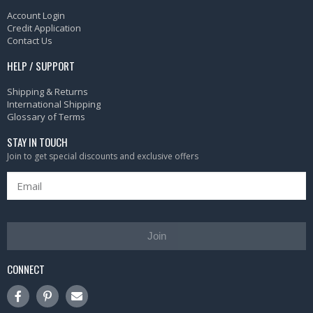
Account Login
Credit Application
Contact Us
HELP / SUPPORT
Shipping & Returns
International Shipping
Glossary of Terms
STAY IN TOUCH
Join to get special discounts and exclusive offers
Join
CONNECT