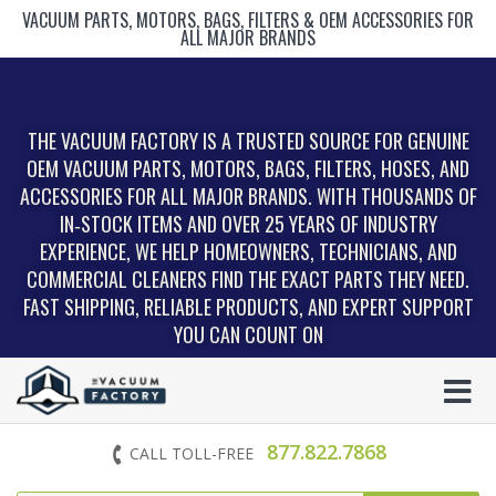
VACUUM PARTS, MOTORS, BAGS, FILTERS & OEM ACCESSORIES FOR
ALL MAJOR BRANDS
THE VACUUM FACTORY IS A TRUSTED SOURCE FOR GENUINE
OEM VACUUM PARTS, MOTORS, BAGS, FILTERS, HOSES, AND
ACCESSORIES FOR ALL MAJOR BRANDS. WITH THOUSANDS OF
IN‑STOCK ITEMS AND OVER 25 YEARS OF INDUSTRY
EXPERIENCE, WE HELP HOMEOWNERS, TECHNICIANS, AND
COMMERCIAL CLEANERS FIND THE EXACT PARTS THEY NEED.
FAST SHIPPING, RELIABLE PRODUCTS, AND EXPERT SUPPORT
YOU CAN COUNT ON
877.822.7868
CALL TOLL-FREE