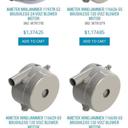
AMETEK MINIJAMMER 119378-52
AMETEK WINDJAMMER 116626-55
BRUSHLESS 24 VOLT BLOWER
BRUSHLESS 120 VOLT BLOWER
MOTOR
MOTOR
SKU: MTR1793
SKU: MTR1379
$
1,374.25
$
1,174.85
ADD TO CART
ADD TO CART
AMETEK WINDJAMMER 116629-03
AMETEK WINDJAMMER 116630-03
BRUSHLESS 120 VOLT BLOWER
BRUSHLESS 120 VOLT BLOWER
MOTOR
MOTOR