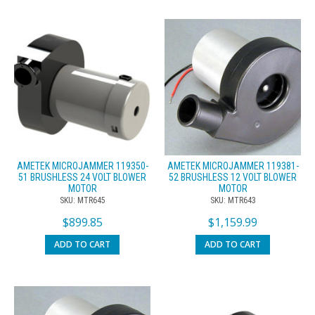
AMETEK MICROJAMMER 119350-
AMETEK MICROJAMMER 119381-
51 BRUSHLESS 24 VOLT BLOWER
52 BRUSHLESS 12 VOLT BLOWER
MOTOR
MOTOR
SKU: MTR645
SKU: MTR643
$
899.85
$
1,159.99
ADD TO CART
ADD TO CART