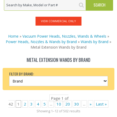
VIEW COMMERCIAL ONLY
Home
»
Vacuum Power Heads, Nozzles, Wands & Wheels
»
Power Heads, Nozzles & Wands by Brand
»
Wands by Brand
»
Metal Extension Wands by Brand
METAL EXTENSION WANDS BY BRAND
FILTER BY BRAND:
Page 1 of
42
1
2
3
4
5
...
10
20
30
...
»
Last »
Showing 1–12 of 502 results