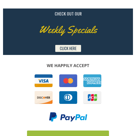
CHECK OUT OUR
Weekly Specials
CLICK HERE