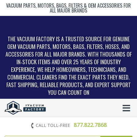
VACUUM PARTS, MOTORS, BAGS, FILTERS & OEM ACCESSORIES FOR
ALL MAJOR BRANDS
THE VACUUM FACTORY IS A TRUSTED SOURCE FOR GENUINE
OEM VACUUM PARTS, MOTORS, BAGS, FILTERS, HOSES, AND
ACCESSORIES FOR ALL MAJOR BRANDS. WITH THOUSANDS OF
IN‑STOCK ITEMS AND OVER 25 YEARS OF INDUSTRY
EXPERIENCE, WE HELP HOMEOWNERS, TECHNICIANS, AND
COMMERCIAL CLEANERS FIND THE EXACT PARTS THEY NEED.
FAST SHIPPING, RELIABLE PRODUCTS, AND EXPERT SUPPORT
YOU CAN COUNT ON
877.822.7868
CALL TOLL-FREE