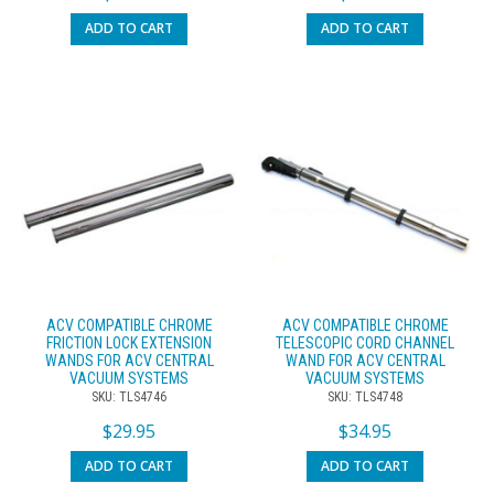
ADD TO CART
ADD TO CART
ACV COMPATIBLE CHROME
ACV COMPATIBLE CHROME
FRICTION LOCK EXTENSION
TELESCOPIC CORD CHANNEL
WANDS FOR ACV CENTRAL
WAND FOR ACV CENTRAL
VACUUM SYSTEMS
VACUUM SYSTEMS
SKU: TLS4746
SKU: TLS4748
$
29.95
$
34.95
ADD TO CART
ADD TO CART