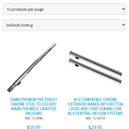
35MM PREMIUM FRICTION FIT
ACV COMPATIBLE CHROME
CHROME STEEL TELESCOPIC
EXTENSION WANDS WITH BUTTON
WAND FOR MIELE CANISTER
LOCKS AND CORD CHANNEL FOR
VACUUMS
ACV CENTRAL VACUUM SYSTEMS
SKU: TLS996
SKU: TLS4750
$
59.99
$
29.95