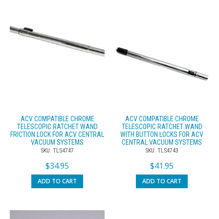
ACV COMPATIBLE CHROME
ACV COMPATIBLE CHROME
TELESCOPIC RATCHET WAND
TELESCOPIC RATCHET WAND
FRICTION LOCK FOR ACV CENTRAL
WITH BUTTON LOCKS FOR ACV
VACUUM SYSTEMS
CENTRAL VACUUM SYSTEMS
SKU: TLS4747
SKU: TLS4743
$
34.95
$
41.95
ADD TO CART
ADD TO CART