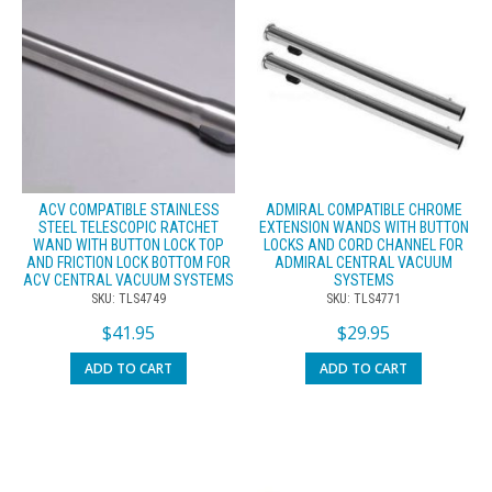
ACV COMPATIBLE STAINLESS
ADMIRAL COMPATIBLE CHROME
STEEL TELESCOPIC RATCHET
EXTENSION WANDS WITH BUTTON
WAND WITH BUTTON LOCK TOP
LOCKS AND CORD CHANNEL FOR
AND FRICTION LOCK BOTTOM FOR
ADMIRAL CENTRAL VACUUM
ACV CENTRAL VACUUM SYSTEMS
SYSTEMS
SKU: TLS4749
SKU: TLS4771
$
41.95
$
29.95
ADD TO CART
ADD TO CART