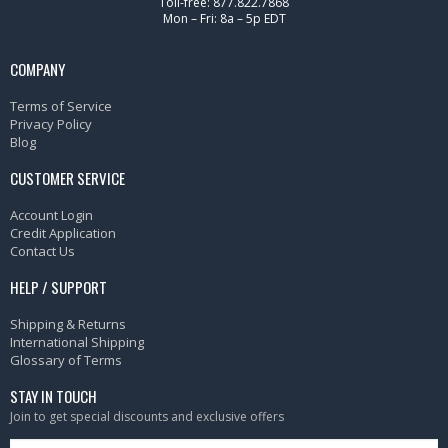
Toll-free: 877.822.7868
Mon – Fri: 8a – 5p EDT
COMPANY
Terms of Service
Privacy Policy
Blog
CUSTOMER SERVICE
Account Login
Credit Application
Contact Us
HELP / SUPPORT
Shipping & Returns
International Shipping
Glossary of Terms
STAY IN TOUCH
Join to get special discounts and exclusive offers