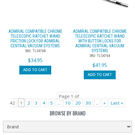
ADMIRAL COMPATIBLE CHROME
ADMIRAL COMPATIBLE CHROME
TELESCOPIC RATCHET WAND
TELESCOPIC RATCHET WAND
FRICTION LOCK FOR ADMIRAL
WITH BUTTON LOCKS FOR
CENTRAL VACUUM SYSTEMS
ADMIRAL CENTRAL VACUUM
SYSTEMS
SKU: TLS4768
SKU: TLS4764
$
34.95
$
41.95
ADD TO CART
ADD TO CART
Page 1 of
42
1
2
3
4
5
...
10
20
30
...
»
Last »
BROWSE BY BRAND