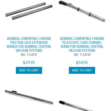
ADMIRAL COMPATIBLE CHROME
ADMIRAL COMPATIBLE CHROME
FRICTION LOCK EXTENSION
TELESCOPIC CORD CHANNEL
WANDS FOR ADMIRAL CENTRAL
WAND FOR ADMIRAL CENTRAL
VACUUM SYSTEMS
VACUUM SYSTEMS
SKU: TLS4767
SKU: TLS4769
$
29.95
$
34.95
ADD TO CART
ADD TO CART