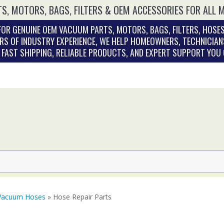
S, MOTORS, BAGS, FILTERS & OEM ACCESSORIES FOR ALL 
OR GENUINE OEM VACUUM PARTS, MOTORS, BAGS, FILTERS, HOSES
RS OF INDUSTRY EXPERIENCE, WE HELP HOMEOWNERS, TECHNICIAN
. FAST SHIPPING, RELIABLE PRODUCTS, AND EXPERT SUPPORT YOU
Vacuum Hoses
» Hose Repair Parts