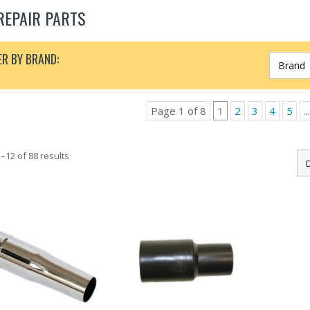
REPAIR PARTS
ER BY BRAND:
Page 1 of 8
1
2
3
4
5
...
–12 of 88 results