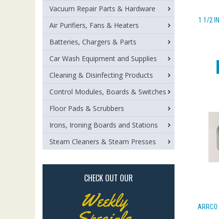
Vacuum Repair Parts & Hardware
1 1/2 I
Air Purifiers, Fans & Heaters
Batteries, Chargers & Parts
Car Wash Equipment and Supplies
Cleaning & Disinfecting Products
Control Modules, Boards & Switches
Floor Pads & Scrubbers
Irons, Ironing Boards and Stations
Steam Cleaners & Steam Presses
CHECK OUT OUR
Weekly
ARRCO 
Specials