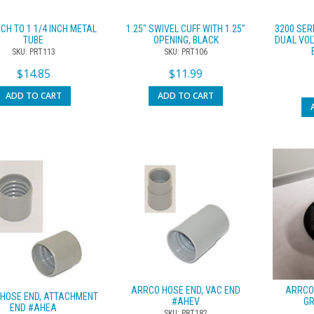
NCH TO 1 1/4 INCH METAL
1.25″ SWIVEL CUFF WITH 1.25″
3200 SER
TUBE
OPENING, BLACK
DUAL VOL
SKU: PRT113
SKU: PRT106
$
14.85
$
11.99
ADD TO CART
ADD TO CART
ARRCO HOSE END, VAC END
ARRCO
HOSE END, ATTACHMENT
#AHEV
G
END #AHEA
SKU: PRT182