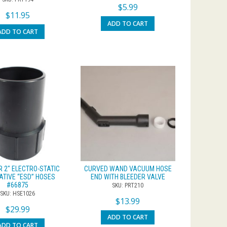
$
5.99
$
11.95
ADD TO CART
ADD TO CART
R 2″ ELECTRO-STATIC
CURVED WAND VACUUM HOSE
ATIVE “ESD” HOSES
END WITH BLEEDER VALVE
#66875
SKU: PRT210
SKU: HSE1026
$
13.99
$
29.99
ADD TO CART
ADD TO CART