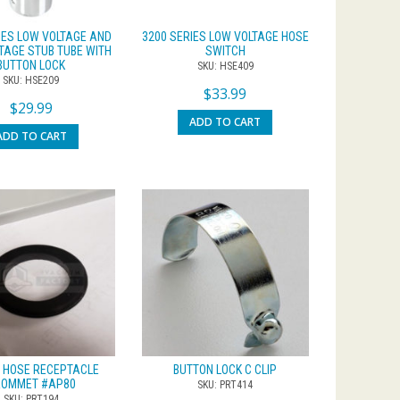
IES LOW VOLTAGE AND
3200 SERIES LOW VOLTAGE HOSE
TAGE STUB TUBE WITH
SWITCH
BUTTON LOCK
SKU: HSE409
SKU: HSE209
$
33.99
$
29.99
ADD TO CART
ADD TO CART
 HOSE RECEPTACLE
BUTTON LOCK C CLIP
ROMMET #AP80
SKU: PRT414
SKU: PRT194