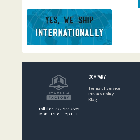
COMPANY
Terms of Service
Privacy Policy
Blog
Toll-free: 877.822.7868
Mon – Fri: 8a – 5p EDT