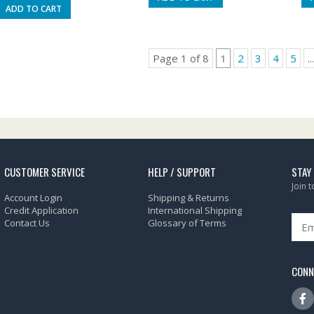
ADD TO CART
Page 1 of 8
1
2
3
4
5
...
CUSTOMER SERVICE
HELP / SUPPORT
STAY
Join 
Account Login
Shipping & Returns
Credit Application
International Shipping
Contact Us
Glossary of Terms
CONN