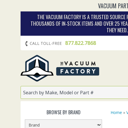
VACUUM PART
THE VACUUM FACTORY IS A TRUSTED SOURCE F
THOUSANDS OF IN‑STOCK ITEMS AND OVER 25 YEA
THEY NEED
877.822.7868
CALL TOLL-FREE
BROWSE BY BRAND
Home
»