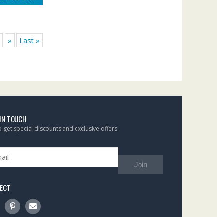
»
Last »
 IN TOUCH
to get special discounts and exclusive offers
Join
ECT