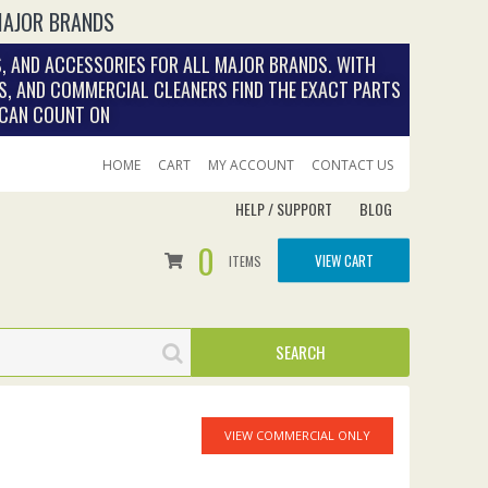
MAJOR BRANDS
, AND ACCESSORIES FOR ALL MAJOR BRANDS. WITH
S, AND COMMERCIAL CLEANERS FIND THE EXACT PARTS
 CAN COUNT ON
HOME
CART
MY ACCOUNT
CONTACT US
HELP / SUPPORT
BLOG
0
VIEW CART
ITEMS
VIEW COMMERCIAL ONLY