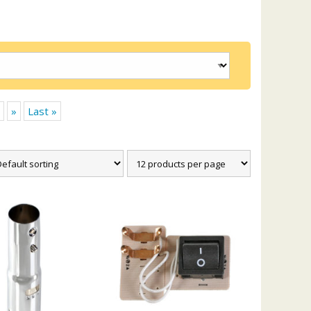
»
Last »