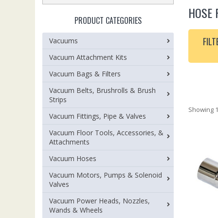
HOSE 
PRODUCT CATEGORIES
FILT
Vacuums
Vacuum Attachment Kits
Vacuum Bags & Filters
Vacuum Belts, Brushrolls & Brush
Strips
Showing 1
Vacuum Fittings, Pipe & Valves
Vacuum Floor Tools, Accessories, &
Attachments
Vacuum Hoses
Vacuum Motors, Pumps & Solenoid
Valves
Vacuum Power Heads, Nozzles,
Wands & Wheels