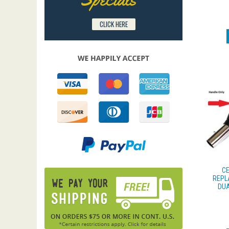
CLICK HERE
CE
REPL
DUA