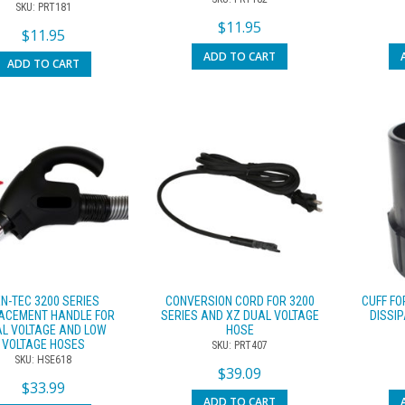
SKU: PRT181
$
11.95
$
11.95
ADD TO CART
ADD TO CART
N-TEC 3200 SERIES
CONVERSION CORD FOR 3200
CUFF FO
ACEMENT HANDLE FOR
SERIES AND XZ DUAL VOLTAGE
DISSIP
L VOLTAGE AND LOW
HOSE
VOLTAGE HOSES
SKU: PRT407
SKU: HSE618
$
39.09
$
33.99
ADD TO CART