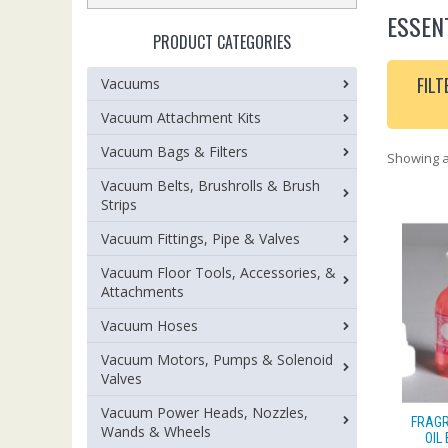
ESSEN
PRODUCT CATEGORIES
FILT
Vacuums
Vacuum Attachment Kits
Vacuum Bags & Filters
Showing al
Vacuum Belts, Brushrolls & Brush
Strips
Vacuum Fittings, Pipe & Valves
Vacuum Floor Tools, Accessories, &
Attachments
Vacuum Hoses
Vacuum Motors, Pumps & Solenoid
Valves
Vacuum Power Heads, Nozzles,
FRAGR
Wands & Wheels
OIL