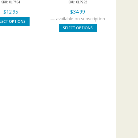
SKU: CLP704
SKU: CLP292
$
12.95
$
34.99
—
available on subscription
ELECT OPTIONS
SELECT OPTIONS