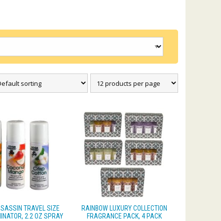
SASSIN TRAVEL SIZE
RAINBOW LUXURY COLLECTION
INATOR, 2.2 OZ SPRAY
FRAGRANCE PACK, 4 PACK