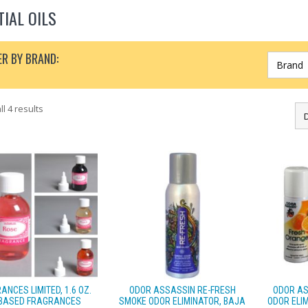
TIAL OILS
ER BY BRAND:
l 4 results
ANCES LIMITED, 1.6 OZ.
ODOR ASSASSIN RE-FRESH
ODOR AS
 BASED FRAGRANCES
SMOKE ODOR ELIMINATOR, BAJA
ODOR ELIM