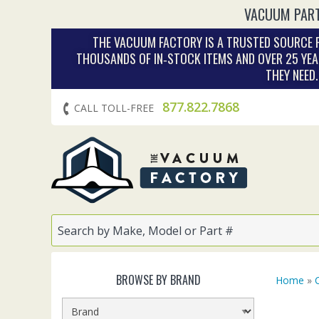
VACUUM PART
THE VACUUM FACTORY IS A TRUSTED SOURCE F
THOUSANDS OF IN‑STOCK ITEMS AND OVER 25 YEA
THEY NEED
877.822.7868
CALL TOLL-FREE
BROWSE BY BRAND
Home
»