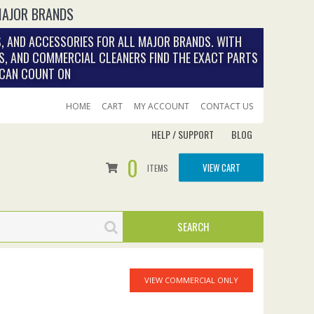
MAJOR BRANDS
, AND ACCESSORIES FOR ALL MAJOR BRANDS. WITH
S, AND COMMERCIAL CLEANERS FIND THE EXACT PARTS
 CAN COUNT ON
HOME
CART
MY ACCOUNT
CONTACT US
HELP / SUPPORT
BLOG
0
VIEW CART
ITEMS
VIEW COMMERCIAL ONLY