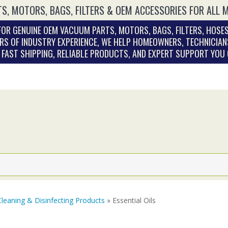
S, MOTORS, BAGS, FILTERS & OEM ACCESSORIES FOR ALL 
OR GENUINE OEM VACUUM PARTS, MOTORS, BAGS, FILTERS, HOSES
RS OF INDUSTRY EXPERIENCE, WE HELP HOMEOWNERS, TECHNICIAN
. FAST SHIPPING, RELIABLE PRODUCTS, AND EXPERT SUPPORT YOU
Cleaning & Disinfecting Products
» Essential Oils