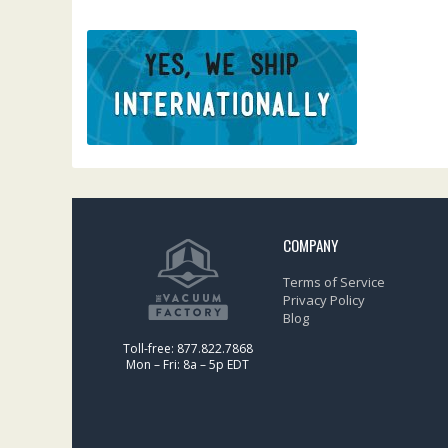
COMPANY
Terms of Service
Privacy Policy
Blog
Toll-free: 877.822.7868
Mon – Fri: 8a – 5p EDT