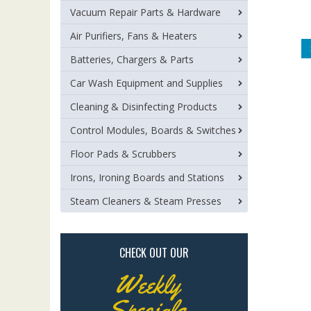
Vacuum Repair Parts & Hardware
Air Purifiers, Fans & Heaters
Batteries, Chargers & Parts
Car Wash Equipment and Supplies
Cleaning & Disinfecting Products
Control Modules, Boards & Switches
Floor Pads & Scrubbers
Irons, Ironing Boards and Stations
Steam Cleaners & Steam Presses
CHECK OUT OUR
Weekly
Specials