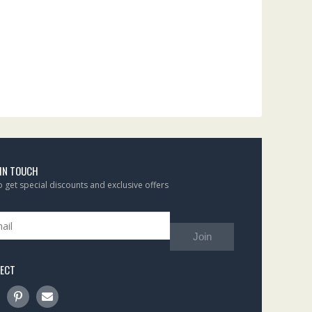
 IN TOUCH
to get special discounts and exclusive offers
Join
ECT