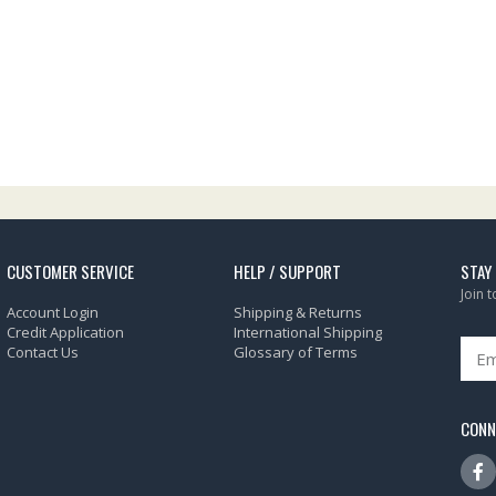
CUSTOMER SERVICE
HELP / SUPPORT
STAY
Join 
Account Login
Shipping & Returns
Credit Application
International Shipping
Contact Us
Glossary of Terms
CONN