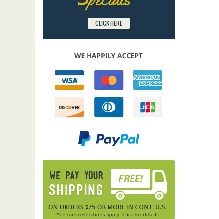
CLICK HERE