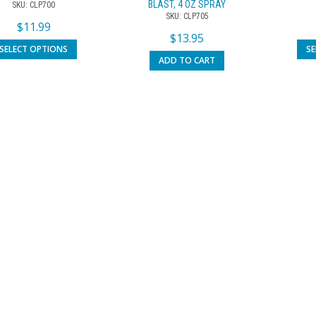
BLAST, 4 OZ SPRAY
SKU: CLP700
SKU: CLP705
$
11.99
$
13.95
SELECT OPTIONS
S
ADD TO CART