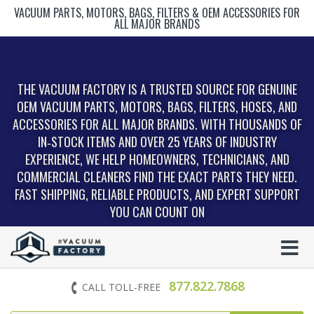
VACUUM PARTS, MOTORS, BAGS, FILTERS & OEM ACCESSORIES FOR
ALL MAJOR BRANDS
THE VACUUM FACTORY IS A TRUSTED SOURCE FOR GENUINE
OEM VACUUM PARTS, MOTORS, BAGS, FILTERS, HOSES, AND
ACCESSORIES FOR ALL MAJOR BRANDS. WITH THOUSANDS OF
IN‑STOCK ITEMS AND OVER 25 YEARS OF INDUSTRY
EXPERIENCE, WE HELP HOMEOWNERS, TECHNICIANS, AND
COMMERCIAL CLEANERS FIND THE EXACT PARTS THEY NEED.
FAST SHIPPING, RELIABLE PRODUCTS, AND EXPERT SUPPORT
YOU CAN COUNT ON
877.822.7868
CALL TOLL-FREE