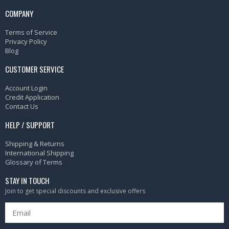
COMPANY
Terms of Service
Privacy Policy
Blog
CUSTOMER SERVICE
Account Login
Credit Application
Contact Us
HELP / SUPPORT
Shipping & Returns
International Shipping
Glossary of Terms
STAY IN TOUCH
Join to get special discounts and exclusive offers