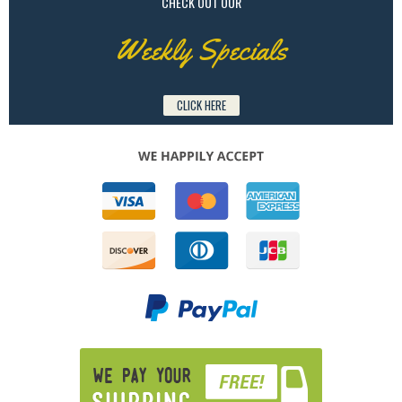
CHECK OUT OUR
Weekly Specials
CLICK HERE