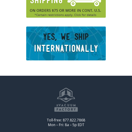
Toll-free: 877.822.7868
Mon – Fri: 8a – 5p EDT