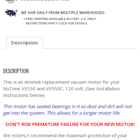
Description
DESCRIPTION
This is an Ametek replacement vacuum motor for your
NuTone VX550 and VX550C, 120 volt. (See Installation
Instructions below)
This motor has sealed bearings in it so dust and dirt will not
get into the system. This allows for a longer motor life.
DON’T RISK PREMATURE FAILURE FOR YOUR NEW MOTOR!
We HIGHLY recommend the maximum protection of your