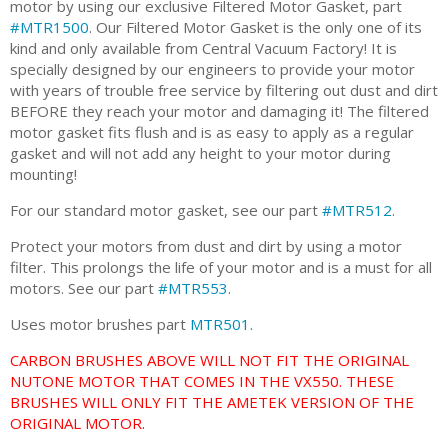
motor by using our exclusive Filtered Motor Gasket, part
#MTR1500
. Our Filtered Motor Gasket is the only one of its
kind and only available from Central Vacuum Factory! It is
specially designed by our engineers to provide your motor
with years of trouble free service by filtering out dust and dirt
BEFORE they reach your motor and damaging it! The filtered
motor gasket fits flush and is as easy to apply as a regular
gasket and will not add any height to your motor during
mounting!
For our standard motor gasket, see our part
#MTR512
.
Protect your motors from dust and dirt by using a motor
filter. This prolongs the life of your motor and is a must for all
motors. See our part
#MTR553
.
Uses motor brushes part
MTR501
.
CARBON BRUSHES ABOVE WILL NOT FIT THE ORIGINAL
NUTONE MOTOR THAT COMES IN THE VX550. THESE
BRUSHES WILL ONLY FIT THE AMETEK VERSION OF THE
ORIGINAL MOTOR.