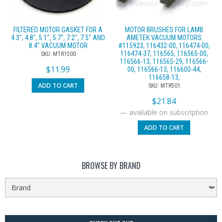
FILTERED MOTOR GASKET FOR A
MOTOR BRUSHES FOR LAMB
4.3″, 4.8″, 5.1″, 5.7″, 7.2″, 7.5″ AND
AMETEK VACUUM MOTORS
8.4″ VACUUM MOTOR
#115923, 116432-00, 116474-00,
116474-37, 116565, 116565-00,
SKU: MTR1500
116566-13, 116565-29, 116566-
$
11.99
00, 116566-13, 116600-44,
116658-13,
ADD TO CART
SKU: MTR501
$
21.84
—
available on subscription
ADD TO CART
BROWSE BY BRAND