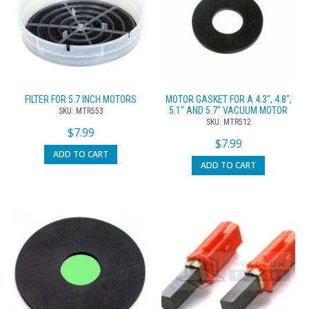
FILTER FOR 5.7 INCH MOTORS
MOTOR GASKET FOR A 4.3″, 4.8″,
5.1″ AND 5.7″ VACUUM MOTOR
SKU: MTR553
SKU: MTR512
$
7.99
$
7.99
ADD TO CART
ADD TO CART