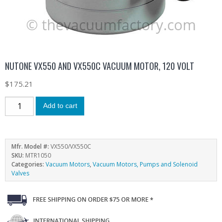
NUTONE VX550 AND VX550C VACUUM MOTOR, 120 VOLT
$
175.21
Add to cart
Mfr. Model #:
VX550/VX550C
SKU:
MTR1050
Categories:
Vacuum Motors
,
Vacuum Motors, Pumps and Solenoid
Valves