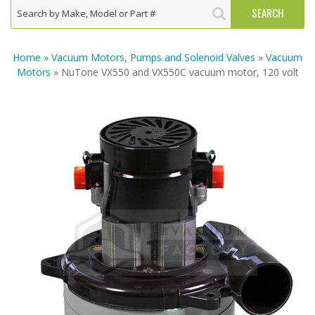
Home
»
Vacuum Motors, Pumps and Solenoid Valves
»
Vacuum
Motors
» NuTone VX550 and VX550C vacuum motor, 120 volt