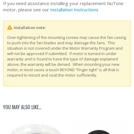
If you need assistance installing your replacement NuTone
motor, please see our
Installation Instructions
Installation note:
Over-tightening of the mounting screws may cause the fan casing
to push into the fan blades and may damage the fans. This
situation is not covered under the Motor Warranty Program and
will not be approved if submitted. If motor is turned in under
warranty and is found to have the type of damage explained
above, the warranty will be denied. When mounting your new
motor, in most cases a touch BEYOND “finger tight” is all that is
required to mount and seat the motor sufficiently.
YOU MAY ALSO LIKE…