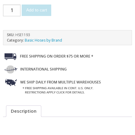
Add to cart
SKU:
HSE1193
Category:
Basic Hoses by Brand
Description