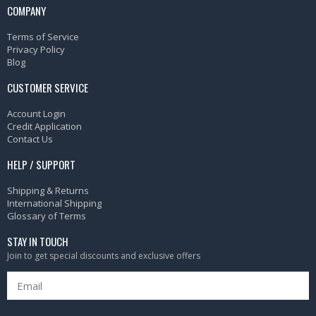
COMPANY
Terms of Service
Privacy Policy
Blog
CUSTOMER SERVICE
Account Login
Credit Application
Contact Us
HELP / SUPPORT
Shipping & Returns
International Shipping
Glossary of Terms
STAY IN TOUCH
Join to get special discounts and exclusive offers