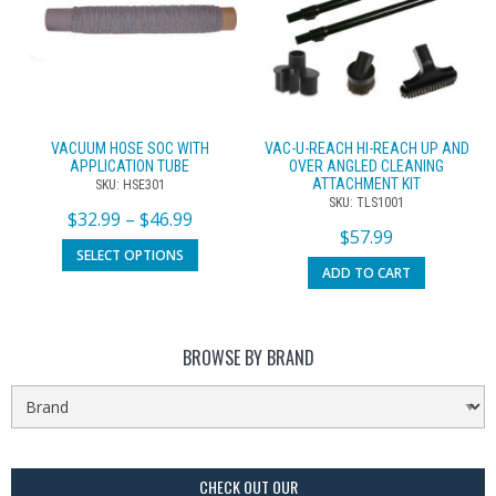
VACUUM HOSE SOC WITH
VAC-U-REACH HI-REACH UP AND
APPLICATION TUBE
OVER ANGLED CLEANING
ATTACHMENT KIT
SKU: HSE301
SKU: TLS1001
$
32.99
–
$
46.99
$
57.99
SELECT OPTIONS
ADD TO CART
BROWSE BY BRAND
CHECK OUT OUR