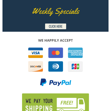
Weekly Specials
CLICK HERE