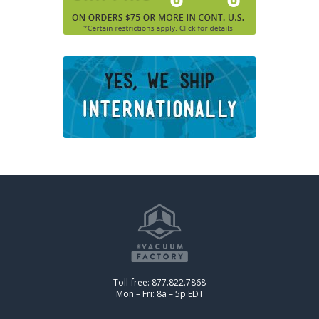
Toll-free: 877.822.7868
Mon – Fri: 8a – 5p EDT