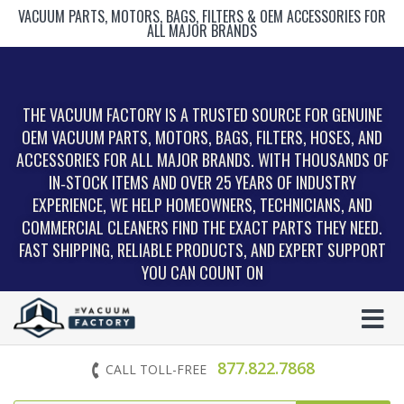
VACUUM PARTS, MOTORS, BAGS, FILTERS & OEM ACCESSORIES FOR
ALL MAJOR BRANDS
THE VACUUM FACTORY IS A TRUSTED SOURCE FOR GENUINE
OEM VACUUM PARTS, MOTORS, BAGS, FILTERS, HOSES, AND
ACCESSORIES FOR ALL MAJOR BRANDS. WITH THOUSANDS OF
IN‑STOCK ITEMS AND OVER 25 YEARS OF INDUSTRY
EXPERIENCE, WE HELP HOMEOWNERS, TECHNICIANS, AND
COMMERCIAL CLEANERS FIND THE EXACT PARTS THEY NEED.
FAST SHIPPING, RELIABLE PRODUCTS, AND EXPERT SUPPORT
YOU CAN COUNT ON
877.822.7868
CALL TOLL-FREE