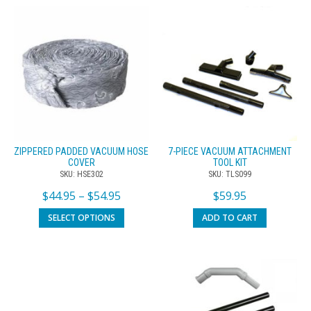
ZIPPERED PADDED VACUUM HOSE
7-PIECE VACUUM ATTACHMENT
COVER
TOOL KIT
SKU: HSE302
SKU: TLS099
$
44.95
–
$
54.95
$
59.95
SELECT OPTIONS
ADD TO CART