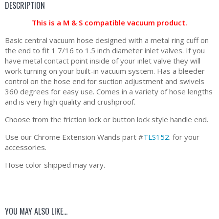
DESCRIPTION
This is a M & S compatible vacuum product.
Basic central vacuum hose designed with a metal ring cuff on
the end to fit 1 7/16 to 1.5 inch diameter inlet valves. If you
have metal contact point inside of your inlet valve they will
work turning on your built-in vacuum system. Has a bleeder
control on the hose end for suction adjustment and swivels
360 degrees for easy use. Comes in a variety of hose lengths
and is very high quality and crushproof.
Choose from the friction lock or button lock style handle end.
Use our Chrome Extension Wands part #
TLS152
. for your
accessories.
Hose color shipped may vary.
YOU MAY ALSO LIKE…