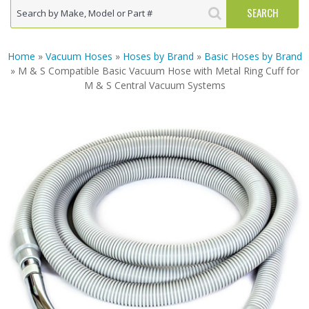
Home
»
Vacuum Hoses
»
Hoses by Brand
»
Basic Hoses by Brand
» M & S Compatible Basic Vacuum Hose with Metal Ring Cuff for
M & S Central Vacuum Systems