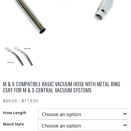
M & S COMPATIBLE BASIC VACUUM HOSE WITH METAL RING
CUFF FOR M & S CENTRAL VACUUM SYSTEMS
$
89.95
–
$
114.95
Hose Length
Wand Style