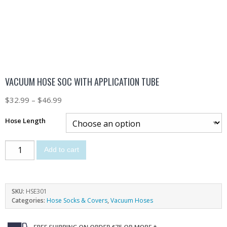
VACUUM HOSE SOC WITH APPLICATION TUBE
$
32.99
–
$
46.99
Hose Length
Add to cart
SKU:
HSE301
Categories:
Hose Socks & Covers
,
Vacuum Hoses