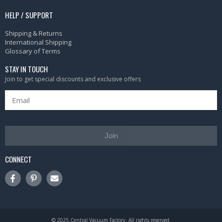
HELP / SUPPORT
Shipping & Returns
International Shipping
Glossary of Terms
STAY IN TOUCH
Join to get special discounts and exclusive offers
Join
CONNECT
© 2025 Central Vacuum Factory. All rights reserved.