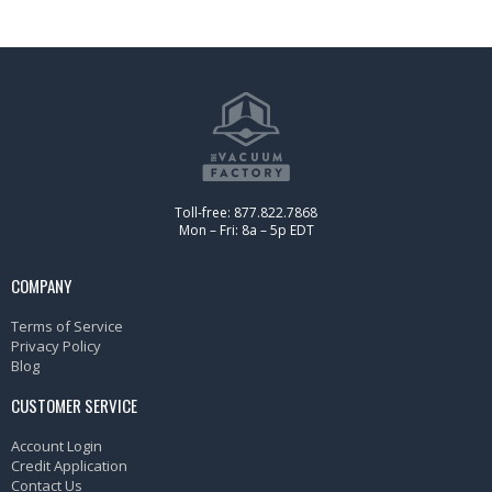
Toll-free: 877.822.7868
Mon – Fri: 8a – 5p EDT
COMPANY
Terms of Service
Privacy Policy
Blog
CUSTOMER SERVICE
Account Login
Credit Application
Contact Us