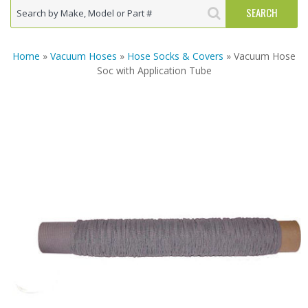
Home
»
Vacuum Hoses
»
Hose Socks & Covers
» Vacuum Hose
Soc with Application Tube