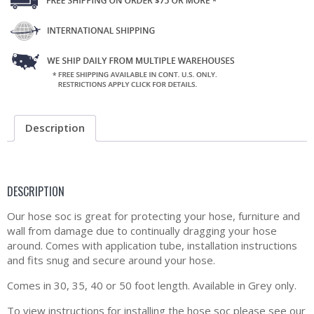
Description
DESCRIPTION
Our hose soc is great for protecting your hose, furniture and
wall from damage due to continually dragging your hose
around. Comes with application tube, installation instructions
and fits snug and secure around your hose.
Comes in 30, 35, 40 or 50 foot length. Available in Grey only.
To view instructions for installing the hose soc please see our