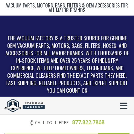
VACUUM PARTS, MOTORS, BAGS, FILTERS & OEM ACCESSORIES FOR
ALL MAJOR BRANDS
THE VACUUM FACTORY IS A TRUSTED SOURCE FOR GENUINE
OEM VACUUM PARTS, MOTORS, BAGS, FILTERS, HOSES, AND
ACCESSORIES FOR ALL MAJOR BRANDS. WITH THOUSANDS OF
IN‑STOCK ITEMS AND OVER 25 YEARS OF INDUSTRY
EXPERIENCE, WE HELP HOMEOWNERS, TECHNICIANS, AND
COMMERCIAL CLEANERS FIND THE EXACT PARTS THEY NEED.
FAST SHIPPING, RELIABLE PRODUCTS, AND EXPERT SUPPORT
YOU CAN COUNT ON
877.822.7868
CALL TOLL-FREE