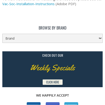
Vac-Soc-Installation-Instructions
(Adobe PDF)
BROWSE BY BRAND
CHECK OUT OUR
Weekly Specials
CLICK HERE