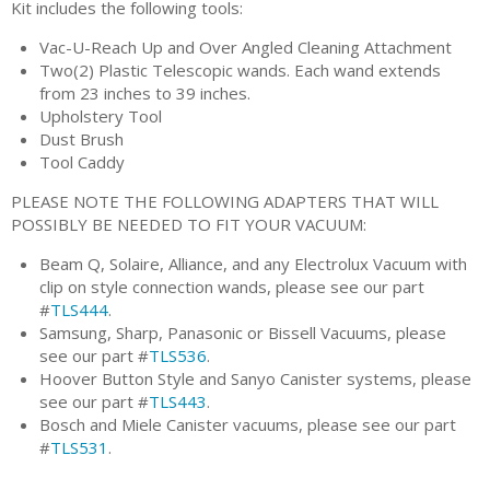
Kit includes the following tools:
Vac-U-Reach Up and Over Angled Cleaning Attachment
Two(2) Plastic Telescopic wands. Each wand extends
from 23 inches to 39 inches.
Upholstery Tool
Dust Brush
Tool Caddy
PLEASE NOTE THE FOLLOWING ADAPTERS THAT WILL
POSSIBLY BE NEEDED TO FIT YOUR VACUUM:
Beam Q, Solaire, Alliance, and any Electrolux Vacuum with
clip on style connection wands, please see our part
#
TLS444
.
Samsung, Sharp, Panasonic or Bissell Vacuums, please
see our part #
TLS536
.
Hoover Button Style and Sanyo Canister systems, please
see our part #
TLS443
.
Bosch and Miele Canister vacuums, please see our part
#
TLS531
.