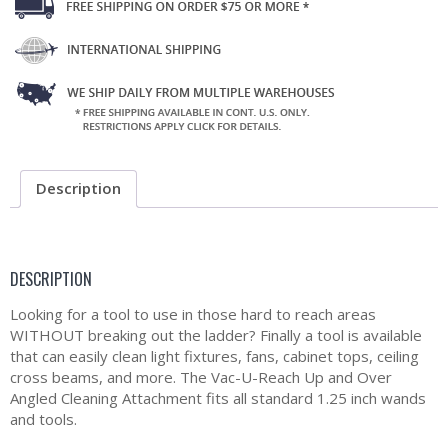
Description
DESCRIPTION
Looking for a tool to use in those hard to reach areas
WITHOUT breaking out the ladder? Finally a tool is available
that can easily clean light fixtures, fans, cabinet tops, ceiling
cross beams, and more. The Vac-U-Reach Up and Over
Angled Cleaning Attachment fits all standard 1.25 inch wands
and tools.