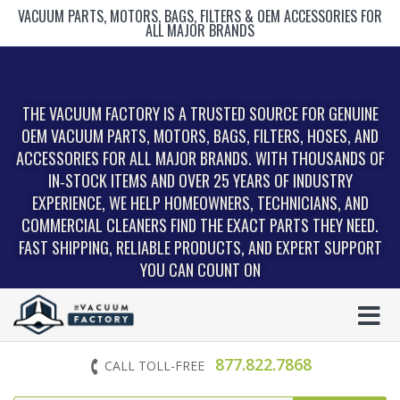
VACUUM PARTS, MOTORS, BAGS, FILTERS & OEM ACCESSORIES FOR
ALL MAJOR BRANDS
THE VACUUM FACTORY IS A TRUSTED SOURCE FOR GENUINE
OEM VACUUM PARTS, MOTORS, BAGS, FILTERS, HOSES, AND
ACCESSORIES FOR ALL MAJOR BRANDS. WITH THOUSANDS OF
IN‑STOCK ITEMS AND OVER 25 YEARS OF INDUSTRY
EXPERIENCE, WE HELP HOMEOWNERS, TECHNICIANS, AND
COMMERCIAL CLEANERS FIND THE EXACT PARTS THEY NEED.
FAST SHIPPING, RELIABLE PRODUCTS, AND EXPERT SUPPORT
YOU CAN COUNT ON
877.822.7868
CALL TOLL-FREE