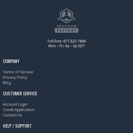
Toll-free: 877.822.7868
Mon – Fri: 8a – 5p EDT
COMPANY
Terms of Service
Privacy Policy
Blog
CUSTOMER SERVICE
Account Login
Credit Application
Contact Us
HELP / SUPPORT