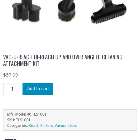
VAC-U-REACH HI-REACH UP AND OVER ANGLED CLEANING
ATTACHMENT KIT
$
57.99
Add to cart
Mfr. Model #:
TLS1001
SKU:
TLS1001
Categories:
Reach Kit Sets
,
Vacuum Sets