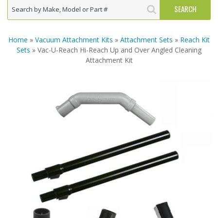
Home
»
Vacuum Attachment Kits
»
Attachment Sets
»
Reach Kit
Sets
» Vac-U-Reach Hi-Reach Up and Over Angled Cleaning
Attachment Kit