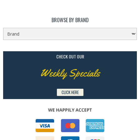
BROWSE BY BRAND
CHECK OUT OUR
Weekly Specials
CLICK HERE