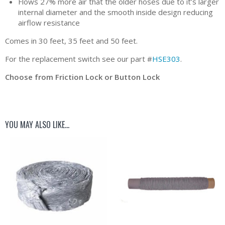
Flows 27% more air that the older hoses due to it’s larger
internal diameter and the smooth inside design reducing
airflow resistance
Comes in 30 feet, 35 feet and 50 feet.
For the replacement switch see our part #
HSE303
.
Choose from Friction Lock or Button Lock
YOU MAY ALSO LIKE…