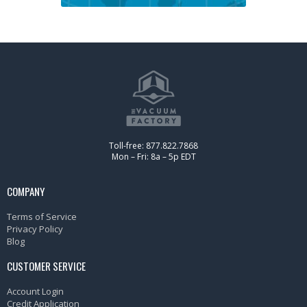
Toll-free: 877.822.7868
Mon – Fri: 8a – 5p EDT
COMPANY
Terms of Service
Privacy Policy
Blog
CUSTOMER SERVICE
Account Login
Credit Application