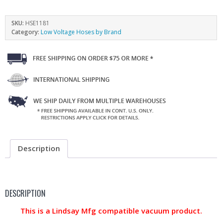
SKU:
HSE1181
Category:
Low Voltage Hoses by Brand
Description
DESCRIPTION
This is a Lindsay Mfg compatible vacuum product.