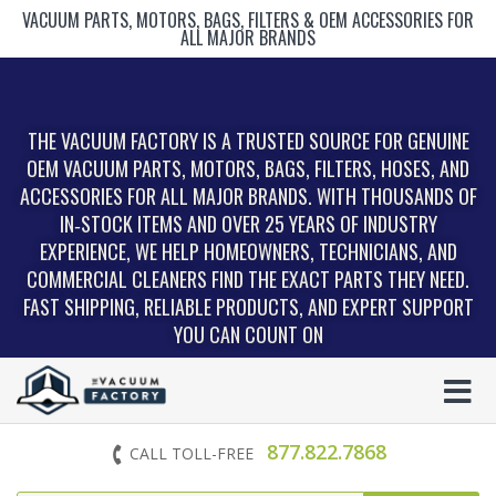
VACUUM PARTS, MOTORS, BAGS, FILTERS & OEM ACCESSORIES FOR
ALL MAJOR BRANDS
THE VACUUM FACTORY IS A TRUSTED SOURCE FOR GENUINE
OEM VACUUM PARTS, MOTORS, BAGS, FILTERS, HOSES, AND
ACCESSORIES FOR ALL MAJOR BRANDS. WITH THOUSANDS OF
IN‑STOCK ITEMS AND OVER 25 YEARS OF INDUSTRY
EXPERIENCE, WE HELP HOMEOWNERS, TECHNICIANS, AND
COMMERCIAL CLEANERS FIND THE EXACT PARTS THEY NEED.
FAST SHIPPING, RELIABLE PRODUCTS, AND EXPERT SUPPORT
YOU CAN COUNT ON
877.822.7868
CALL TOLL-FREE