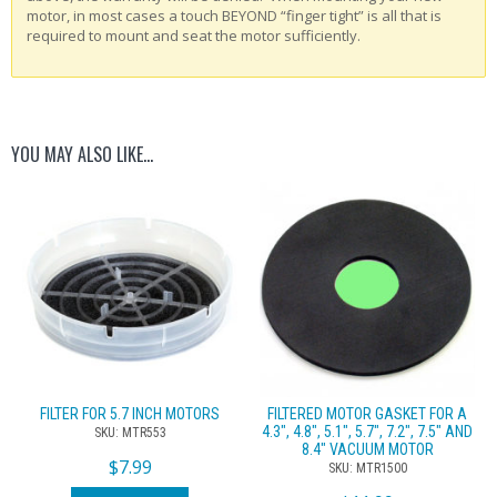
motor, in most cases a touch BEYOND “finger tight” is all that is
required to mount and seat the motor sufficiently.
YOU MAY ALSO LIKE…
FILTER FOR 5.7 INCH MOTORS
FILTERED MOTOR GASKET FOR A
4.3″, 4.8″, 5.1″, 5.7″, 7.2″, 7.5″ AND
SKU: MTR553
8.4″ VACUUM MOTOR
$
7.99
SKU: MTR1500