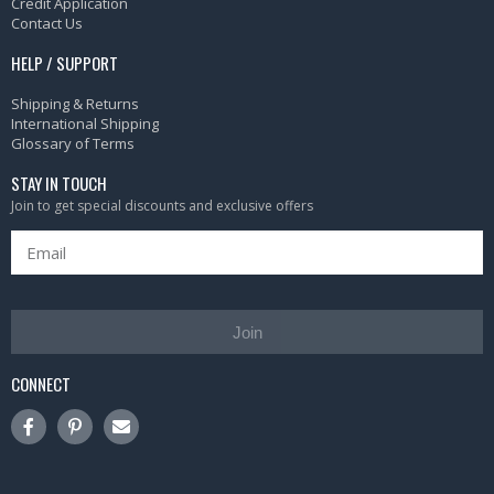
Credit Application
Contact Us
HELP / SUPPORT
Shipping & Returns
International Shipping
Glossary of Terms
STAY IN TOUCH
Join to get special discounts and exclusive offers
Join
CONNECT