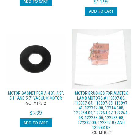
$
11.99
ADD TO CART
ADD TO CART
MOTOR GASKET FOR A 4.3″, 4.8″,
MOTOR BRUSHES FOR AMETEK
5.1″ AND 5.7″ VACUUM MOTOR
LAMB MOTORS #119997-00,
119997-07, 119997-08, 119997-
SKU: MTR512
41, 122392-00, 122147-08,
$
7.99
122264-00, 122264-07, 122264-
08, 122288-00, 122288-08,
ADD TO CART
122392-00, 122392-07 AND
122683-07
SKU: MTR556