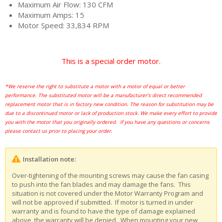
Maximum Air Flow: 130 CFM
Maximum Amps: 15
Motor Speed: 33,834 RPM
This is a special order motor.
*We reserve the right to substitute a motor with a motor of equal or better
performance. The substituted motor will be a manufacturer’s direct recommended
replacement motor that is in factory new condition. The reason for substitution may be
due to a discontinued motor or lack of production stock. We make every effort to provide
you with the motor that you originally ordered. If you have any questions or concerns
please contact us prior to placing your order.
Installation note:
Over-tightening of the mounting screws may cause the fan casing
to push into the fan blades and may damage the fans. This
situation is not covered under the Motor Warranty Program and
will not be approved if submitted. If motor is turned in under
warranty and is found to have the type of damage explained
above, the warranty will be denied. When mounting your new