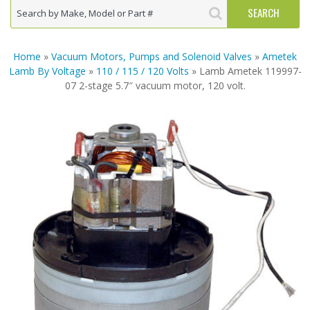
Home
»
Vacuum Motors, Pumps and Solenoid Valves
»
Ametek
Lamb By Voltage
»
110 / 115 / 120 Volts
» Lamb Ametek 119997-
07 2-stage 5.7″ vacuum motor, 120 volt.