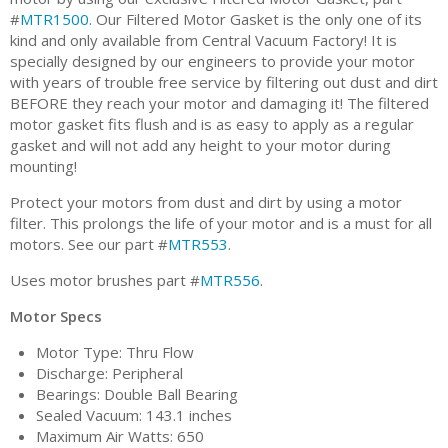
#
MTR1500
. Our Filtered Motor Gasket is the only one of its
kind and only available from Central Vacuum Factory! It is
specially designed by our engineers to provide your motor
with years of trouble free service by filtering out dust and dirt
BEFORE they reach your motor and damaging it! The filtered
motor gasket fits flush and is as easy to apply as a regular
gasket and will not add any height to your motor during
mounting!
Protect your motors from dust and dirt by using a motor
filter. This prolongs the life of your motor and is a must for all
motors. See our part #
MTR553
.
Uses motor brushes part #
MTR556
.
Motor Specs
Motor Type: Thru Flow
Discharge: Peripheral
Bearings: Double Ball Bearing
Sealed Vacuum: 143.1 inches
Maximum Air Watts: 650