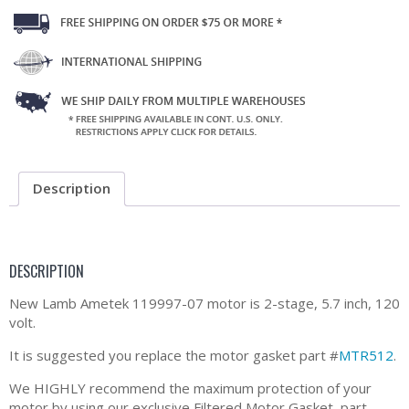
Description
DESCRIPTION
New Lamb Ametek 119997-07 motor is 2-stage, 5.7 inch, 120
volt.
It is suggested you replace the motor gasket part #
MTR512
.
We HIGHLY recommend the maximum protection of your
motor by using our exclusive Filtered Motor Gasket, part