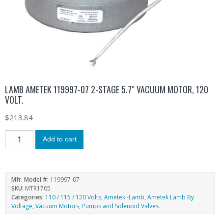
LAMB AMETEK 119997-07 2-STAGE 5.7″ VACUUM MOTOR, 120
VOLT.
$
213.84
Add to cart
Mfr. Model #:
119997-07
SKU:
MTR1705
Categories:
110 / 115 / 120 Volts
,
Ametek -Lamb
,
Ametek Lamb By
Voltage
,
Vacuum Motors, Pumps and Solenoid Valves