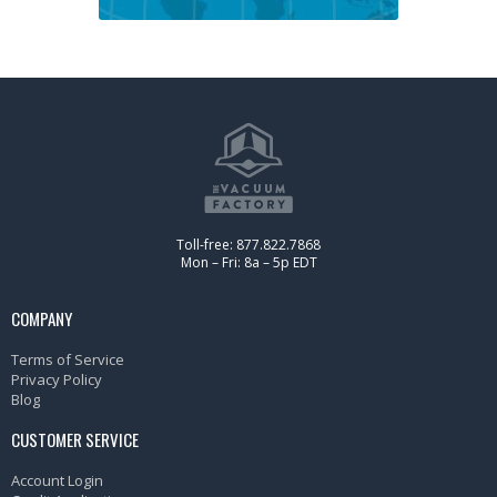
Toll-free: 877.822.7868
Mon – Fri: 8a – 5p EDT
COMPANY
Terms of Service
Privacy Policy
Blog
CUSTOMER SERVICE
Account Login