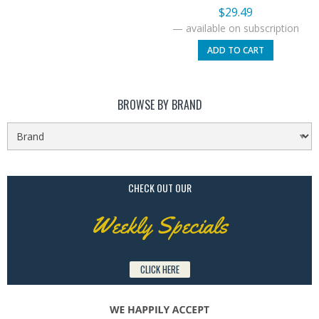
$
29.49
—
available on subscription
ADD TO CART
BROWSE BY BRAND
CHECK OUT OUR
Weekly Specials
CLICK HERE