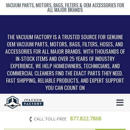
VACUUM PARTS, MOTORS, BAGS, FILTERS & OEM ACCESSORIES FOR
ALL MAJOR BRANDS
THE VACUUM FACTORY IS A TRUSTED SOURCE FOR GENUINE
OEM VACUUM PARTS, MOTORS, BAGS, FILTERS, HOSES, AND
ACCESSORIES FOR ALL MAJOR BRANDS. WITH THOUSANDS OF
IN‑STOCK ITEMS AND OVER 25 YEARS OF INDUSTRY
EXPERIENCE, WE HELP HOMEOWNERS, TECHNICIANS, AND
COMMERCIAL CLEANERS FIND THE EXACT PARTS THEY NEED.
FAST SHIPPING, RELIABLE PRODUCTS, AND EXPERT SUPPORT
YOU CAN COUNT ON
877.822.7868
CALL TOLL-FREE