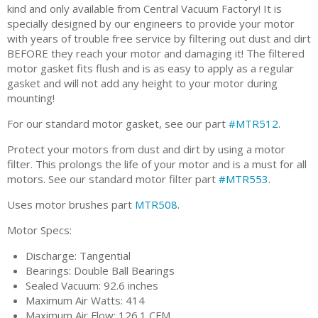
kind and only available from Central Vacuum Factory! It is
specially designed by our engineers to provide your motor
with years of trouble free service by filtering out dust and dirt
BEFORE they reach your motor and damaging it! The filtered
motor gasket fits flush and is as easy to apply as a regular
gasket and will not add any height to your motor during
mounting!
For our standard motor gasket, see our part
#MTR512
.
Protect your motors from dust and dirt by using a motor
filter. This prolongs the life of your motor and is a must for all
motors. See our standard motor filter part
#MTR553
.
Uses motor brushes part
MTR508
.
Motor Specs:
Discharge: Tangential
Bearings: Double Ball Bearings
Sealed Vacuum: 92.6 inches
Maximum Air Watts: 414
Maximum Air Flow: 126.1 CFM