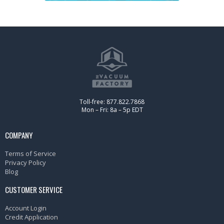
Toll-free: 877.822.7868
Mon – Fri: 8a – 5p EDT
COMPANY
Terms of Service
Privacy Policy
Blog
CUSTOMER SERVICE
Account Login
Credit Application