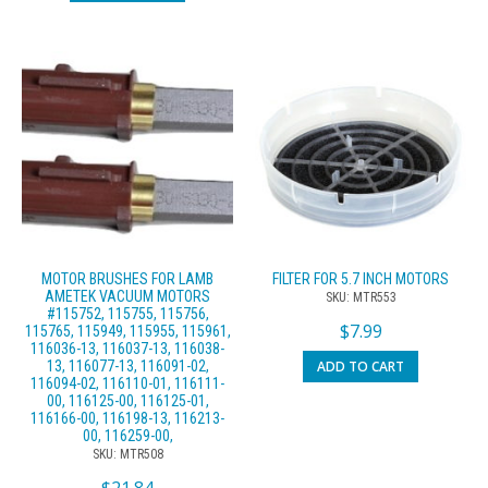
MOTOR BRUSHES FOR LAMB
FILTER FOR 5.7 INCH MOTORS
AMETEK VACUUM MOTORS
SKU: MTR553
#115752, 115755, 115756,
$
7.99
115765, 115949, 115955, 115961,
116036-13, 116037-13, 116038-
ADD TO CART
13, 116077-13, 116091-02,
116094-02, 116110-01, 116111-
00, 116125-00, 116125-01,
116166-00, 116198-13, 116213-
00, 116259-00,
SKU: MTR508