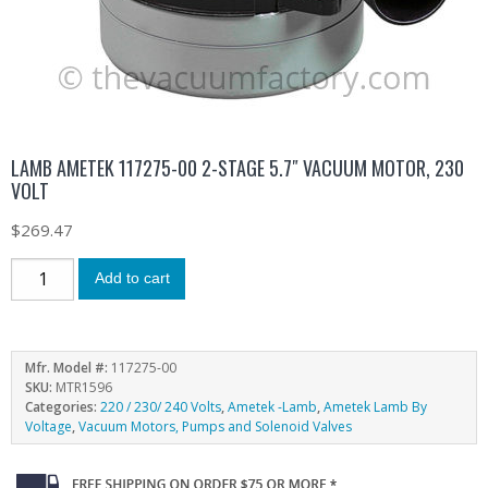
LAMB AMETEK 117275-00 2-STAGE 5.7″ VACUUM MOTOR, 230
VOLT
$
269.47
Add to cart
Mfr. Model #:
117275-00
SKU:
MTR1596
Categories:
220 / 230/ 240 Volts
,
Ametek -Lamb
,
Ametek Lamb By
Voltage
,
Vacuum Motors, Pumps and Solenoid Valves