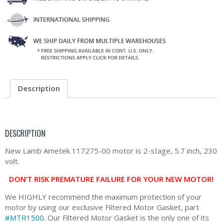
Description
DESCRIPTION
New Lamb Ametek 117275-00 motor is 2-stage, 5.7 inch, 230
volt.
DON’T RISK PREMATURE FAILURE FOR YOUR NEW MOTOR!
We HIGHLY recommend the maximum protection of your
motor by using our exclusive Filtered Motor Gasket, part
#MTR1500
. Our Filtered Motor Gasket is the only one of its