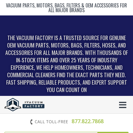
VACUUM PARTS, MOTORS, BAGS, FILTERS & OEM ACCESSORIES FOR
ALL MAJOR BRANDS
THE VACUUM FACTORY IS A TRUSTED SOURCE FOR GENUINE
OEM VACUUM PARTS, MOTORS, BAGS, FILTERS, HOSES, AND
ACCESSORIES FOR ALL MAJOR BRANDS. WITH THOUSANDS OF
IN‑STOCK ITEMS AND OVER 25 YEARS OF INDUSTRY
EXPERIENCE, WE HELP HOMEOWNERS, TECHNICIANS, AND
COMMERCIAL CLEANERS FIND THE EXACT PARTS THEY NEED.
FAST SHIPPING, RELIABLE PRODUCTS, AND EXPERT SUPPORT
YOU CAN COUNT ON
877.822.7868
CALL TOLL-FREE