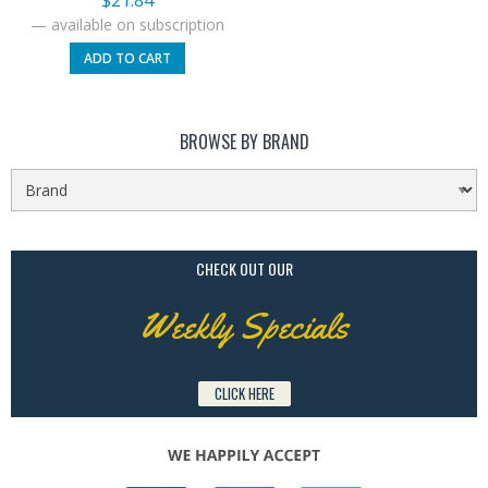
$
21.84
—
available on subscription
ADD TO CART
BROWSE BY BRAND
CHECK OUT OUR
Weekly Specials
CLICK HERE