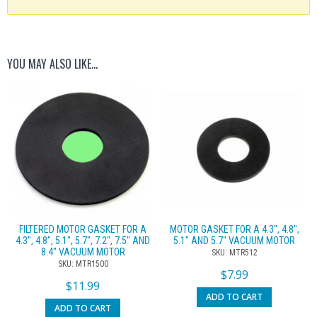
YOU MAY ALSO LIKE…
FILTERED MOTOR GASKET FOR A
MOTOR GASKET FOR A 4.3″, 4.8″,
4.3″, 4.8″, 5.1″, 5.7″, 7.2″, 7.5″ AND
5.1″ AND 5.7″ VACUUM MOTOR
8.4″ VACUUM MOTOR
SKU: MTR512
SKU: MTR1500
$
7.99
$
11.99
ADD TO CART
ADD TO CART