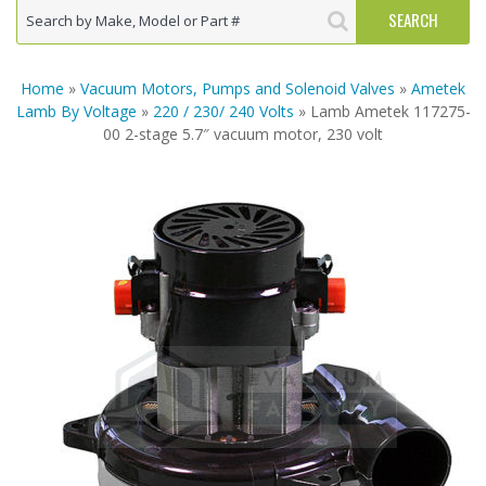
Home
»
Vacuum Motors, Pumps and Solenoid Valves
»
Ametek
Lamb By Voltage
»
220 / 230/ 240 Volts
» Lamb Ametek 117275-
00 2-stage 5.7″ vacuum motor, 230 volt