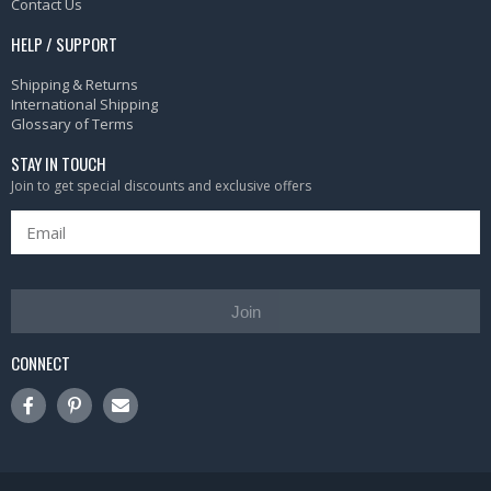
Contact Us
HELP / SUPPORT
Shipping & Returns
International Shipping
Glossary of Terms
STAY IN TOUCH
Join to get special discounts and exclusive offers
Join
CONNECT