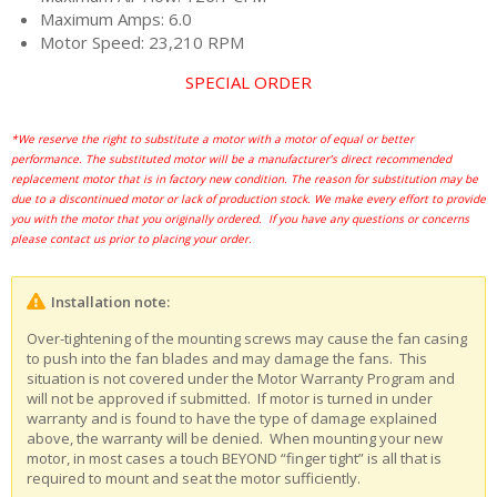
Maximum Amps: 6.0
Motor Speed: 23,210 RPM
SPECIAL ORDER
*We reserve the right to substitute a motor with a motor of equal or better
performance. The substituted motor will be a manufacturer’s direct recommended
replacement motor that is in factory new condition. The reason for substitution may be
due to a discontinued motor or lack of production stock. We make every effort to provide
you with the motor that you originally ordered. If you have any questions or concerns
please contact us prior to placing your order.
Installation note:
Over-tightening of the mounting screws may cause the fan casing
to push into the fan blades and may damage the fans. This
situation is not covered under the Motor Warranty Program and
will not be approved if submitted. If motor is turned in under
warranty and is found to have the type of damage explained
above, the warranty will be denied. When mounting your new
motor, in most cases a touch BEYOND “finger tight” is all that is
required to mount and seat the motor sufficiently.