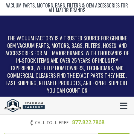
VACUUM PARTS, MOTORS, BAGS, FILTERS & OEM ACCESSORIES FOR
ALL MAJOR BRANDS
THE VACUUM FACTORY IS A TRUSTED SOURCE FOR GENUINE
OEM VACUUM PARTS, MOTORS, BAGS, FILTERS, HOSES, AND
ACCESSORIES FOR ALL MAJOR BRANDS. WITH THOUSANDS OF
IN‑STOCK ITEMS AND OVER 25 YEARS OF INDUSTRY
EXPERIENCE, WE HELP HOMEOWNERS, TECHNICIANS, AND
COMMERCIAL CLEANERS FIND THE EXACT PARTS THEY NEED.
FAST SHIPPING, RELIABLE PRODUCTS, AND EXPERT SUPPORT
YOU CAN COUNT ON
877.822.7868
CALL TOLL-FREE