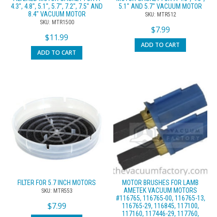
4.3″, 4.8″, 5.1″, 5.7″, 7.2″, 7.5″ AND
5.1″ AND 5.7″ VACUUM MOTOR
8.4″ VACUUM MOTOR
SKU: MTR512
SKU: MTR1500
$
7.99
$
11.99
ADD TO CART
ADD TO CART
FILTER FOR 5.7 INCH MOTORS
MOTOR BRUSHES FOR LAMB
AMETEK VACUUM MOTORS
SKU: MTR553
#116765, 116765-00, 116765-13,
$
7.99
116765-29, 116845, 117100,
117160, 117446-29, 117760,