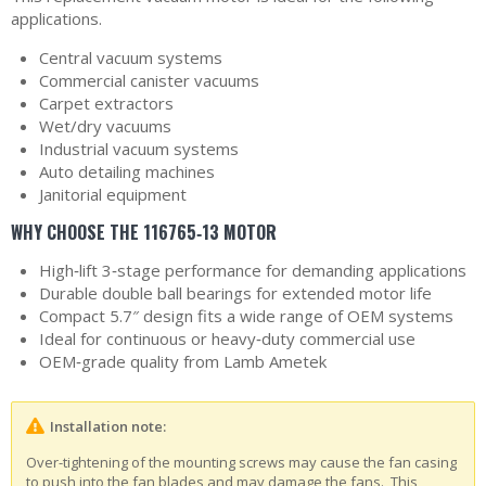
applications.
Central vacuum systems
Commercial canister vacuums
Carpet extractors
Wet/dry vacuums
Industrial vacuum systems
Auto detailing machines
Janitorial equipment
WHY CHOOSE THE 116765‑13 MOTOR
High‑lift 3‑stage performance for demanding applications
Durable double ball bearings for extended motor life
Compact 5.7″ design fits a wide range of OEM systems
Ideal for continuous or heavy‑duty commercial use
OEM‑grade quality from Lamb Ametek
Installation note:
Over-tightening of the mounting screws may cause the fan casing
to push into the fan blades and may damage the fans. This