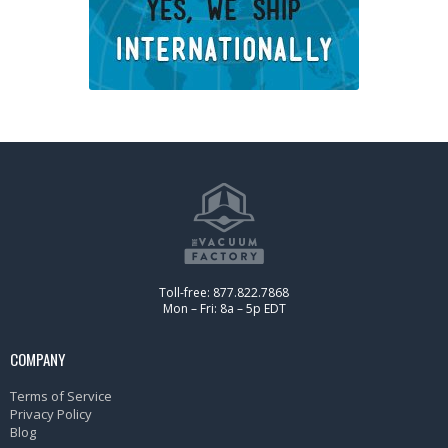
Toll-free: 877.822.7868
Mon – Fri: 8a – 5p EDT
COMPANY
Terms of Service
Privacy Policy
Blog