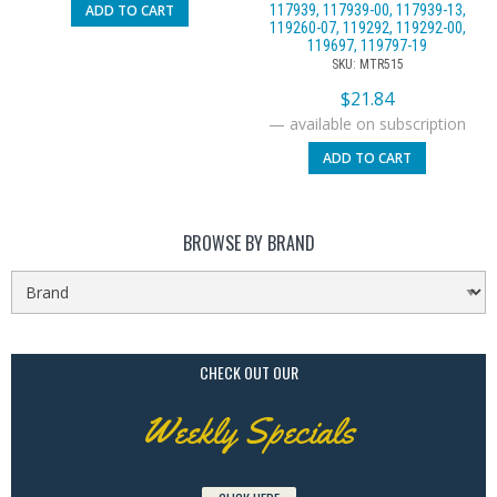
ADD TO CART
117939, 117939-00, 117939-13,
119260-07, 119292, 119292-00,
119697, 119797-19
SKU: MTR515
$
21.84
—
available on subscription
ADD TO CART
BROWSE BY BRAND
CHECK OUT OUR
Weekly Specials