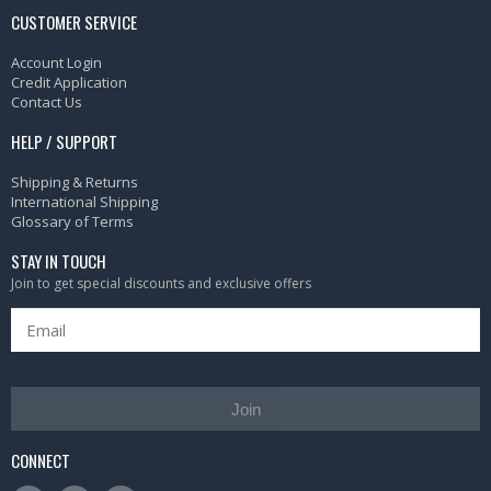
CUSTOMER SERVICE
Account Login
Credit Application
Contact Us
HELP / SUPPORT
Shipping & Returns
International Shipping
Glossary of Terms
STAY IN TOUCH
Join to get special discounts and exclusive offers
Join
CONNECT