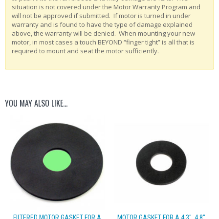
situation is not covered under the Motor Warranty Program and
will not be approved if submitted. If motor is turned in under
warranty and is found to have the type of damage explained
above, the warranty will be denied. When mounting your new
motor, in most cases a touch BEYOND “finger tight” is all that is
required to mount and seat the motor sufficiently.
YOU MAY ALSO LIKE…
FILTERED MOTOR GASKET FOR A
MOTOR GASKET FOR A 4.3″, 4.8″,