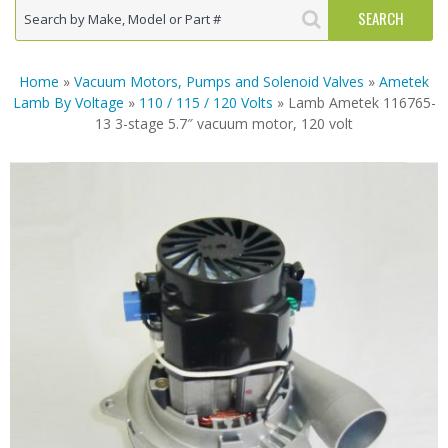
Home
»
Vacuum Motors, Pumps and Solenoid Valves
»
Ametek
Lamb By Voltage
»
110 / 115 / 120 Volts
» Lamb Ametek 116765-
13 3-stage 5.7″ vacuum motor, 120 volt