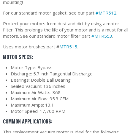
mounting!
For our standard motor gasket, see our part
#MTR512
.
Protect your motors from dust and dirt by using a motor
filter. This prolongs the life of your motor and is a must for all
motors. See our standard motor filter part
#MTR553
.
Uses motor brushes part #
MTR515
.
MOTOR SPECS:
Motor Type: Bypass
Discharge: 5.7 inch Tangential Discharge
Bearings: Double Ball Bearing
Sealed Vacuum: 136 inches
Maximum Air Watts: 368
Maximum Air Flow: 95.3 CFM
Maximum Amps: 13.1
Motor Speed: 17,700 RPM
COMMON APPLICATIONS:
This replacement vacuum motor is ideal for the following