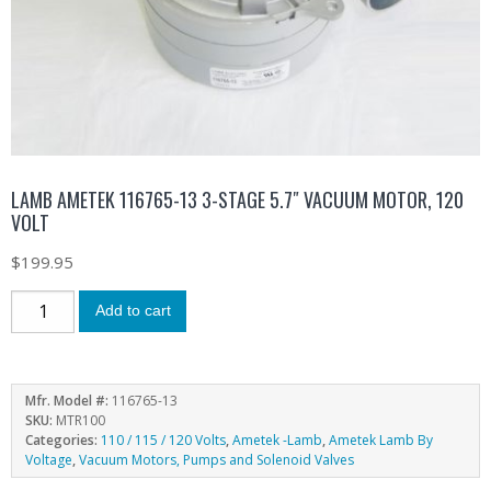
LAMB AMETEK 116765-13 3-STAGE 5.7″ VACUUM MOTOR, 120
VOLT
$
199.95
Add to cart
Mfr. Model #:
116765-13
SKU:
MTR100
Categories:
110 / 115 / 120 Volts
,
Ametek -Lamb
,
Ametek Lamb By
Voltage
,
Vacuum Motors, Pumps and Solenoid Valves