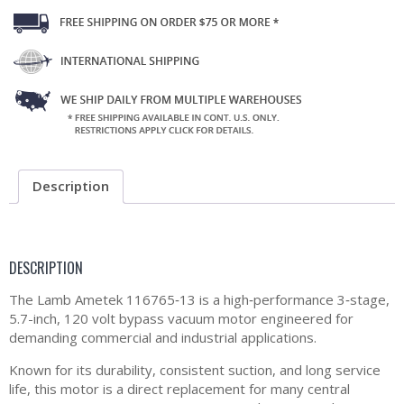
Description
DESCRIPTION
The Lamb Ametek 116765‑13 is a high‑performance 3‑stage,
5.7-inch, 120 volt bypass vacuum motor engineered for
demanding commercial and industrial applications.
Known for its durability, consistent suction, and long service
life, this motor is a direct replacement for many central