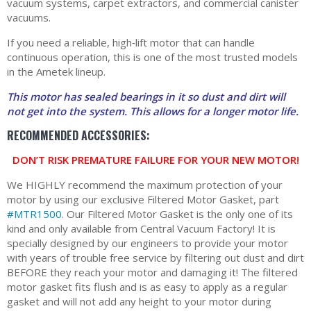
vacuum systems, carpet extractors, and commercial canister
vacuums.
If you need a reliable, high‑lift motor that can handle
continuous operation, this is one of the most trusted models
in the Ametek lineup.
This motor has sealed bearings in it so dust and dirt will
not get into the system. This allows for a longer motor life.
RECOMMENDED ACCESSORIES:
DON’T RISK PREMATURE FAILURE FOR YOUR NEW MOTOR!
We HIGHLY recommend the maximum protection of your
motor by using our exclusive Filtered Motor Gasket, part
#MTR1500
. Our Filtered Motor Gasket is the only one of its
kind and only available from Central Vacuum Factory! It is
specially designed by our engineers to provide your motor
with years of trouble free service by filtering out dust and dirt
BEFORE they reach your motor and damaging it! The filtered
motor gasket fits flush and is as easy to apply as a regular
gasket and will not add any height to your motor during