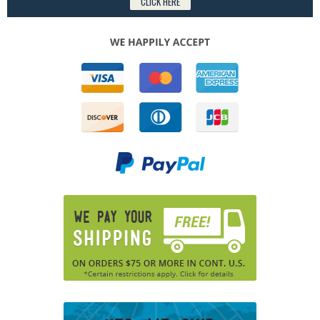
CLICK HERE