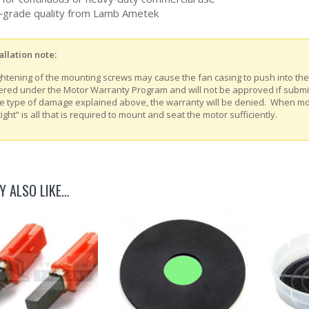
grade quality from Lamb Ametek
allation note:
ghtening of the mounting screws may cause the fan casing to push into th
ered under the Motor Warranty Program and will not be approved if submitt
e type of damage explained above, the warranty will be denied. When m
tight” is all that is required to mount and seat the motor sufficiently.
Y ALSO LIKE…