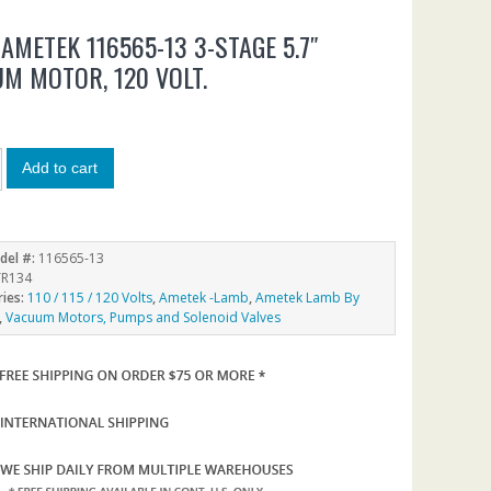
AMETEK 116565-13 3-STAGE 5.7″
M MOTOR, 120 VOLT.
5
Add to cart
del #:
116565-13
R134
ries:
110 / 115 / 120 Volts
,
Ametek -Lamb
,
Ametek Lamb By
,
Vacuum Motors, Pumps and Solenoid Valves