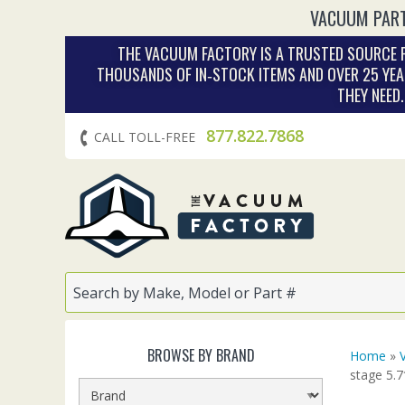
VACUUM PART
THE VACUUM FACTORY IS A TRUSTED SOURCE F
THOUSANDS OF IN‑STOCK ITEMS AND OVER 25 YEA
THEY NEED
877.822.7868
CALL TOLL-FREE
BROWSE BY BRAND
Home
»
stage 5.7