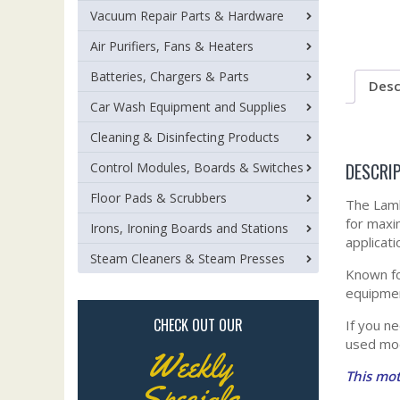
Vacuum Repair Parts & Hardware
Air Purifiers, Fans & Heaters
Batteries, Chargers & Parts
Desc
Car Wash Equipment and Supplies
Cleaning & Disinfecting Products
DESCRI
Control Modules, Boards & Switches
Floor Pads & Scrubbers
The Lamb
for maxi
Irons, Ironing Boards and Stations
applicat
Steam Cleaners & Steam Presses
Known fo
equipmen
CHECK OUT OUR
If you n
used mod
Weekly
This mot
Specials