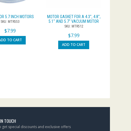
FOR 5.7 INCH MOTORS
MOTOR GASKET FOR A 4.3″, 4.8″,
5.1″ AND 5.7″ VACUUM MOTOR
SKU: MTR553
SKU: MTR512
$
7.99
$
7.99
ADD TO CART
ADD TO CART
 IN TOUCH
to get special discounts and exclusive offers