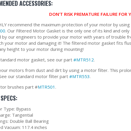
ENDED ACCESSORIES:
DON’T RISK PREMATURE FAILURE FOR
Y recommend the maximum protection of your motor by using ou
00
. Our Filtered Motor Gasket is the only one of its kind and only 
 by our engineers to provide your motor with years of trouble fr
ch your motor and damaging it! The filtered motor gasket fits flus
any height to your motor during mounting!
standard motor gasket, see our part
#MTR512
.
our motors from dust and dirt by using a motor filter. This prolon
See our standard motor filter part
#MTR553
.
or brushes part #
MTR501
.
SPECS:
r Type: Bypass
harge: Tangential
ings: Double Ball Bearing
ed Vacuum: 117.4 inches