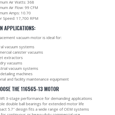
mum Air Watts: 368
mum Air Flow: 99 CFM
mum Amps: 10.70
r Speed: 17,700 RPM
 APPLICATIONS:
lacement vacuum motor is ideal for:
ral vacuum systems
ercial canister vacuums
et extractors
dry vacuums
strial vacuum systems
 detailing machines
orial and facility maintenance equipment
OOSE THE 116565‑13 MOTOR
‑lift 3‑stage performance for demanding applications
ble double ball bearings for extended motor life
act 5.7″ design fits a wide range of OEM systems
l for continuous or heavy‑duty commercial use