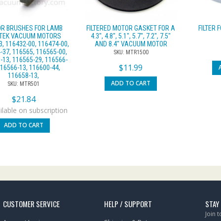
R BRUSHES FOR LAMB
FILTERED MOTOR GASKET FOR A
FILTER 
TEK VACUUM MOTORS
4.3″, 4.8″, 5.1″, 5.7″, 7.2″, 7.5″
, 116432-00, 116474-00,
AND 8.4″ VACUUM MOTOR
-37, 116565, 116565-00,
SKU: MTR1500
-13, 116565-29, 116566-
$
11.99
116566-13, 116600-44,
116658-13,
ADD TO CART
SKU: MTR501
$
21.84
lable on subscription
ADD TO CART
CUSTOMER SERVICE
HELP / SUPPORT
STAY
Join 