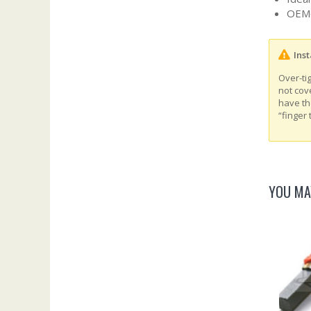
OEM‑
Inst
Over-ti
not cov
have th
“finger 
YOU MA