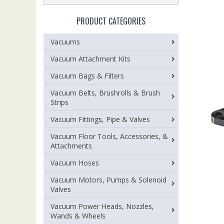
PRODUCT CATEGORIES
Vacuums
Vacuum Attachment Kits
Vacuum Bags & Filters
Vacuum Belts, Brushrolls & Brush
Strips
Vacuum Fittings, Pipe & Valves
Vacuum Floor Tools, Accessories, &
Attachments
Vacuum Hoses
Vacuum Motors, Pumps & Solenoid
Valves
Vacuum Power Heads, Nozzles,
Wands & Wheels