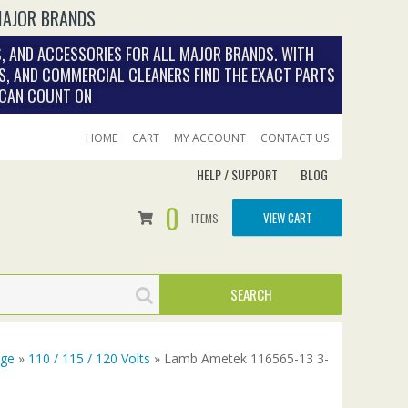
MAJOR BRANDS
, AND ACCESSORIES FOR ALL MAJOR BRANDS. WITH
S, AND COMMERCIAL CLEANERS FIND THE EXACT PARTS
 CAN COUNT ON
HOME
CART
MY ACCOUNT
CONTACT US
HELP / SUPPORT
BLOG
0
VIEW CART
ITEMS
age
»
110 / 115 / 120 Volts
» Lamb Ametek 116565-13 3-