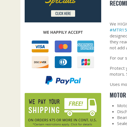
RECOMM
CLICK HERE
We HIGHL
#MTR15
designed
they rea
not add 
For our 
Protect y
motors. 
Uses mot
MOTOR 
Moto
Disc
Bear
Seal