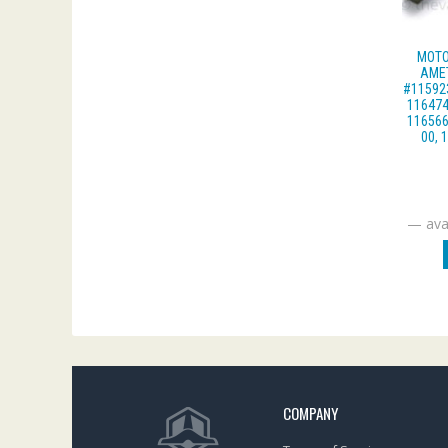
MOTO
AME
#115923
116474
116566
00, 
—
avai
COMPANY