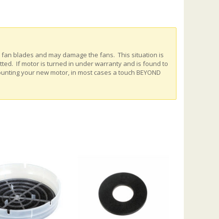
e fan blades and may damage the fans. This situation is
ed. If motor is turned in under warranty and is found to
ounting your new motor, in most cases a touch BEYOND