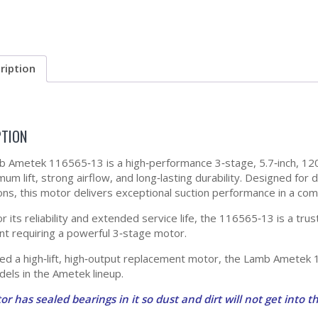
ription
PTION
 Ametek 116565‑13 is a high‑performance 3‑stage, 5.7‑inch, 12
mum lift, strong airflow, and long‑lasting durability. Designed for
ions, this motor delivers exceptional suction performance in a com
r its reliability and extended service life, the 116565‑13 is a t
t requiring a powerful 3‑stage motor.
eed a high‑lift, high‑output replacement motor, the Lamb Ametek
els in the Ametek lineup.
or has sealed bearings in it so dust and dirt will not get into th