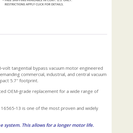
0‑volt tangential bypass vacuum motor engineered
 demanding commercial, industrial, and central vacuum
pact 5.7″ footprint.
rusted OEM‑grade replacement for a wide range of
 116565‑13 is one of the most proven and widely
e system. This allows for a longer motor life.