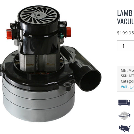
LAMB 
VACUU
$
199.9
Mfr. Mo
SKU:
MT
Catego
Voltage