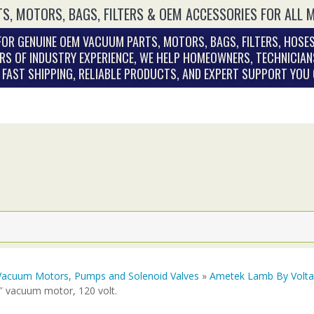
S, MOTORS, BAGS, FILTERS & OEM ACCESSORIES FOR ALL 
OR GENUINE OEM VACUUM PARTS, MOTORS, BAGS, FILTERS, HOSES
RS OF INDUSTRY EXPERIENCE, WE HELP HOMEOWNERS, TECHNICIAN
. FAST SHIPPING, RELIABLE PRODUCTS, AND EXPERT SUPPORT YOU
Vacuum Motors, Pumps and Solenoid Valves
»
Ametek Lamb By Volt
″ vacuum motor, 120 volt.