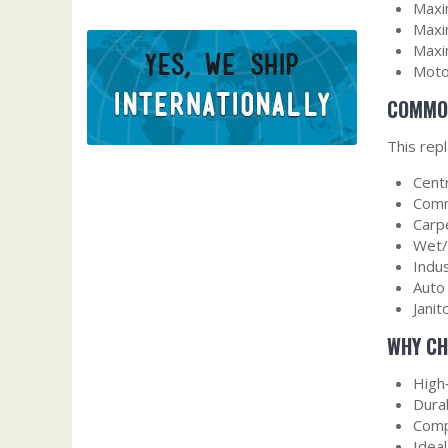
Maxi
Maxi
Maxi
Moto
COMMON
This rep
Cent
Comm
Carp
Wet/
Indu
Auto
Janit
WHY CH
High
Dura
Comp
Idea