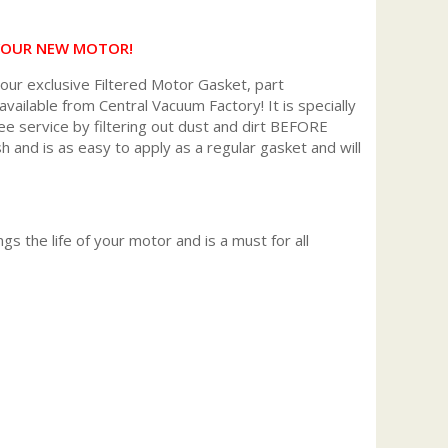
 YOUR NEW MOTOR!
r exclusive Filtered Motor Gasket, part
available from Central Vacuum Factory! It is specially
ee service by filtering out dust and dirt BEFORE
h and is as easy to apply as a regular gasket and will
gs the life of your motor and is a must for all