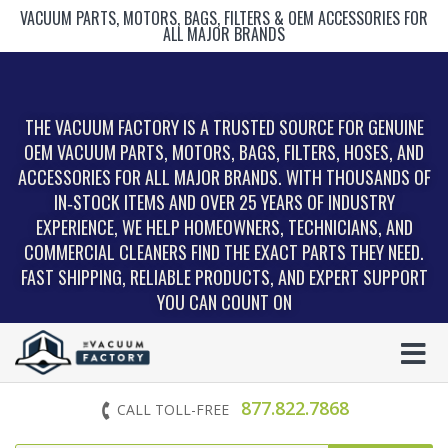
VACUUM PARTS, MOTORS, BAGS, FILTERS & OEM ACCESSORIES FOR
ALL MAJOR BRANDS
THE VACUUM FACTORY IS A TRUSTED SOURCE FOR GENUINE
OEM VACUUM PARTS, MOTORS, BAGS, FILTERS, HOSES, AND
ACCESSORIES FOR ALL MAJOR BRANDS. WITH THOUSANDS OF
IN‑STOCK ITEMS AND OVER 25 YEARS OF INDUSTRY
EXPERIENCE, WE HELP HOMEOWNERS, TECHNICIANS, AND
COMMERCIAL CLEANERS FIND THE EXACT PARTS THEY NEED.
FAST SHIPPING, RELIABLE PRODUCTS, AND EXPERT SUPPORT
YOU CAN COUNT ON
877.822.7868
CALL TOLL-FREE