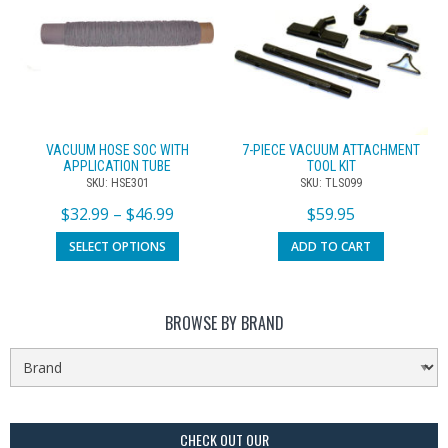
VACUUM HOSE SOC WITH
7-PIECE VACUUM ATTACHMENT
APPLICATION TUBE
TOOL KIT
SKU: HSE301
SKU: TLS099
$
32.99
–
$
46.99
$
59.95
SELECT OPTIONS
ADD TO CART
BROWSE BY BRAND
CHECK OUT OUR