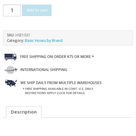
Add to cart
SKU:
HSE1031
Category:
Basic Hoses by Brand
Description