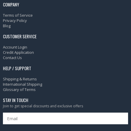
COMPANY
Terms of Service
Privacy Policy
Blog
CUSTOMER SERVICE
Account Login
Credit Application
Contact Us
HELP / SUPPORT
Shipping & Returns
International Shipping
Glossary of Terms
STAY IN TOUCH
Join to get special discounts and exclusive offers