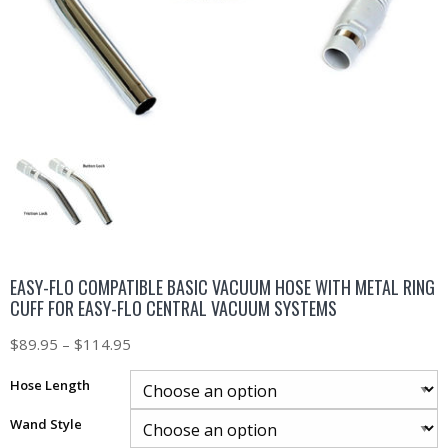
EASY-FLO COMPATIBLE BASIC VACUUM HOSE WITH METAL RING
CUFF FOR EASY-FLO CENTRAL VACUUM SYSTEMS
$
89.95
–
$
114.95
Hose Length
Wand Style