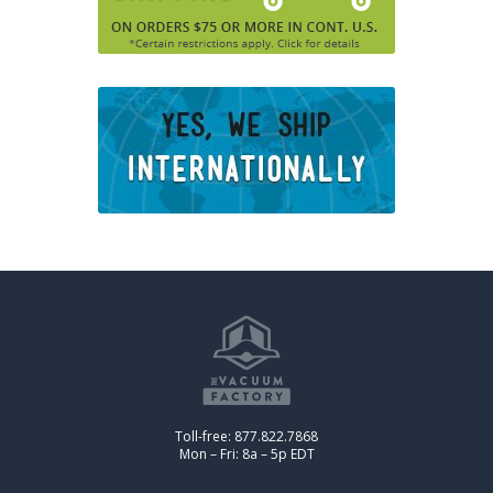
Toll-free: 877.822.7868
Mon – Fri: 8a – 5p EDT