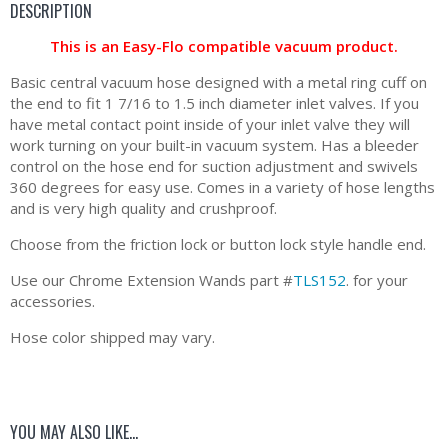
DESCRIPTION
This is an Easy-Flo compatible vacuum product.
Basic central vacuum hose designed with a metal ring cuff on
the end to fit 1 7/16 to 1.5 inch diameter inlet valves. If you
have metal contact point inside of your inlet valve they will
work turning on your built-in vacuum system. Has a bleeder
control on the hose end for suction adjustment and swivels
360 degrees for easy use. Comes in a variety of hose lengths
and is very high quality and crushproof.
Choose from the friction lock or button lock style handle end.
Use our Chrome Extension Wands part #
TLS152
. for your
accessories.
Hose color shipped may vary.
YOU MAY ALSO LIKE…