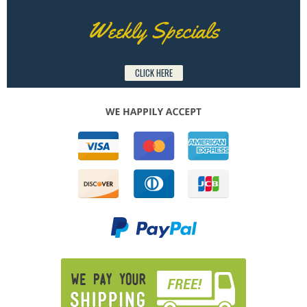
Weekly Specials
CLICK HERE