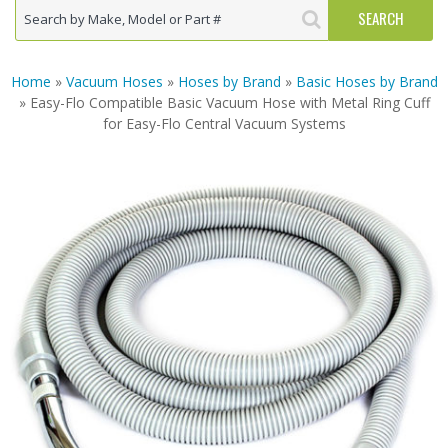
Home
»
Vacuum Hoses
»
Hoses by Brand
»
Basic Hoses by Brand
» Easy-Flo Compatible Basic Vacuum Hose with Metal Ring Cuff
for Easy-Flo Central Vacuum Systems