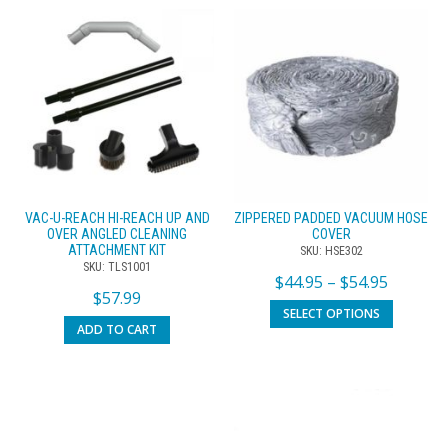
VAC-U-REACH HI-REACH UP AND
ZIPPERED PADDED VACUUM HOSE
OVER ANGLED CLEANING
COVER
ATTACHMENT KIT
SKU: HSE302
SKU: TLS1001
$
44.95
–
$
54.95
$
57.99
SELECT OPTIONS
ADD TO CART