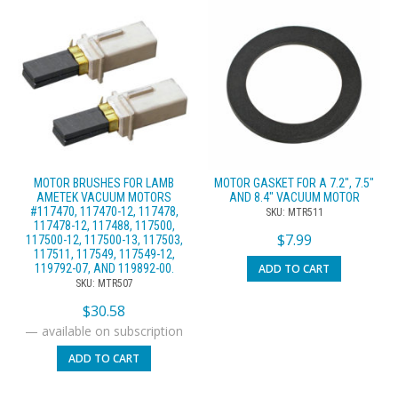
MOTOR BRUSHES FOR LAMB
MOTOR GASKET FOR A 7.2″, 7.5″
AMETEK VACUUM MOTORS
AND 8.4″ VACUUM MOTOR
#117470, 117470-12, 117478,
SKU: MTR511
117478-12, 117488, 117500,
$
7.99
117500-12, 117500-13, 117503,
117511, 117549, 117549-12,
ADD TO CART
119792-07, AND 119892-00.
SKU: MTR507
$
30.58
—
available on subscription
ADD TO CART