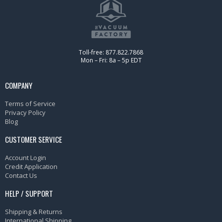
Toll-free: 877.822.7868
Mon – Fri: 8a – 5p EDT
COMPANY
Terms of Service
Privacy Policy
Blog
CUSTOMER SERVICE
Account Login
Credit Application
Contact Us
HELP / SUPPORT
Shipping & Returns
International Shipping