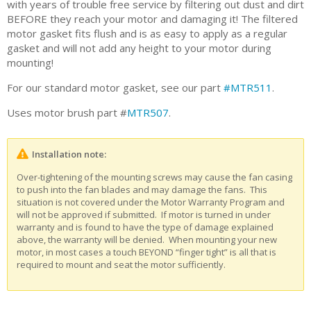
with years of trouble free service by filtering out dust and dirt
BEFORE they reach your motor and damaging it! The filtered
motor gasket fits flush and is as easy to apply as a regular
gasket and will not add any height to your motor during
mounting!
For our standard motor gasket, see our part
#MTR511
.
Uses motor brush part #
MTR507
.
Installation note:
Over-tightening of the mounting screws may cause the fan casing
to push into the fan blades and may damage the fans. This
situation is not covered under the Motor Warranty Program and
will not be approved if submitted. If motor is turned in under
warranty and is found to have the type of damage explained
above, the warranty will be denied. When mounting your new
motor, in most cases a touch BEYOND “finger tight” is all that is
required to mount and seat the motor sufficiently.