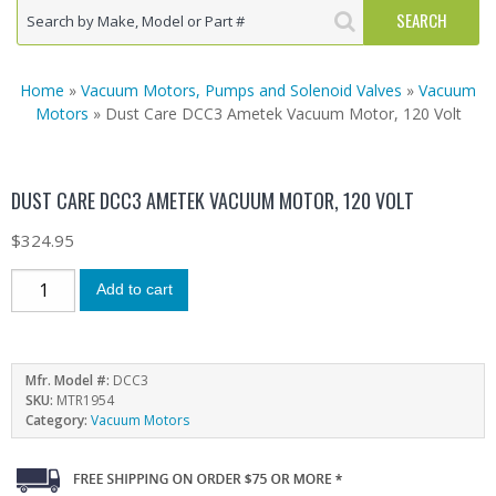
Home
»
Vacuum Motors, Pumps and Solenoid Valves
»
Vacuum
Motors
» Dust Care DCC3 Ametek Vacuum Motor, 120 Volt
DUST CARE DCC3 AMETEK VACUUM MOTOR, 120 VOLT
$
324.95
Add to cart
Mfr. Model #:
DCC3
SKU:
MTR1954
Category:
Vacuum Motors