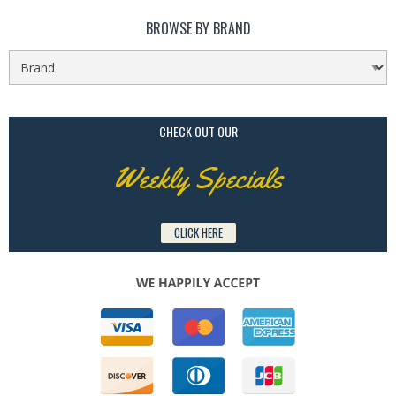
BROWSE BY BRAND
CHECK OUT OUR
Weekly Specials
CLICK HERE