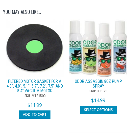
YOU MAY ALSO LIKE…
FILTERED MOTOR GASKET FOR A
ODOR ASSASSIN 8OZ PUMP
4.3″, 4.8″, 5.1″, 5.7″, 7.2″, 7.5″ AND
SPRAY
8.4″ VACUUM MOTOR
SKU: CLP123
SKU: MTR1500
$
14.99
$
11.99
SELECT OPTIONS
ADD TO CART