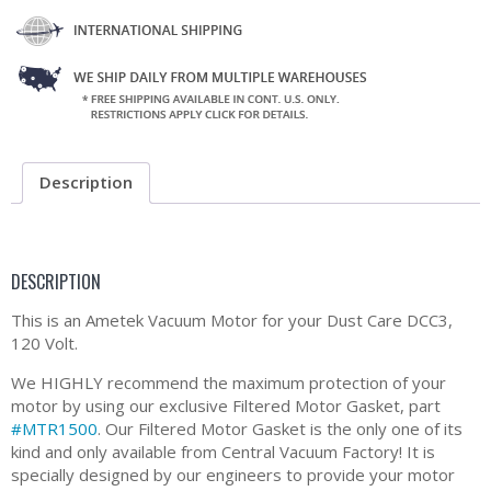
Description
DESCRIPTION
This is an Ametek Vacuum Motor for your Dust Care DCC3,
120 Volt.
We HIGHLY recommend the maximum protection of your
motor by using our exclusive Filtered Motor Gasket, part
#MTR1500
. Our Filtered Motor Gasket is the only one of its
kind and only available from Central Vacuum Factory! It is
specially designed by our engineers to provide your motor