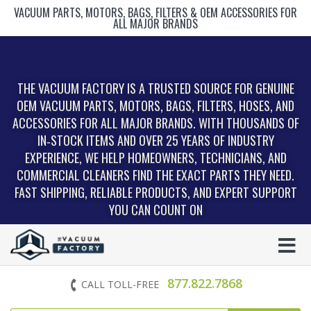
VACUUM PARTS, MOTORS, BAGS, FILTERS & OEM ACCESSORIES FOR
ALL MAJOR BRANDS
THE VACUUM FACTORY IS A TRUSTED SOURCE FOR GENUINE
OEM VACUUM PARTS, MOTORS, BAGS, FILTERS, HOSES, AND
ACCESSORIES FOR ALL MAJOR BRANDS. WITH THOUSANDS OF
IN‑STOCK ITEMS AND OVER 25 YEARS OF INDUSTRY
EXPERIENCE, WE HELP HOMEOWNERS, TECHNICIANS, AND
COMMERCIAL CLEANERS FIND THE EXACT PARTS THEY NEED.
FAST SHIPPING, RELIABLE PRODUCTS, AND EXPERT SUPPORT
YOU CAN COUNT ON
877.822.7868
CALL TOLL-FREE