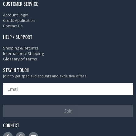
CUSTOMER SERVICE
Account Login
Credit Application
Contact Us
HELP / SUPPORT
Shipping & Returns
International Shipping
Glossary of Terms
STAY IN TOUCH
Join to get special discounts and exclusive offers
Join
CONNECT