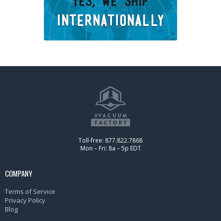
Toll-free: 877.822.7868
Mon – Fri: 8a – 5p EDT
COMPANY
Terms of Service
Privacy Policy
Blog