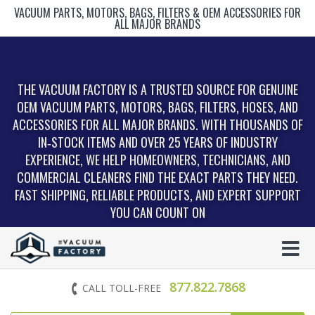
VACUUM PARTS, MOTORS, BAGS, FILTERS & OEM ACCESSORIES FOR
ALL MAJOR BRANDS
THE VACUUM FACTORY IS A TRUSTED SOURCE FOR GENUINE
OEM VACUUM PARTS, MOTORS, BAGS, FILTERS, HOSES, AND
ACCESSORIES FOR ALL MAJOR BRANDS. WITH THOUSANDS OF
IN‑STOCK ITEMS AND OVER 25 YEARS OF INDUSTRY
EXPERIENCE, WE HELP HOMEOWNERS, TECHNICIANS, AND
COMMERCIAL CLEANERS FIND THE EXACT PARTS THEY NEED.
FAST SHIPPING, RELIABLE PRODUCTS, AND EXPERT SUPPORT
YOU CAN COUNT ON
877.822.7868
CALL TOLL-FREE