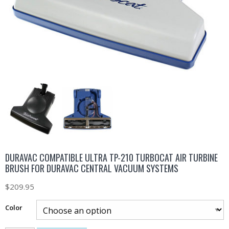
DURAVAC COMPATIBLE ULTRA TP-210 TURBOCAT AIR TURBINE
BRUSH FOR DURAVAC CENTRAL VACUUM SYSTEMS
$
209.95
Color