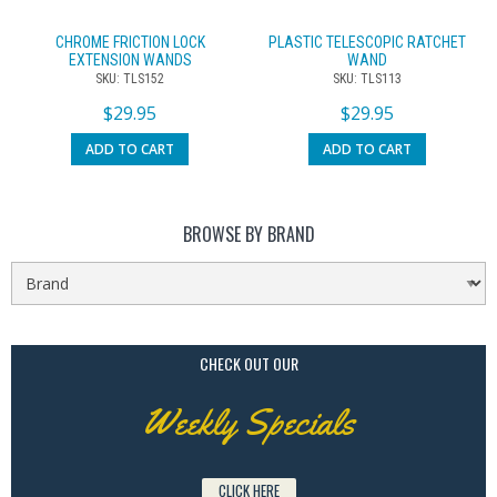
CHROME FRICTION LOCK
PLASTIC TELESCOPIC RATCHET
EXTENSION WANDS
WAND
SKU: TLS152
SKU: TLS113
$
29.95
$
29.95
ADD TO CART
ADD TO CART
BROWSE BY BRAND
CHECK OUT OUR
Weekly Specials
CLICK HERE