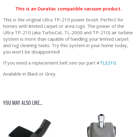
This is an DuraVac compatible vacuum product.
This is the original Ultra TP-210 power brush. Perfect for
homes with limited carpet or area rugs. The power of the
Ultra TP-210 (aka TurboCat, TL-2000 and TP-210) air turbine
system is more than capable of handling your limited carpet
and rug cleaning tasks. Try this system in your home today,
you won’t be disappointed!
If you need a replacement belt see our part #
TLS210
.
Available in Black or Grey.
YOU MAY ALSO LIKE…