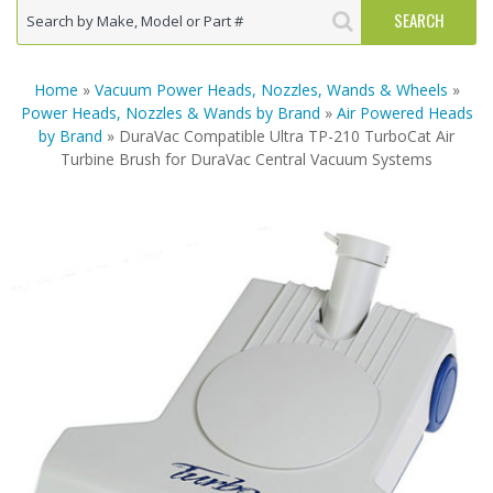
Home
»
Vacuum Power Heads, Nozzles, Wands & Wheels
»
Power Heads, Nozzles & Wands by Brand
»
Air Powered Heads
by Brand
» DuraVac Compatible Ultra TP-210 TurboCat Air
Turbine Brush for DuraVac Central Vacuum Systems