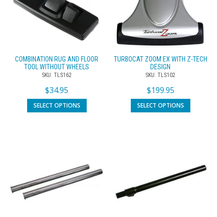
COMBINATION RUG AND FLOOR
TURBOCAT ZOOM EX WITH Z-TECH
TOOL WITHOUT WHEELS
DESIGN
SKU: TLS162
SKU: TLS102
$
34.95
$
199.95
SELECT OPTIONS
SELECT OPTIONS