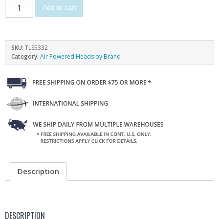
Add to cart
SKU:
TLS5332
Category:
Air Powered Heads by Brand
Description
DESCRIPTION