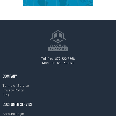
Toll-free: 877.822.7868
Mon – Fri: 8a – 5p EDT
COMPANY
Terms of Service
Privacy Policy
Blog
CUSTOMER SERVICE
Account Login