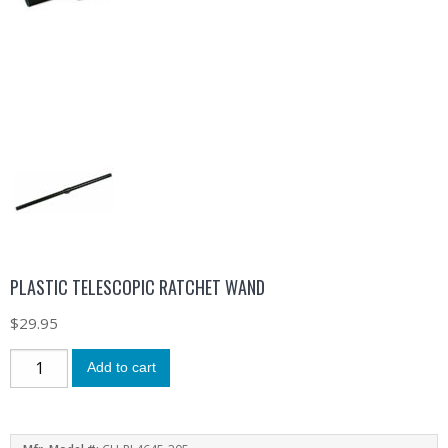
PLASTIC TELESCOPIC RATCHET WAND
$
29.95
Add to cart