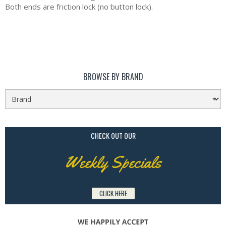
Both ends are friction lock (no button lock).
BROWSE BY BRAND
CHECK OUT OUR
Weekly Specials
CLICK HERE