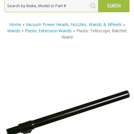
Home
»
Vacuum Power Heads, Nozzles, Wands & Wheels
»
Wands
»
Plastic Extension Wands
» Plastic Telescopic Ratchet
Wand