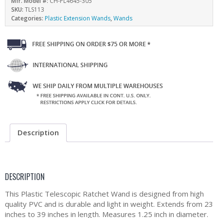
Mfr. Model #:
CH-PL4645-305
SKU:
TLS113
Categories:
Plastic Extension Wands
,
Wands
Description
DESCRIPTION
This Plastic Telescopic Ratchet Wand is designed from high
quality PVC and is durable and light in weight. Extends from 23
inches to 39 inches in length. Measures 1.25 inch in diameter.