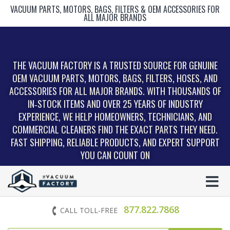
VACUUM PARTS, MOTORS, BAGS, FILTERS & OEM ACCESSORIES FOR
ALL MAJOR BRANDS
THE VACUUM FACTORY IS A TRUSTED SOURCE FOR GENUINE
OEM VACUUM PARTS, MOTORS, BAGS, FILTERS, HOSES, AND
ACCESSORIES FOR ALL MAJOR BRANDS. WITH THOUSANDS OF
IN‑STOCK ITEMS AND OVER 25 YEARS OF INDUSTRY
EXPERIENCE, WE HELP HOMEOWNERS, TECHNICIANS, AND
COMMERCIAL CLEANERS FIND THE EXACT PARTS THEY NEED.
FAST SHIPPING, RELIABLE PRODUCTS, AND EXPERT SUPPORT
YOU CAN COUNT ON
877.822.7868
CALL TOLL-FREE