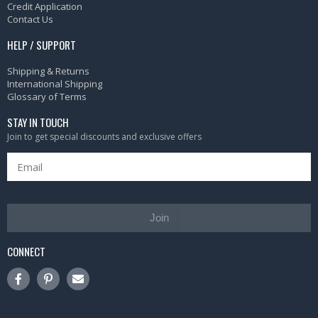
Credit Application
Contact Us
HELP / SUPPORT
Shipping & Returns
International Shipping
Glossary of Terms
STAY IN TOUCH
Join to get special discounts and exclusive offers
Join
CONNECT