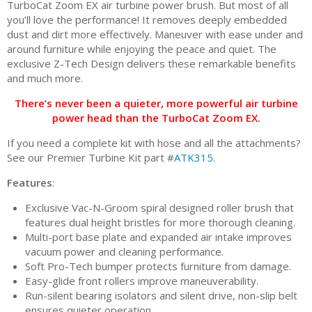
TurboCat Zoom EX air turbine power brush. But most of all
you’ll love the performance! It removes deeply embedded
dust and dirt more effectively. Maneuver with ease under and
around furniture while enjoying the peace and quiet. The
exclusive Z-Tech Design delivers these remarkable benefits
and much more.
There’s never been a quieter, more powerful air turbine
power head than the TurboCat Zoom EX.
If you need a complete kit with hose and all the attachments?
See our Premier Turbine Kit part #
ATK315
.
Features
:
Exclusive Vac-N-Groom spiral designed roller brush that
features dual height bristles for more thorough cleaning.
Multi-port base plate and expanded air intake improves
vacuum power and cleaning performance.
Soft Pro-Tech bumper protects furniture from damage.
Easy-glide front rollers improve maneuverability.
Run-silent bearing isolators and silent drive, non-slip belt
ensures quieter operation.