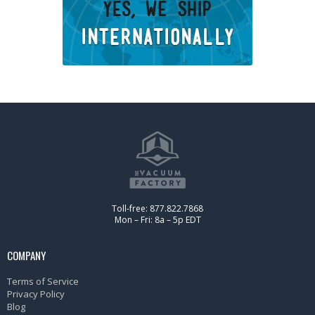
Toll-free: 877.822.7868
Mon – Fri: 8a – 5p EDT
COMPANY
Terms of Service
Privacy Policy
Blog