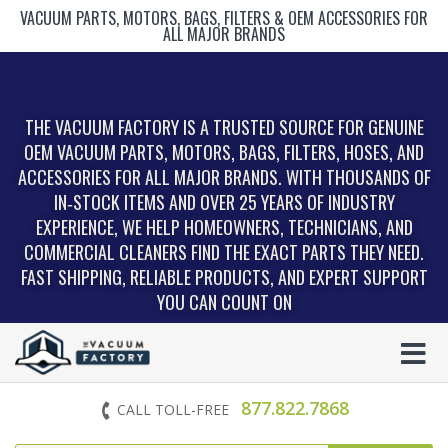
VACUUM PARTS, MOTORS, BAGS, FILTERS & OEM ACCESSORIES FOR
ALL MAJOR BRANDS
THE VACUUM FACTORY IS A TRUSTED SOURCE FOR GENUINE
OEM VACUUM PARTS, MOTORS, BAGS, FILTERS, HOSES, AND
ACCESSORIES FOR ALL MAJOR BRANDS. WITH THOUSANDS OF
IN‑STOCK ITEMS AND OVER 25 YEARS OF INDUSTRY
EXPERIENCE, WE HELP HOMEOWNERS, TECHNICIANS, AND
COMMERCIAL CLEANERS FIND THE EXACT PARTS THEY NEED.
FAST SHIPPING, RELIABLE PRODUCTS, AND EXPERT SUPPORT
YOU CAN COUNT ON
877.822.7868
CALL TOLL-FREE