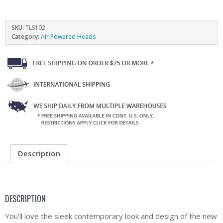
SKU:
TLS102
Category:
Air Powered Heads
Description
DESCRIPTION
You’ll love the sleek contemporary look and design of the new