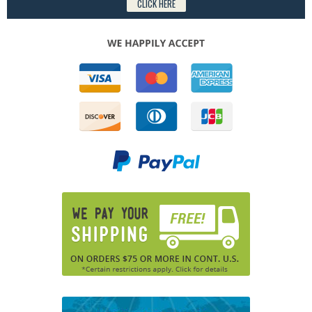
CLICK HERE