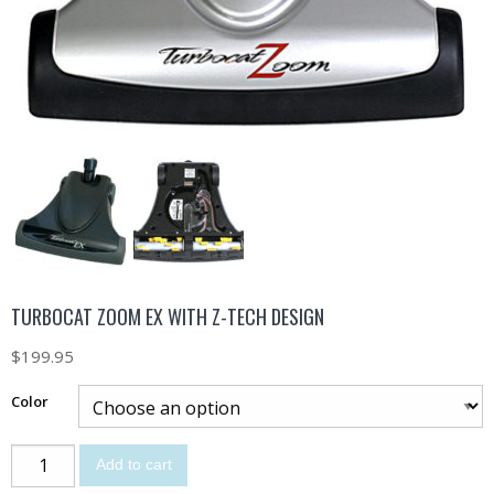
TURBOCAT ZOOM EX WITH Z-TECH DESIGN
$
199.95
Color
Add to cart