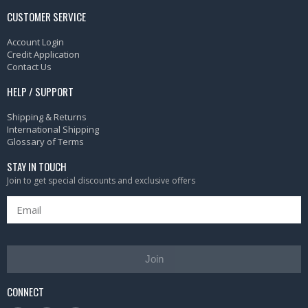
CUSTOMER SERVICE
Account Login
Credit Application
Contact Us
HELP / SUPPORT
Shipping & Returns
International Shipping
Glossary of Terms
STAY IN TOUCH
Join to get special discounts and exclusive offers
Join
CONNECT