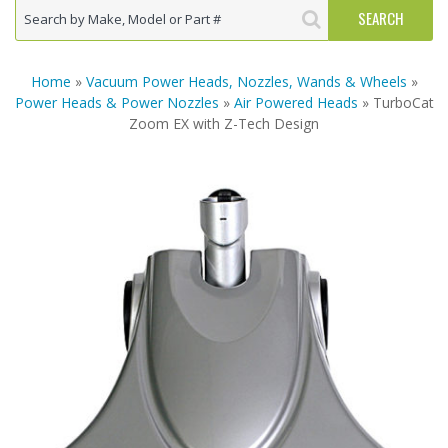
Home
»
Vacuum Power Heads, Nozzles, Wands & Wheels
»
Power Heads & Power Nozzles
»
Air Powered Heads
» TurboCat
Zoom EX with Z-Tech Design