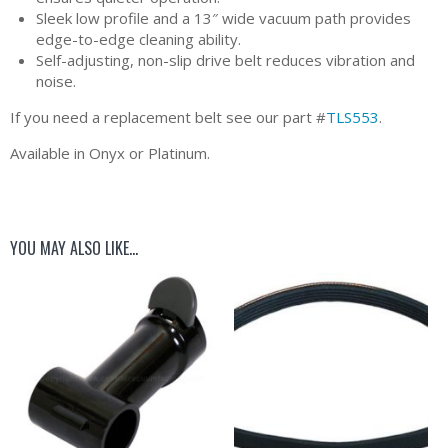
Sleek low profile and a 13″ wide vacuum path provides
edge-to-edge cleaning ability.
Self-adjusting, non-slip drive belt reduces vibration and
noise.
If you need a replacement belt see our part #
TLS553
.
Available in Onyx or Platinum.
YOU MAY ALSO LIKE…