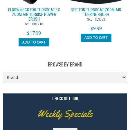
ELBOW NECK FOR TURBOCAT EX
BELT FOR TURBOCAT ZOOM AIR
ZOOM AIR TURBINE POWER
TURBINE BRUSH
BRUSH
SKU: TLS553
SKU: PRT218
$
9.99
$
17.99
ADD TO CART
ADD TO CART
BROWSE BY BRAND
CHECK OUT OUR
Weekly Specials