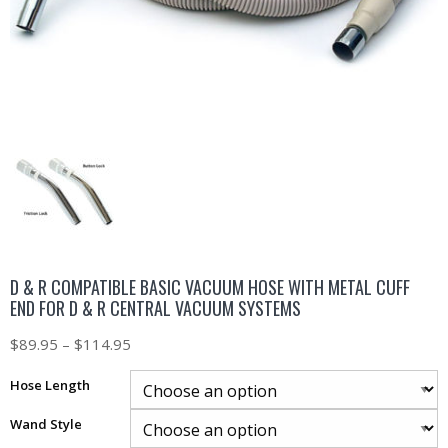
D & R COMPATIBLE BASIC VACUUM HOSE WITH METAL CUFF
END FOR D & R CENTRAL VACUUM SYSTEMS
$
89.95
–
$
114.95
Hose Length
Wand Style