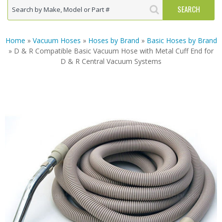
Home
»
Vacuum Hoses
»
Hoses by Brand
»
Basic Hoses by Brand
» D & R Compatible Basic Vacuum Hose with Metal Cuff End for
D & R Central Vacuum Systems