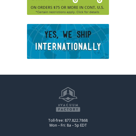
Toll-free: 877.822.7868
Mon – Fri: 8a – 5p EDT