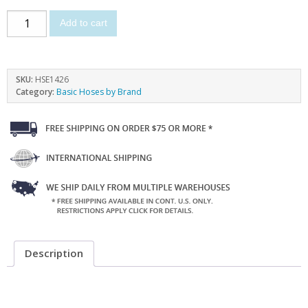
Add to cart
SKU:
HSE1426
Category:
Basic Hoses by Brand
Description