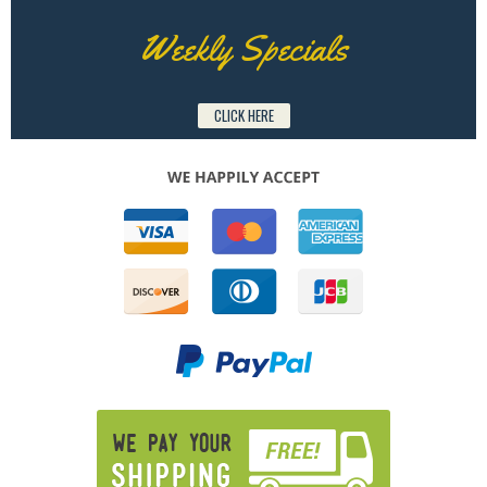
Weekly Specials
CLICK HERE