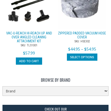
VAC-U-REACH HI-REACH UP AND
ZIPPERED PADDED VACUUM HOSE
OVER ANGLED CLEANING
COVER
ATTACHMENT KIT
SKU: HSE302
SKU: TLS1001
$
44.95
–
$
54.95
$
57.99
SELECT OPTIONS
ADD TO CART
BROWSE BY BRAND
CHECK OUT OUR