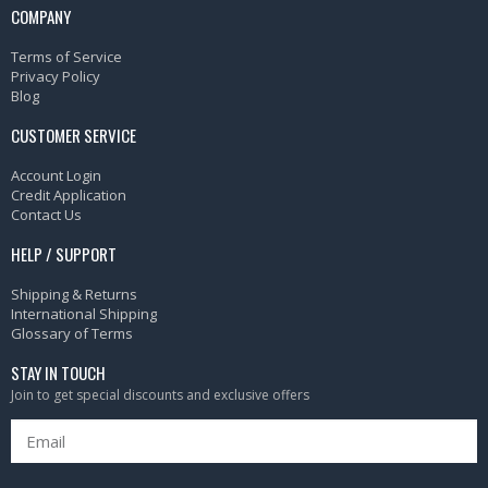
COMPANY
Terms of Service
Privacy Policy
Blog
CUSTOMER SERVICE
Account Login
Credit Application
Contact Us
HELP / SUPPORT
Shipping & Returns
International Shipping
Glossary of Terms
STAY IN TOUCH
Join to get special discounts and exclusive offers