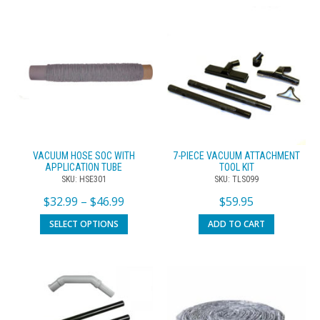
VACUUM HOSE SOC WITH
7-PIECE VACUUM ATTACHMENT
APPLICATION TUBE
TOOL KIT
SKU: HSE301
SKU: TLS099
$
32.99
–
$
46.99
$
59.95
SELECT OPTIONS
ADD TO CART