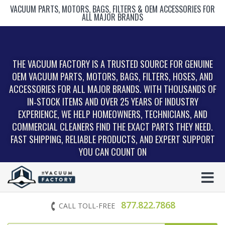
VACUUM PARTS, MOTORS, BAGS, FILTERS & OEM ACCESSORIES FOR
ALL MAJOR BRANDS
THE VACUUM FACTORY IS A TRUSTED SOURCE FOR GENUINE
OEM VACUUM PARTS, MOTORS, BAGS, FILTERS, HOSES, AND
ACCESSORIES FOR ALL MAJOR BRANDS. WITH THOUSANDS OF
IN‑STOCK ITEMS AND OVER 25 YEARS OF INDUSTRY
EXPERIENCE, WE HELP HOMEOWNERS, TECHNICIANS, AND
COMMERCIAL CLEANERS FIND THE EXACT PARTS THEY NEED.
FAST SHIPPING, RELIABLE PRODUCTS, AND EXPERT SUPPORT
YOU CAN COUNT ON
877.822.7868
CALL TOLL-FREE