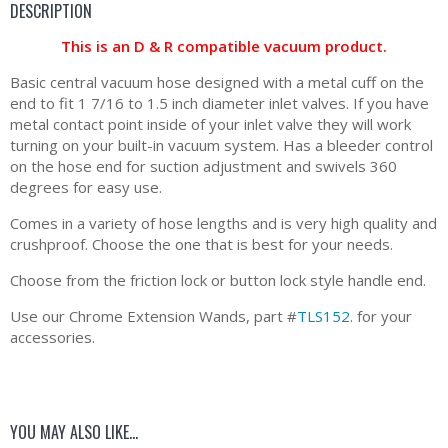
DESCRIPTION
This is an D & R compatible vacuum product.
Basic central vacuum hose designed with a metal cuff on the
end to fit 1 7/16 to 1.5 inch diameter inlet valves. If you have
metal contact point inside of your inlet valve they will work
turning on your built-in vacuum system. Has a bleeder control
on the hose end for suction adjustment and swivels 360
degrees for easy use.
Comes in a variety of hose lengths and is very high quality and
crushproof. Choose the one that is best for your needs.
Choose from the friction lock or button lock style handle end.
Use our Chrome Extension Wands, part #
TLS152
. for your
accessories.
YOU MAY ALSO LIKE…