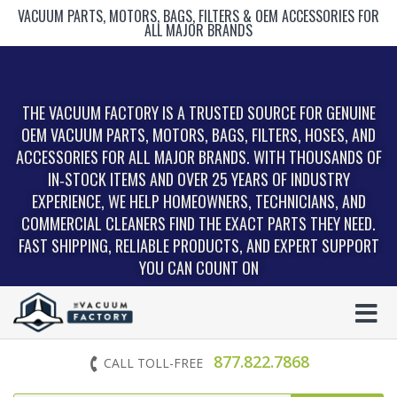
VACUUM PARTS, MOTORS, BAGS, FILTERS & OEM ACCESSORIES FOR
ALL MAJOR BRANDS
THE VACUUM FACTORY IS A TRUSTED SOURCE FOR GENUINE
OEM VACUUM PARTS, MOTORS, BAGS, FILTERS, HOSES, AND
ACCESSORIES FOR ALL MAJOR BRANDS. WITH THOUSANDS OF
IN‑STOCK ITEMS AND OVER 25 YEARS OF INDUSTRY
EXPERIENCE, WE HELP HOMEOWNERS, TECHNICIANS, AND
COMMERCIAL CLEANERS FIND THE EXACT PARTS THEY NEED.
FAST SHIPPING, RELIABLE PRODUCTS, AND EXPERT SUPPORT
YOU CAN COUNT ON
877.822.7868
CALL TOLL-FREE