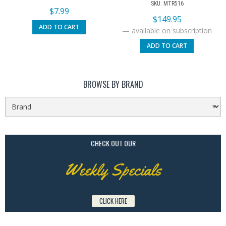
SKU: MTR516
$
7.99
$
149.95
ADD TO CART
—
available on subscription
ADD TO CART
BROWSE BY BRAND
CHECK OUT OUR
Weekly Specials
CLICK HERE