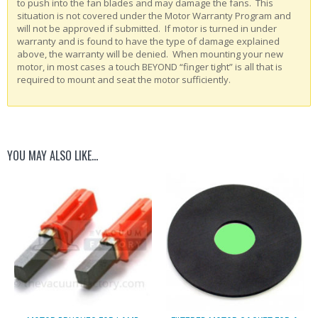
to push into the fan blades and may damage the fans. This
situation is not covered under the Motor Warranty Program and
will not be approved if submitted. If motor is turned in under
warranty and is found to have the type of damage explained
above, the warranty will be denied. When mounting your new
motor, in most cases a touch BEYOND “finger tight” is all that is
required to mount and seat the motor sufficiently.
YOU MAY ALSO LIKE…