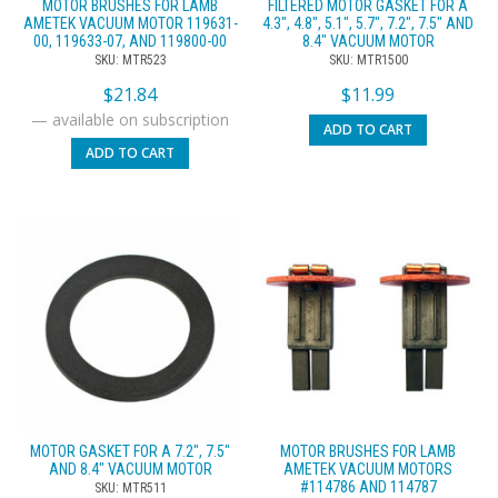
MOTOR BRUSHES FOR LAMB
FILTERED MOTOR GASKET FOR A
AMETEK VACUUM MOTOR 119631-
4.3″, 4.8″, 5.1″, 5.7″, 7.2″, 7.5″ AND
00, 119633-07, AND 119800-00
8.4″ VACUUM MOTOR
SKU: MTR523
SKU: MTR1500
$
21.84
$
11.99
—
available on subscription
ADD TO CART
ADD TO CART
MOTOR GASKET FOR A 7.2″, 7.5″
MOTOR BRUSHES FOR LAMB
AND 8.4″ VACUUM MOTOR
AMETEK VACUUM MOTORS
#114786 AND 114787
SKU: MTR511