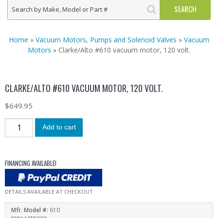
Home
»
Vacuum Motors, Pumps and Solenoid Valves
»
Vacuum
Motors
» Clarke/Alto #610 vacuum motor, 120 volt.
CLARKE/ALTO #610 VACUUM MOTOR, 120 VOLT.
$
649.95
Add to cart
FINANCING AVAILABLE!
DETAILS AVAILABLE AT CHECKOUT
Mfr. Model #:
610