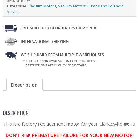
SKU:
MTR909
Categories:
Vacuum Motors
,
Vacuum Motors, Pumps and Solenoid
Valves
Description
DESCRIPTION
This is a factory replacement motor for your Clarke/Alto #610
DON’T RISK PREMATURE FAILURE FOR YOUR NEW MOTOR!