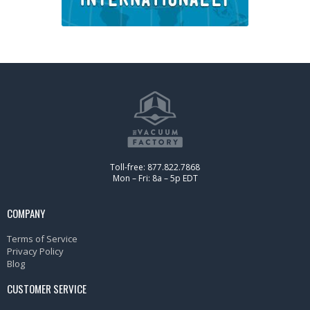
Toll-free: 877.822.7868
Mon – Fri: 8a – 5p EDT
COMPANY
Terms of Service
Privacy Policy
Blog
CUSTOMER SERVICE