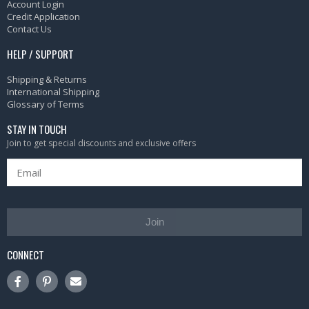
Account Login
Credit Application
Contact Us
HELP / SUPPORT
Shipping & Returns
International Shipping
Glossary of Terms
STAY IN TOUCH
Join to get special discounts and exclusive offers
Join
CONNECT