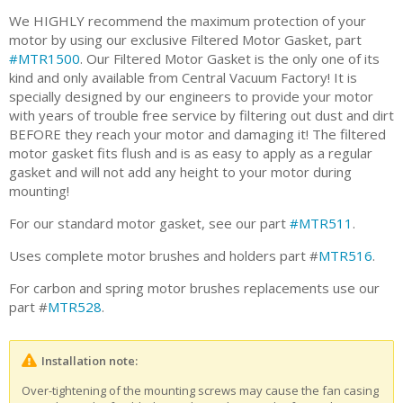
We HIGHLY recommend the maximum protection of your
motor by using our exclusive Filtered Motor Gasket, part
#MTR1500
. Our Filtered Motor Gasket is the only one of its
kind and only available from Central Vacuum Factory! It is
specially designed by our engineers to provide your motor
with years of trouble free service by filtering out dust and dirt
BEFORE they reach your motor and damaging it! The filtered
motor gasket fits flush and is as easy to apply as a regular
gasket and will not add any height to your motor during
mounting!
For our standard motor gasket, see our part
#MTR511
.
Uses complete motor brushes and holders part #
MTR516
.
For carbon and spring motor brushes replacements use our
part #
MTR528
.
Installation note:
Over-tightening of the mounting screws may cause the fan casing