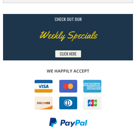
CHECK OUT OUR
Weekly Specials
CLICK HERE