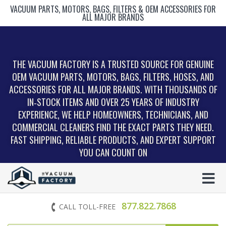
VACUUM PARTS, MOTORS, BAGS, FILTERS & OEM ACCESSORIES FOR
ALL MAJOR BRANDS
THE VACUUM FACTORY IS A TRUSTED SOURCE FOR GENUINE
OEM VACUUM PARTS, MOTORS, BAGS, FILTERS, HOSES, AND
ACCESSORIES FOR ALL MAJOR BRANDS. WITH THOUSANDS OF
IN‑STOCK ITEMS AND OVER 25 YEARS OF INDUSTRY
EXPERIENCE, WE HELP HOMEOWNERS, TECHNICIANS, AND
COMMERCIAL CLEANERS FIND THE EXACT PARTS THEY NEED.
FAST SHIPPING, RELIABLE PRODUCTS, AND EXPERT SUPPORT
YOU CAN COUNT ON
877.822.7868
CALL TOLL-FREE