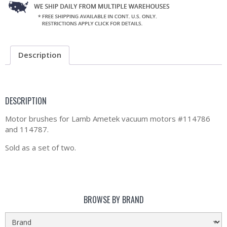
Description
DESCRIPTION
Motor brushes for Lamb Ametek vacuum motors #114786
and 114787.
Sold as a set of two.
BROWSE BY BRAND