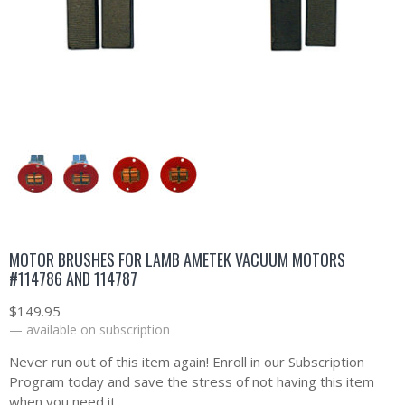
MOTOR BRUSHES FOR LAMB AMETEK VACUUM MOTORS
#114786 AND 114787
$
149.95
—
available on subscription
Never run out of this item again! Enroll in our Subscription
Program today and save the stress of not having this item
when you need it.