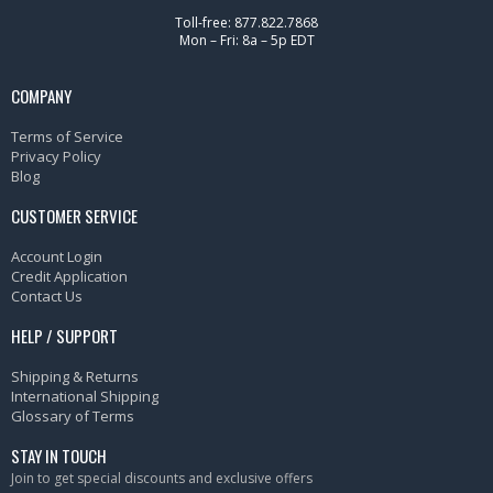
Toll-free: 877.822.7868
Mon – Fri: 8a – 5p EDT
COMPANY
Terms of Service
Privacy Policy
Blog
CUSTOMER SERVICE
Account Login
Credit Application
Contact Us
HELP / SUPPORT
Shipping & Returns
International Shipping
Glossary of Terms
STAY IN TOUCH
Join to get special discounts and exclusive offers