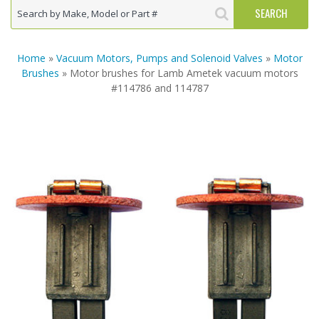
Home
»
Vacuum Motors, Pumps and Solenoid Valves
»
Motor
Brushes
» Motor brushes for Lamb Ametek vacuum motors
#114786 and 114787