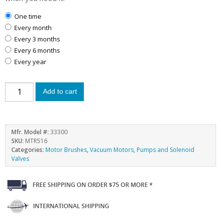
one time
every month
every 3 months
every 6 months
every year
Add to cart
Mfr. Model #:
33300
SKU:
MTR516
Categories:
Motor Brushes
,
Vacuum Motors, Pumps and Solenoid
Valves