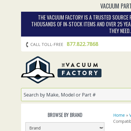
VACUUM PART
THE VACUUM FACTORY IS A TRUSTED SOURCE F
THOUSANDS OF IN‑STOCK ITEMS AND OVER 25 YEA
THEY NEED
877.822.7868
CALL TOLL-FREE
BROWSE BY BRAND
Home
»
Compatib