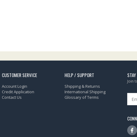
CUSTOMER SERVICE
HELP / SUPPORT
STAY
Join 
Account Login
Shipping & Returns
Credit Application
International Shipping
Contact Us
Glossary of Terms
CONN