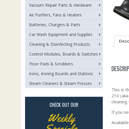
Vacuum Repair Parts & Hardware
Air Purifiers, Fans & Heaters
Batteries, Chargers & Parts
Car Wash Equipment and Supplies
Desc
Cleaning & Disinfecting Products
Control Modules, Boards & Switches
Floor Pads & Scrubbers
DESCRI
Irons, Ironing Boards and Stations
Steam Cleaners & Steam Presses
This is 
210 (aka
cleaning
CHECK OUT OUR
If you n
Weekly
Available
Specials