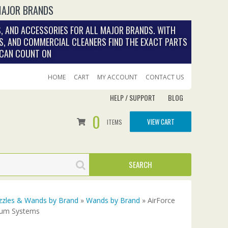
MAJOR BRANDS
, AND ACCESSORIES FOR ALL MAJOR BRANDS. WITH
S, AND COMMERCIAL CLEANERS FIND THE EXACT PARTS
 CAN COUNT ON
HOME
CART
MY ACCOUNT
CONTACT US
HELP / SUPPORT
BLOG
0
VIEW CART
ITEMS
zles & Wands by Brand
»
Wands by Brand
» AirForce
cuum Systems