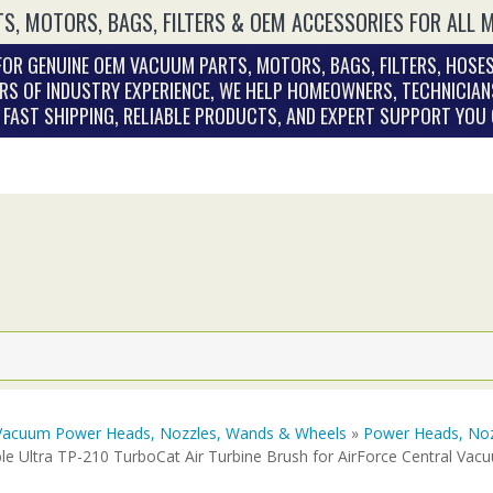
S, MOTORS, BAGS, FILTERS & OEM ACCESSORIES FOR ALL 
OR GENUINE OEM VACUUM PARTS, MOTORS, BAGS, FILTERS, HOSES
RS OF INDUSTRY EXPERIENCE, WE HELP HOMEOWNERS, TECHNICIAN
. FAST SHIPPING, RELIABLE PRODUCTS, AND EXPERT SUPPORT YOU
Vacuum Power Heads, Nozzles, Wands & Wheels
»
Power Heads, Noz
le Ultra TP-210 TurboCat Air Turbine Brush for AirForce Central Va