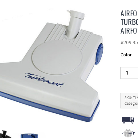
AIRFO
TURBO
AIRF
$
209.9
Color
SKU:
TL
Catego