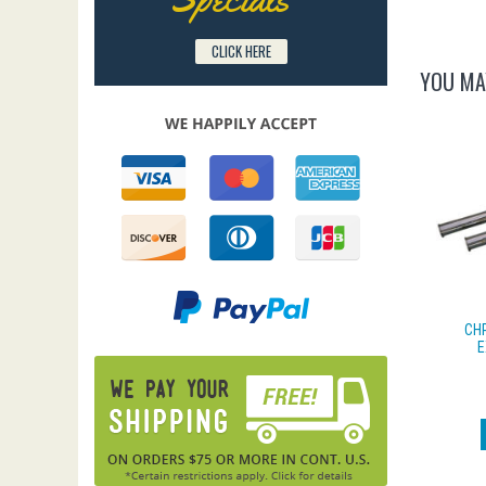
CLICK HERE
YOU MA
CH
E