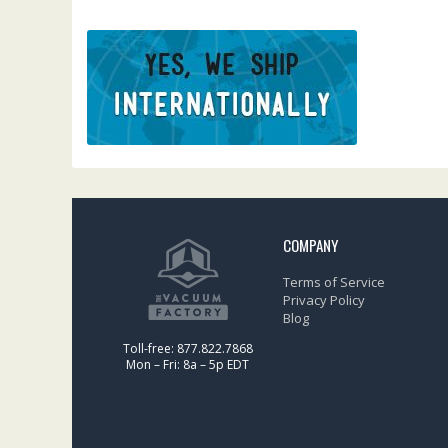
COMPANY
Terms of Service
Privacy Policy
Blog
Toll-free: 877.822.7868
Mon – Fri: 8a – 5p EDT