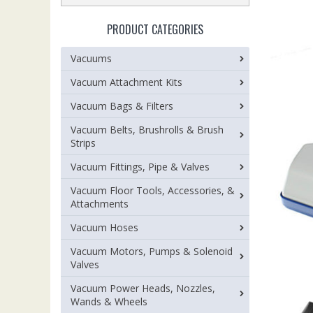
PRODUCT CATEGORIES
Vacuums
Vacuum Attachment Kits
Vacuum Bags & Filters
Vacuum Belts, Brushrolls & Brush
Strips
Vacuum Fittings, Pipe & Valves
Vacuum Floor Tools, Accessories, &
Attachments
Vacuum Hoses
Vacuum Motors, Pumps & Solenoid
Valves
Vacuum Power Heads, Nozzles,
Wands & Wheels