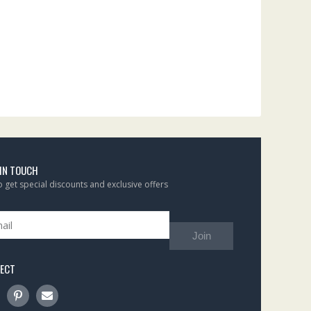
 IN TOUCH
to get special discounts and exclusive offers
Join
ECT