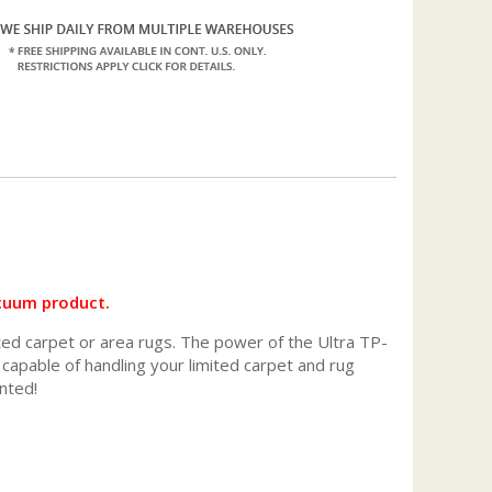
acuum product.
ited carpet or area rugs. The power of the Ultra TP-
apable of handling your limited carpet and rug
nted!