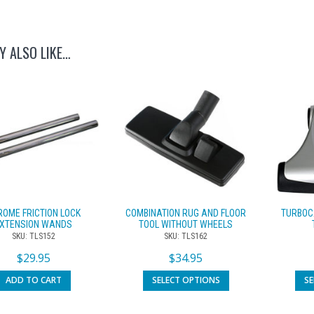
Y ALSO LIKE…
ROME FRICTION LOCK
COMBINATION RUG AND FLOOR
TURBOC
XTENSION WANDS
TOOL WITHOUT WHEELS
SKU: TLS152
SKU: TLS162
$
29.95
$
34.95
ADD TO CART
SELECT OPTIONS
S