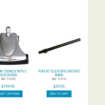
AT ZOOM EX WITH Z-
PLASTIC TELESCOPIC RATCHET
TECH DESIGN
WAND
SKU: TLS102
SKU: TLS113
$
199.95
$
29.95
ELECT OPTIONS
ADD TO CART