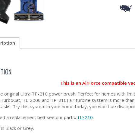
ription
PTION
This is an AirForce compatible v
the original Ultra TP-210 power brush. Perfect for homes with lim
 TurboCat, TL-2000 and TP-210) air turbine system is more than c
 tasks. Try this system in your home today, you won’t be disappoi
eed a replacement belt see our part #
TLS210
.
 in Black or Grey.