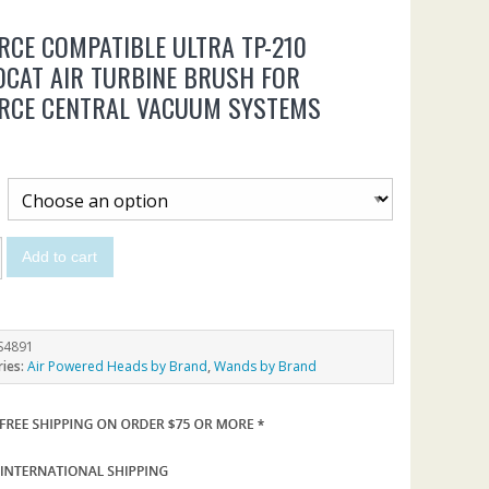
RCE COMPATIBLE ULTRA TP-210
CAT AIR TURBINE BRUSH FOR
ORCE CENTRAL VACUUM SYSTEMS
5
Add to cart
S4891
ries:
Air Powered Heads by Brand
,
Wands by Brand