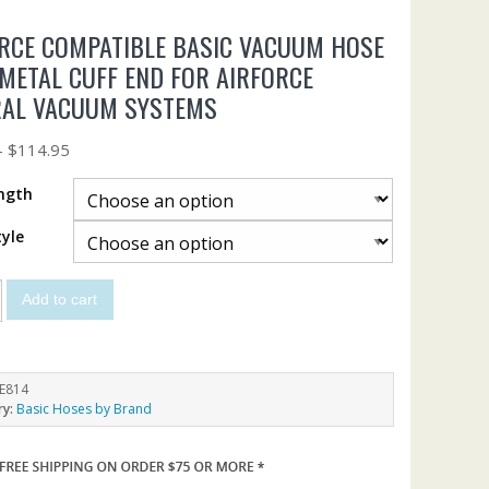
RCE COMPATIBLE BASIC VACUUM HOSE
METAL CUFF END FOR AIRFORCE
RAL VACUUM SYSTEMS
–
$
114.95
ngth
yle
Add to cart
E814
ry:
Basic Hoses by Brand