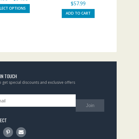
$
57.99
ELECT OPTIONS
ADD TO CART
 IN TOUCH
to get special discounts and exclusive offers
Join
ECT