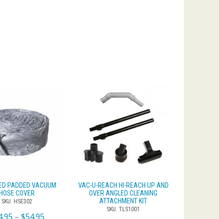
ED PADDED VACUUM
VAC-U-REACH HI-REACH UP AND
HOSE COVER
OVER ANGLED CLEANING
ATTACHMENT KIT
SKU: HSE302
SKU: TLS1001
4.95
–
$
54.95