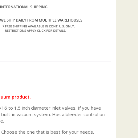
acuum product.
16 to 1.5 inch diameter inlet valves. If you have
ur built-in vacuum system. Has a bleeder control on
e.
. Choose the one that is best for your needs.