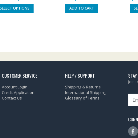
SELECT OPTIONS
ADD TO CART
S
CUSTOMER SERVICE
HELP / SUPPORT
STAY
Join 
Account Login
Shipping & Returns
Credit Application
International Shipping
Contact Us
Glossary of Terms
CONN