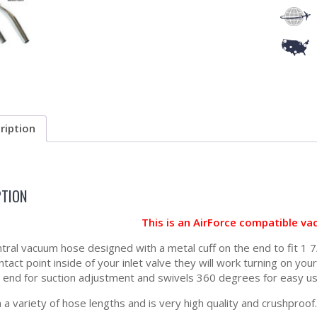
ription
PTION
This is an AirForce compatible v
tral vacuum hose designed with a metal cuff on the end to fit 1 7/
tact point inside of your inlet valve they will work turning on yo
 end for suction adjustment and swivels 360 degrees for easy us
 a variety of hose lengths and is very high quality and crushproof