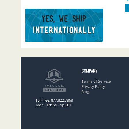
COMPANY
Terms of Service
Privacy Policy
Blog
Toll-free: 877.822.7868
Mon – Fri: 8a – 5p EDT