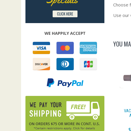
Choose fr
CLICK HERE
Use our 
YOU MA
VAC