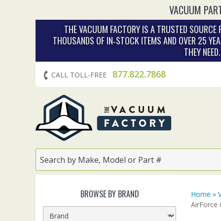
VACUUM PART
THE VACUUM FACTORY IS A TRUSTED SOURCE F
THOUSANDS OF IN‑STOCK ITEMS AND OVER 25 YEA
THEY NEED
877.822.7868
CALL TOLL-FREE
BROWSE BY BRAND
Home
»
AirForce