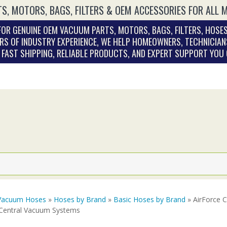
S, MOTORS, BAGS, FILTERS & OEM ACCESSORIES FOR ALL 
OR GENUINE OEM VACUUM PARTS, MOTORS, BAGS, FILTERS, HOSES
RS OF INDUSTRY EXPERIENCE, WE HELP HOMEOWNERS, TECHNICIAN
. FAST SHIPPING, RELIABLE PRODUCTS, AND EXPERT SUPPORT YOU
Vacuum Hoses
»
Hoses by Brand
»
Basic Hoses by Brand
» AirForce 
 Central Vacuum Systems