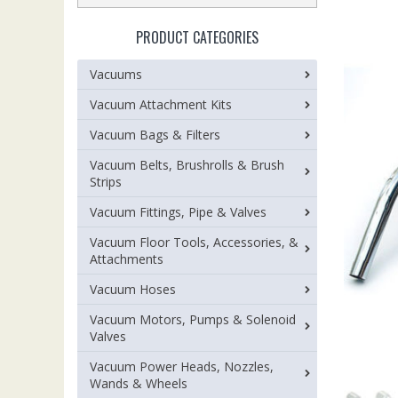
PRODUCT CATEGORIES
Vacuums
Vacuum Attachment Kits
Vacuum Bags & Filters
Vacuum Belts, Brushrolls & Brush
Strips
Vacuum Fittings, Pipe & Valves
Vacuum Floor Tools, Accessories, &
Attachments
Vacuum Hoses
Vacuum Motors, Pumps & Solenoid
Valves
Vacuum Power Heads, Nozzles,
Wands & Wheels