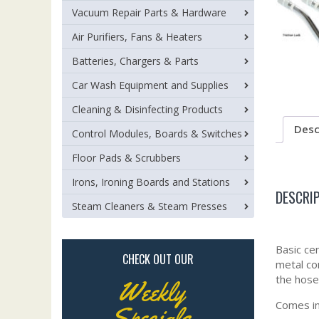
Vacuum Repair Parts & Hardware
Air Purifiers, Fans & Heaters
Batteries, Chargers & Parts
Car Wash Equipment and Supplies
Cleaning & Disinfecting Products
Desc
Control Modules, Boards & Switches
Floor Pads & Scrubbers
Irons, Ironing Boards and Stations
DESCRI
Steam Cleaners & Steam Presses
Basic cen
CHECK OUT OUR
metal con
the hose
Weekly
Comes in
Specials