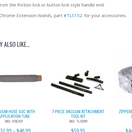
om the friction lock or button lock style handle end.
Chrome Extension Wands, part #
TLS152
. for your accessories.
Y ALSO LIKE…
UUM HOSE SOC WITH
7-PIECE VACUUM ATTACHMENT
ZIPPER
APPLICATION TUBE
TOOL KIT
SKU: HSE301
SKU: TLS099
$
32.99
–
$
46.99
$
59.95
$
4