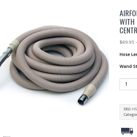
AIRFO
WITH 
CENT
$
89.95
Hose Le
Wand St
SKU:
HS
Catego