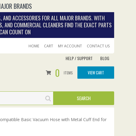
MAJOR BRANDS
, AND ACCESSORIES FOR ALL MAJOR BRANDS. WITH
S, AND COMMERCIAL CLEANERS FIND THE EXACT PARTS
 CAN COUNT ON
HOME
CART
MY ACCOUNT
CONTACT US
HELP / SUPPORT
BLOG
0
VIEW CART
ITEMS
Compatible Basic Vacuum Hose with Metal Cuff End for