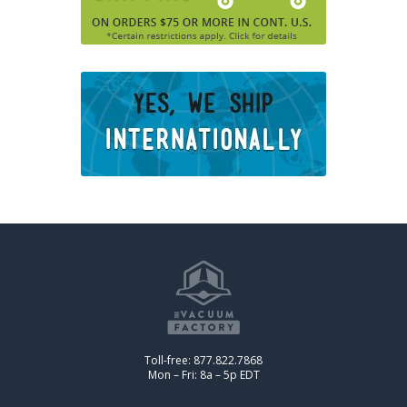
Toll-free: 877.822.7868
Mon – Fri: 8a – 5p EDT