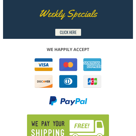
Weekly Specials
CLICK HERE