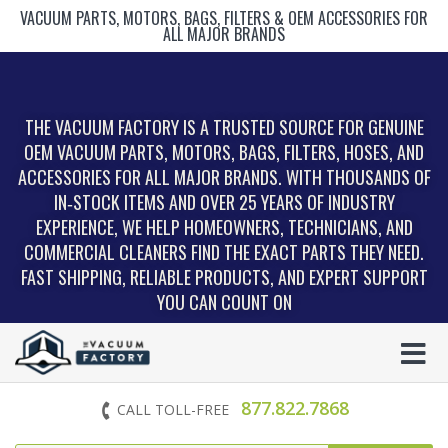
VACUUM PARTS, MOTORS, BAGS, FILTERS & OEM ACCESSORIES FOR
ALL MAJOR BRANDS
THE VACUUM FACTORY IS A TRUSTED SOURCE FOR GENUINE
OEM VACUUM PARTS, MOTORS, BAGS, FILTERS, HOSES, AND
ACCESSORIES FOR ALL MAJOR BRANDS. WITH THOUSANDS OF
IN‑STOCK ITEMS AND OVER 25 YEARS OF INDUSTRY
EXPERIENCE, WE HELP HOMEOWNERS, TECHNICIANS, AND
COMMERCIAL CLEANERS FIND THE EXACT PARTS THEY NEED.
FAST SHIPPING, RELIABLE PRODUCTS, AND EXPERT SUPPORT
YOU CAN COUNT ON
877.822.7868
CALL TOLL-FREE