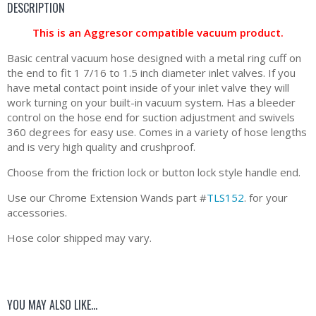
DESCRIPTION
This is an Aggresor compatible vacuum product.
Basic central vacuum hose designed with a metal ring cuff on
the end to fit 1 7/16 to 1.5 inch diameter inlet valves. If you
have metal contact point inside of your inlet valve they will
work turning on your built-in vacuum system. Has a bleeder
control on the hose end for suction adjustment and swivels
360 degrees for easy use. Comes in a variety of hose lengths
and is very high quality and crushproof.
Choose from the friction lock or button lock style handle end.
Use our Chrome Extension Wands part #
TLS152
. for your
accessories.
Hose color shipped may vary.
YOU MAY ALSO LIKE…