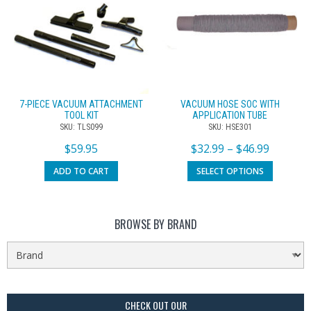
7-PIECE VACUUM ATTACHMENT
VACUUM HOSE SOC WITH
TOOL KIT
APPLICATION TUBE
SKU: TLS099
SKU: HSE301
$
59.95
$
32.99
–
$
46.99
ADD TO CART
SELECT OPTIONS
BROWSE BY BRAND
CHECK OUT OUR