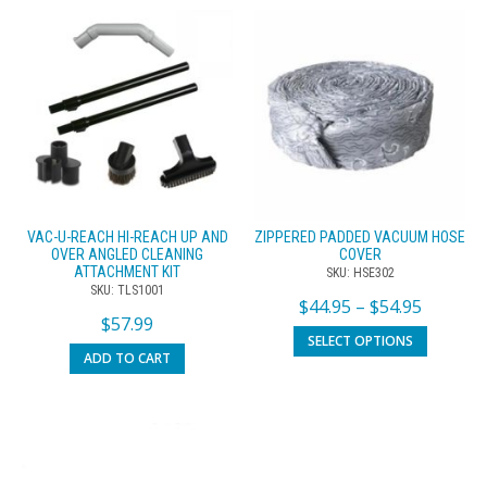
VAC-U-REACH HI-REACH UP AND
ZIPPERED PADDED VACUUM HOSE
OVER ANGLED CLEANING
COVER
ATTACHMENT KIT
SKU: HSE302
SKU: TLS1001
$
44.95
–
$
54.95
$
57.99
SELECT OPTIONS
ADD TO CART