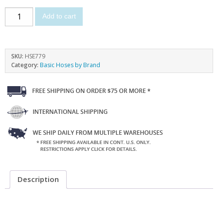
Add to cart
SKU:
HSE779
Category:
Basic Hoses by Brand
Description