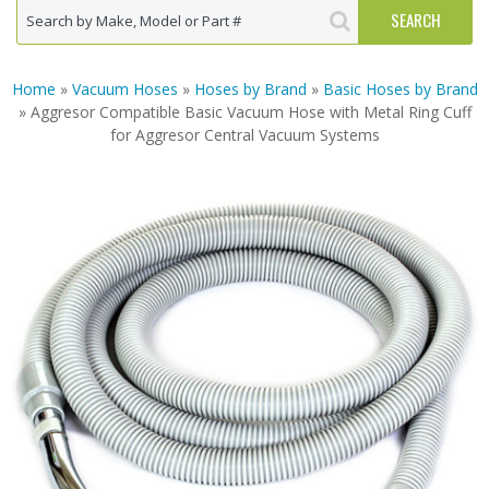
Home
»
Vacuum Hoses
»
Hoses by Brand
»
Basic Hoses by Brand
» Aggresor Compatible Basic Vacuum Hose with Metal Ring Cuff
for Aggresor Central Vacuum Systems