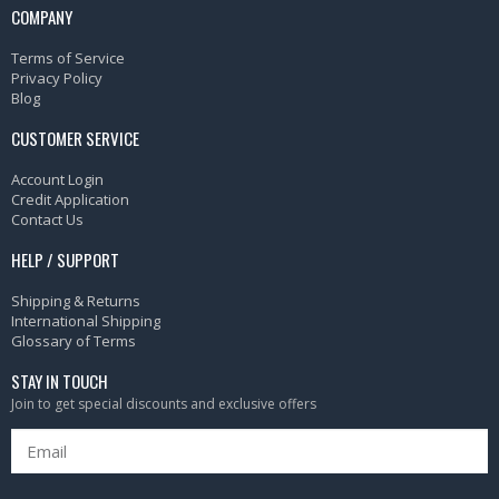
COMPANY
Terms of Service
Privacy Policy
Blog
CUSTOMER SERVICE
Account Login
Credit Application
Contact Us
HELP / SUPPORT
Shipping & Returns
International Shipping
Glossary of Terms
STAY IN TOUCH
Join to get special discounts and exclusive offers