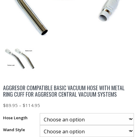
AGGRESOR COMPATIBLE BASIC VACUUM HOSE WITH METAL
RING CUFF FOR AGGRESOR CENTRAL VACUUM SYSTEMS
$
89.95
–
$
114.95
Hose Length
Wand Style