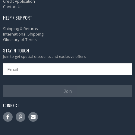
Credit Application
Contact Us
HELP / SUPPORT
Shipping & Returns
International Shipping
Glossary of Terms
STAY IN TOUCH
Join to get special discounts and exclusive offers
Join
CONNECT