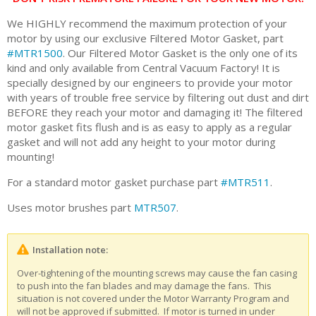
We HIGHLY recommend the maximum protection of your
motor by using our exclusive Filtered Motor Gasket, part
#MTR1500
. Our Filtered Motor Gasket is the only one of its
kind and only available from Central Vacuum Factory! It is
specially designed by our engineers to provide your motor
with years of trouble free service by filtering out dust and dirt
BEFORE they reach your motor and damaging it! The filtered
motor gasket fits flush and is as easy to apply as a regular
gasket and will not add any height to your motor during
mounting!
For a standard motor gasket purchase part
#MTR511
.
Uses motor brushes part
MTR507
.
Installation note:
Over-tightening of the mounting screws may cause the fan casing
to push into the fan blades and may damage the fans. This
situation is not covered under the Motor Warranty Program and
will not be approved if submitted. If motor is turned in under