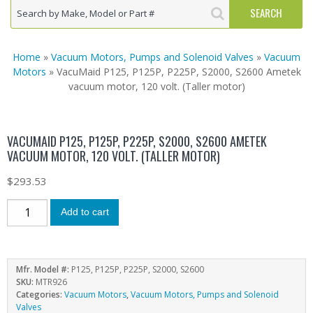
Home
»
Vacuum Motors, Pumps and Solenoid Valves
»
Vacuum
Motors
» VacuMaid P125, P125P, P225P, S2000, S2600 Ametek
vacuum motor, 120 volt. (Taller motor)
VACUMAID P125, P125P, P225P, S2000, S2600 AMETEK
VACUUM MOTOR, 120 VOLT. (TALLER MOTOR)
$
293.53
Add to cart
Mfr. Model #:
P125, P125P, P225P, S2000, S2600
SKU:
MTR926
Categories:
Vacuum Motors
,
Vacuum Motors, Pumps and Solenoid
Valves