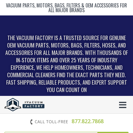
VACUUM PARTS, MOTORS, BAGS, FILTERS & OEM ACCESSORIES FOR
ALL MAJOR BRANDS
THE VACUUM FACTORY IS A TRUSTED SOURCE FOR GENUINE
OEM VACUUM PARTS, MOTORS, BAGS, FILTERS, HOSES, AND
ACCESSORIES FOR ALL MAJOR BRANDS. WITH THOUSANDS OF
IN‑STOCK ITEMS AND OVER 25 YEARS OF INDUSTRY
EXPERIENCE, WE HELP HOMEOWNERS, TECHNICIANS, AND
COMMERCIAL CLEANERS FIND THE EXACT PARTS THEY NEED.
FAST SHIPPING, RELIABLE PRODUCTS, AND EXPERT SUPPORT
YOU CAN COUNT ON
877.822.7868
CALL TOLL-FREE