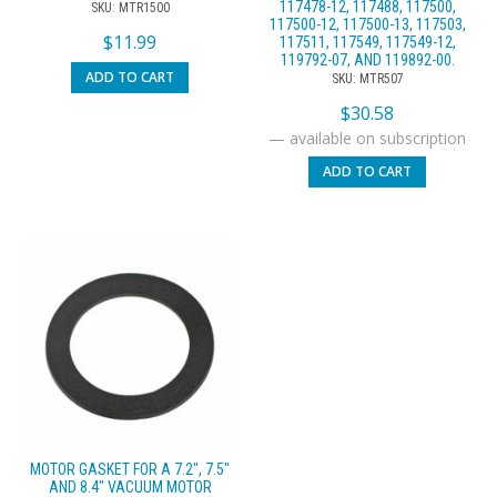
117478-12, 117488, 117500,
SKU: MTR1500
117500-12, 117500-13, 117503,
$
11.99
117511, 117549, 117549-12,
119792-07, AND 119892-00.
ADD TO CART
SKU: MTR507
$
30.58
—
available on subscription
ADD TO CART
MOTOR GASKET FOR A 7.2″, 7.5″
AND 8.4″ VACUUM MOTOR