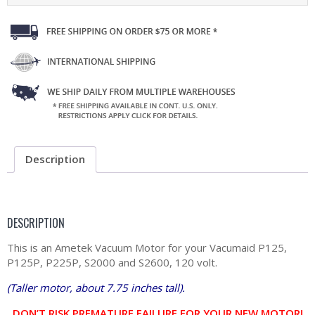
Description
DESCRIPTION
This is an Ametek Vacuum Motor for your Vacumaid P125,
P125P, P225P, S2000 and S2600, 120 volt.
(Taller motor, about 7.75 inches tall).
DON’T RISK PREMATURE FAILURE FOR YOUR NEW MOTOR!