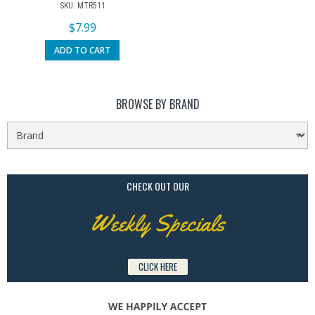
SKU: MTR511
$
7.99
ADD TO CART
BROWSE BY BRAND
CHECK OUT OUR
Weekly Specials
CLICK HERE