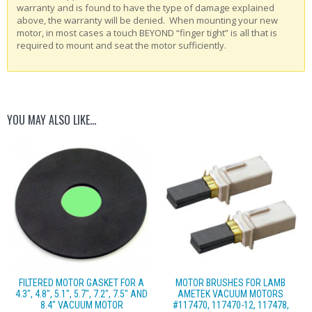
warranty and is found to have the type of damage explained
above, the warranty will be denied. When mounting your new
motor, in most cases a touch BEYOND “finger tight” is all that is
required to mount and seat the motor sufficiently.
YOU MAY ALSO LIKE…
FILTERED MOTOR GASKET FOR A
MOTOR BRUSHES FOR LAMB
4.3″, 4.8″, 5.1″, 5.7″, 7.2″, 7.5″ AND
AMETEK VACUUM MOTORS
8.4″ VACUUM MOTOR
#117470, 117470-12, 117478,