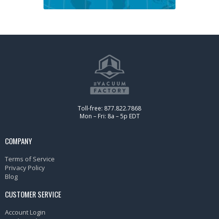
Toll-free: 877.822.7868
Mon – Fri: 8a – 5p EDT
COMPANY
Terms of Service
Privacy Policy
Blog
CUSTOMER SERVICE
Account Login