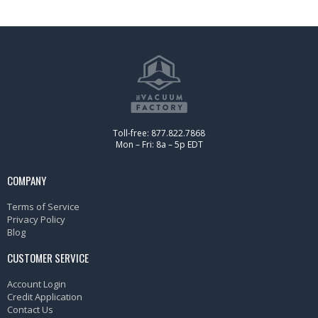
Toll-free: 877.822.7868
Mon – Fri: 8a – 5p EDT
COMPANY
Terms of Service
Privacy Policy
Blog
CUSTOMER SERVICE
Account Login
Credit Application
Contact Us