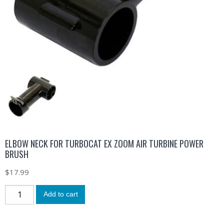
ELBOW NECK FOR TURBOCAT EX ZOOM AIR TURBINE POWER
BRUSH
$
17.99
Add to cart