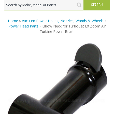
Home
»
Vacuum Power Heads, Nozzles, Wands & Wheels
»
Power Head Parts
» Elbow Neck for TurboCat EX Zoom Air
Turbine Power Brush