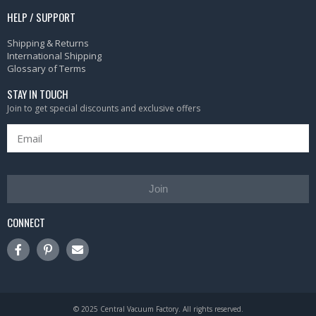
HELP / SUPPORT
Shipping & Returns
International Shipping
Glossary of Terms
STAY IN TOUCH
Join to get special discounts and exclusive offers
Join
CONNECT
© 2025 Central Vacuum Factory. All rights reserved.