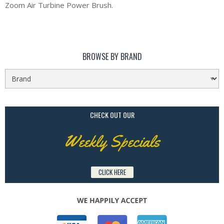
Zoom Air Turbine Power Brush.
BROWSE BY BRAND
CHECK OUT OUR
Weekly Specials
CLICK HERE