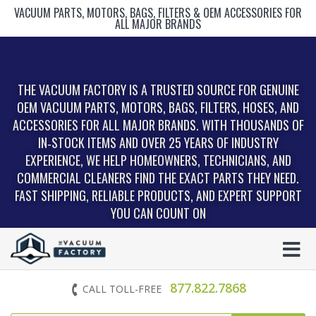
VACUUM PARTS, MOTORS, BAGS, FILTERS & OEM ACCESSORIES FOR
ALL MAJOR BRANDS
THE VACUUM FACTORY IS A TRUSTED SOURCE FOR GENUINE
OEM VACUUM PARTS, MOTORS, BAGS, FILTERS, HOSES, AND
ACCESSORIES FOR ALL MAJOR BRANDS. WITH THOUSANDS OF
IN‑STOCK ITEMS AND OVER 25 YEARS OF INDUSTRY
EXPERIENCE, WE HELP HOMEOWNERS, TECHNICIANS, AND
COMMERCIAL CLEANERS FIND THE EXACT PARTS THEY NEED.
FAST SHIPPING, RELIABLE PRODUCTS, AND EXPERT SUPPORT
YOU CAN COUNT ON
877.822.7868
CALL TOLL-FREE