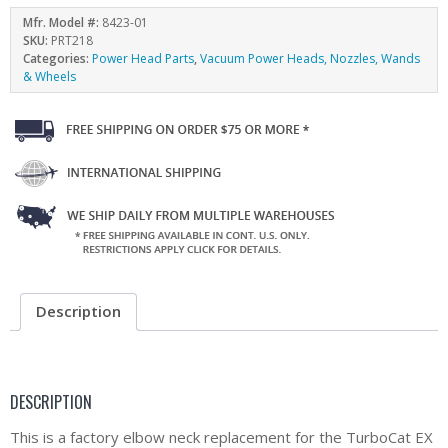
Mfr. Model #:
8423-01
SKU:
PRT218
Categories:
Power Head Parts
,
Vacuum Power Heads, Nozzles, Wands
& Wheels
Description
DESCRIPTION
This is a factory elbow neck replacement for the TurboCat EX