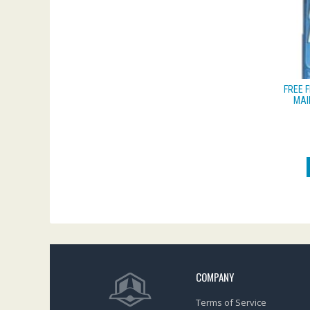
FREE 
MAI
COMPANY
Terms of Service