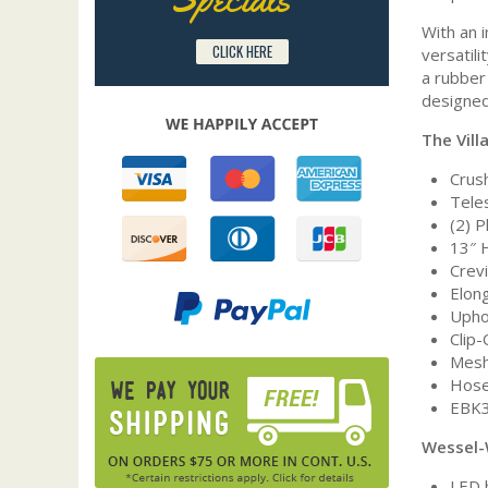
With an 
CLICK HERE
versatil
a rubber 
designed
The Vill
Crush
Tele
(2) 
13″ 
Crev
Elon
Upho
Clip
Mesh
Hose
EBK3
Wessel-
LED 