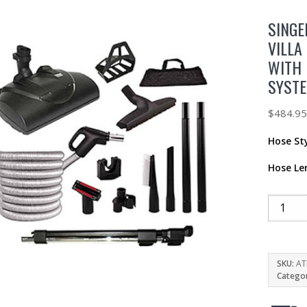
SINGE
VILLA
WITH 
SYST
$
484.9
Hose St
Hose Le
SKU:
AT
Catego