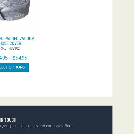
ED PADDED VACUUM
HOSE COVER
SKU: HSE302
4.95
–
$
54.95
ELECT OPTIONS
 IN TOUCH
to get special discounts and exclusive offers