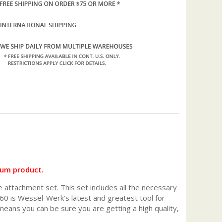
uum product.
e attachment set. This set includes all the necessary
0 is Wessel-Werk’s latest and greatest tool for
ans you can be sure you are getting a high quality,