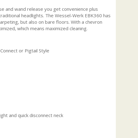
ase and wand release you get convenience plus
an traditional headlights. The Wessel-Werk EBK360 has
carpeting, but also on bare floors. With a chevron
maximized, which means maximized cleaning.
Connect or Pigtail Style
ght and quick disconnect neck