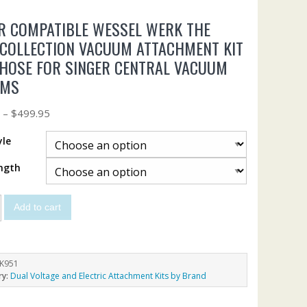
R COMPATIBLE WESSEL WERK THE
 COLLECTION VACUUM ATTACHMENT KIT
HOSE FOR SINGER CENTRAL VACUUM
EMS
5
–
$
499.95
yle
ngth
Add to cart
K951
ry:
Dual Voltage and Electric Attachment Kits by Brand