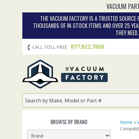
VACUUM PART
THE VACUUM FACTORY IS A TRUSTED SOURCE F
THOUSANDS OF IN‑STOCK ITEMS AND OVER 25 YEA
THEY NEED
877.822.7868
CALL TOLL-FREE
BROWSE BY BRAND
Home
»
Compatib