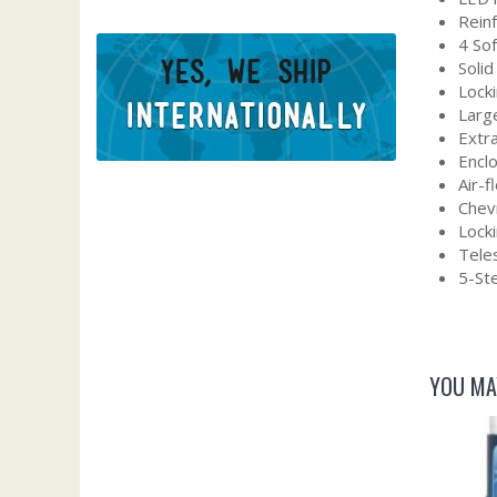
Rein
4 So
Solid
Locki
Larg
Extra
Encl
Air-
Chevr
Lock
Tele
5-Ste
YOU MA