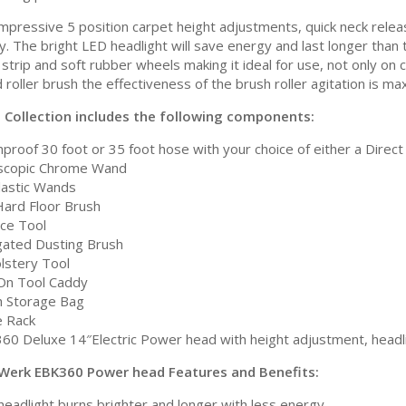
impressive 5 position carpet height adjustments, quick neck rele
ity. The bright LED headlight will save energy and last longer th
strip and soft rubber wheels making it ideal for use, not only on 
 roller brush the effectiveness of the brush roller agitation is 
a Collection includes the following components:
proof 30 foot or 35 foot hose with your choice of either a Direct 
scopic Chrome Wand
Plastic Wands
Hard Floor Brush
ice Tool
gated Dusting Brush
lstery Tool
-On Tool Caddy
 Storage Bag
 Rack
60 Deluxe 14″Electric Power head with height adjustment, headli
Werk EBK360 Power head Features and Benefits:
headlight burns brighter and longer with less energy