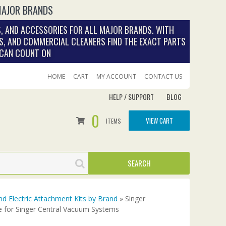
MAJOR BRANDS
, AND ACCESSORIES FOR ALL MAJOR BRANDS. WITH
S, AND COMMERCIAL CLEANERS FIND THE EXACT PARTS
 CAN COUNT ON
HOME
CART
MY ACCOUNT
CONTACT US
HELP / SUPPORT
BLOG
0
VIEW CART
ITEMS
nd Electric Attachment Kits by Brand
» Singer
e for Singer Central Vacuum Systems