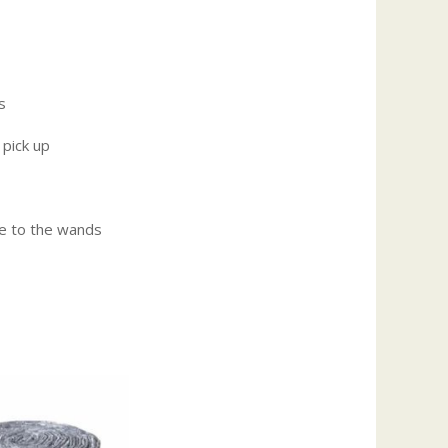
s
 pick up
e to the wands