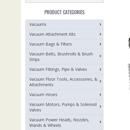
PRODUCT CATEGORIES
Vacuums
Vacuum Attachment Kits
Vacuum Bags & Filters
Vacuum Belts, Brushrolls & Brush
Strips
Vacuum Fittings, Pipe & Valves
Vacuum Floor Tools, Accessories, &
Attachments
Vacuum Hoses
Vacuum Motors, Pumps & Solenoid
Valves
Vacuum Power Heads, Nozzles,
Wands & Wheels