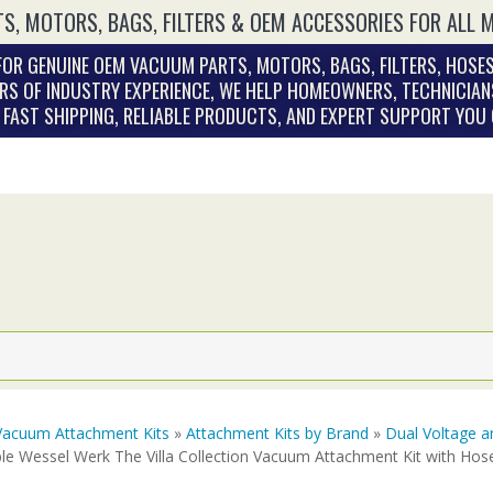
S, MOTORS, BAGS, FILTERS & OEM ACCESSORIES FOR ALL 
OR GENUINE OEM VACUUM PARTS, MOTORS, BAGS, FILTERS, HOSES
RS OF INDUSTRY EXPERIENCE, WE HELP HOMEOWNERS, TECHNICIAN
. FAST SHIPPING, RELIABLE PRODUCTS, AND EXPERT SUPPORT YOU
Vacuum Attachment Kits
»
Attachment Kits by Brand
»
Dual Voltage a
le Wessel Werk The Villa Collection Vacuum Attachment Kit with Hos