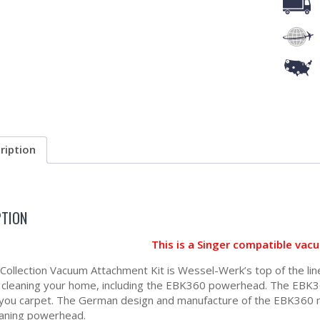
ription
PTION
This is a Singer compatible vac
a Collection Vacuum Attachment Kit is Wessel-Werk’s top of the lin
r cleaning your home, including the EBK360 powerhead. The EBK36
 you carpet. The German design and manufacture of the EBK360 me
aning powerhead.