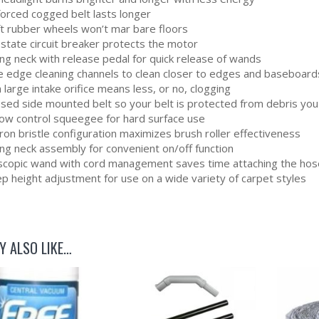
forced cogged belt lasts longer
ft rubber wheels won’t mar bare floors
 state circuit breaker protects the motor
ng neck with release pedal for quick release of wands
e edge cleaning channels to clean closer to edges and baseboard
 large intake orifice means less, or no, clogging
osed side mounted belt so your belt is protected from debris you
flow control squeegee for hard surface use
on bristle configuration maximizes brush roller effectiveness
ing neck assembly for convenient on/off function
scopic wand with cord management saves time attaching the hos
p height adjustment for use on a wide variety of carpet styles
Y ALSO LIKE…