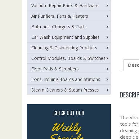
Vacuum Repair Parts & Hardware
Air Purifiers, Fans & Heaters
Batteries, Chargers & Parts
Car Wash Equipment and Supplies
Cleaning & Disinfecting Products
Control Modules, Boards & Switches
Desc
Floor Pads & Scrubbers
Irons, Ironing Boards and Stations
Steam Cleaners & Steam Presses
DESCRI
CHECK OUT OUR
The Vill
Weekly
tools fo
cleaning
Specials
deep cle