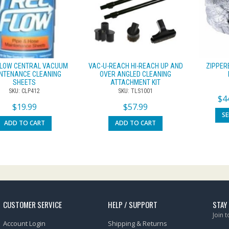
FLOW CENTRAL VACUUM
VAC-U-REACH HI-REACH UP AND
ZIPPER
NTENANCE CLEANING
OVER ANGLED CLEANING
SHEETS
ATTACHMENT KIT
SKU: CLP412
SKU: TLS1001
$
4
$
19.99
$
57.99
S
ADD TO CART
ADD TO CART
CUSTOMER SERVICE
HELP / SUPPORT
STAY
Join 
Account Login
Shipping & Returns