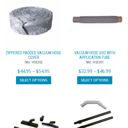
ZIPPERED PADDED VACUUM HOSE
VACUUM HOSE SOC WITH
COVER
APPLICATION TUBE
SKU: HSE302
SKU: HSE301
$
44.95
–
$
54.95
$
32.99
–
$
46.99
SELECT OPTIONS
SELECT OPTIONS