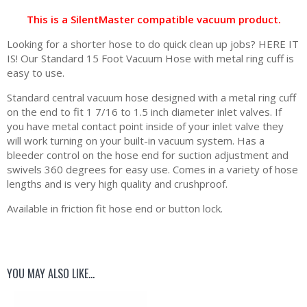
This is a SilentMaster compatible vacuum product.
Looking for a shorter hose to do quick clean up jobs? HERE IT
IS! Our Standard 15 Foot Vacuum Hose with metal ring cuff is
easy to use.
Standard central vacuum hose designed with a metal ring cuff
on the end to fit 1 7/16 to 1.5 inch diameter inlet valves. If
you have metal contact point inside of your inlet valve they
will work turning on your built-in vacuum system. Has a
bleeder control on the hose end for suction adjustment and
swivels 360 degrees for easy use. Comes in a variety of hose
lengths and is very high quality and crushproof.
Available in friction fit hose end or button lock.
YOU MAY ALSO LIKE…