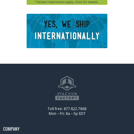
Toll-free: 877.822.7868
Mon – Fri: 8a – 5p EDT
COMPANY