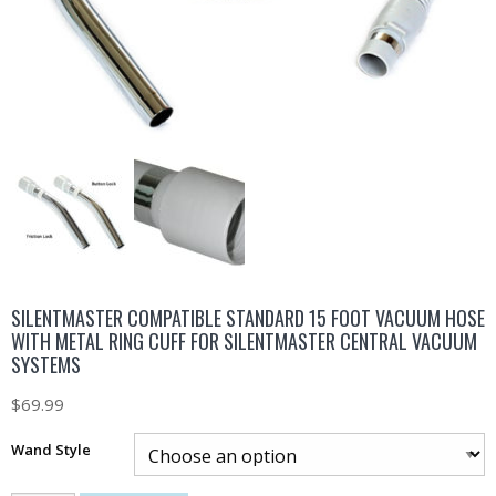
SILENTMASTER COMPATIBLE STANDARD 15 FOOT VACUUM HOSE
WITH METAL RING CUFF FOR SILENTMASTER CENTRAL VACUUM
SYSTEMS
$
69.99
Wand Style