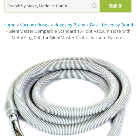
Home
»
Vacuum Hoses
»
Hoses by Brand
»
Basic Hoses by Brand
» SilentMaster Compatible Standard 15 Foot Vacuum Hose with
Metal Ring Cuff for SilentMaster Central Vacuum Systems