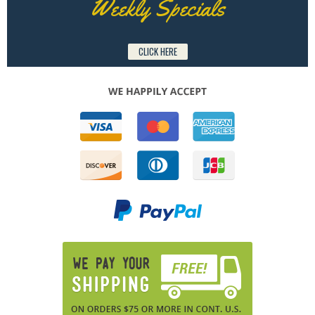
Weekly Specials
CLICK HERE