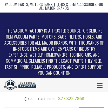
VACUUM PARTS, MOTORS, BAGS, FILTERS & OEM ACCESSORIES FOR
ALL MAJOR BRANDS
THE VACUUM FACTORY IS A TRUSTED SOURCE FOR GENUINE
OEM VACUUM PARTS, MOTORS, BAGS, FILTERS, HOSES, AND
ACCESSORIES FOR ALL MAJOR BRANDS. WITH THOUSANDS OF
IN‑STOCK ITEMS AND OVER 25 YEARS OF INDUSTRY
EXPERIENCE, WE HELP HOMEOWNERS, TECHNICIANS, AND
COMMERCIAL CLEANERS FIND THE EXACT PARTS THEY NEED.
FAST SHIPPING, RELIABLE PRODUCTS, AND EXPERT SUPPORT
YOU CAN COUNT ON
877.822.7868
CALL TOLL-FREE