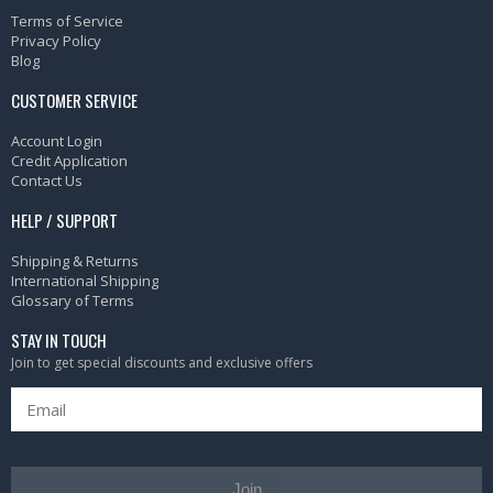
Terms of Service
Privacy Policy
Blog
CUSTOMER SERVICE
Account Login
Credit Application
Contact Us
HELP / SUPPORT
Shipping & Returns
International Shipping
Glossary of Terms
STAY IN TOUCH
Join to get special discounts and exclusive offers
Join