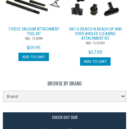
7-PIECE VACUUM ATTACHMENT
VAC-U-REACH HI-REACH UP AND
TOOL KIT
OVER ANGLED CLEANING
ATTACHMENT KIT
SKU: TLS099
SKU: TLS1001
$
59.95
$
57.99
ADD TO CART
ADD TO CART
BROWSE BY BRAND
CHECK OUT OUR