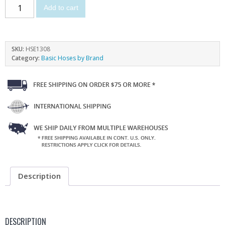
Add to cart
SKU:
HSE1308
Category:
Basic Hoses by Brand
Description
DESCRIPTION