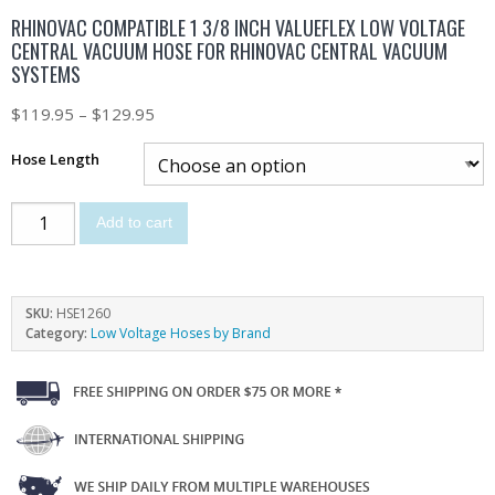
RHINOVAC COMPATIBLE 1 3/8 INCH VALUEFLEX LOW VOLTAGE
CENTRAL VACUUM HOSE FOR RHINOVAC CENTRAL VACUUM
SYSTEMS
$
119.95
–
$
129.95
Hose Length
Add to cart
SKU:
HSE1260
Category:
Low Voltage Hoses by Brand