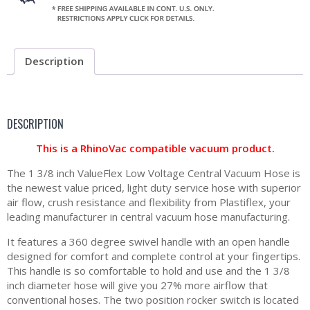
Description
DESCRIPTION
This is a RhinoVac compatible vacuum product.
The 1 3/8 inch ValueFlex Low Voltage Central Vacuum Hose is
the newest value priced, light duty service hose with superior
air flow, crush resistance and flexibility from Plastiflex, your
leading manufacturer in central vacuum hose manufacturing.
It features a 360 degree swivel handle with an open handle
designed for comfort and complete control at your fingertips.
This handle is so comfortable to hold and use and the 1 3/8
inch diameter hose will give you 27% more airflow that
conventional hoses. The two position rocker switch is located