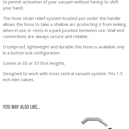
to permit activation of your vacuum without having to shift
your hand.
The hose strain relief system located just under the handle
allows the hose to take a shallow arc protecting it from kinking
when in use or rests in a park position between use. Wall end
connections are always secure and reliable.
Crushproof, lightweight and durable this hose is available only
in a button lock configuration.
Comes in 30 or 35 foot lengths.
Designed to work with most central vacuum system. Fits 1.5
inch inlet valves.
YOU MAY ALSO LIKE…