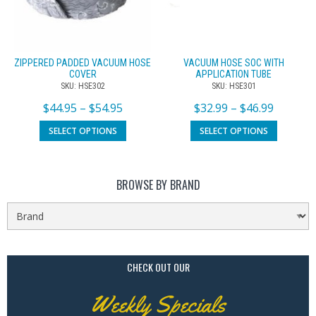
ZIPPERED PADDED VACUUM HOSE
VACUUM HOSE SOC WITH
COVER
APPLICATION TUBE
SKU: HSE302
SKU: HSE301
$
44.95
–
$
54.95
$
32.99
–
$
46.99
SELECT OPTIONS
SELECT OPTIONS
BROWSE BY BRAND
CHECK OUT OUR
Weekly Specials