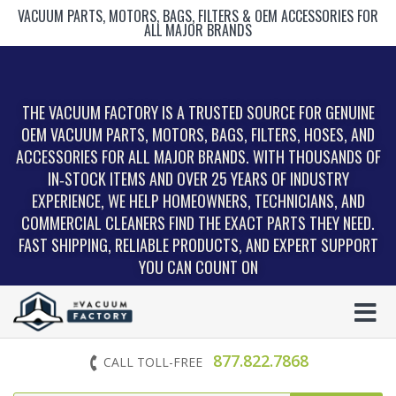
VACUUM PARTS, MOTORS, BAGS, FILTERS & OEM ACCESSORIES FOR
ALL MAJOR BRANDS
THE VACUUM FACTORY IS A TRUSTED SOURCE FOR GENUINE
OEM VACUUM PARTS, MOTORS, BAGS, FILTERS, HOSES, AND
ACCESSORIES FOR ALL MAJOR BRANDS. WITH THOUSANDS OF
IN‑STOCK ITEMS AND OVER 25 YEARS OF INDUSTRY
EXPERIENCE, WE HELP HOMEOWNERS, TECHNICIANS, AND
COMMERCIAL CLEANERS FIND THE EXACT PARTS THEY NEED.
FAST SHIPPING, RELIABLE PRODUCTS, AND EXPERT SUPPORT
YOU CAN COUNT ON
877.822.7868
CALL TOLL-FREE