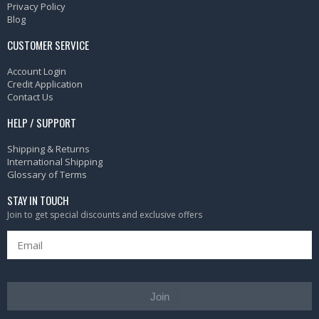
Privacy Policy
Blog
CUSTOMER SERVICE
Account Login
Credit Application
Contact Us
HELP / SUPPORT
Shipping & Returns
International Shipping
Glossary of Terms
STAY IN TOUCH
Join to get special discounts and exclusive offers
Join