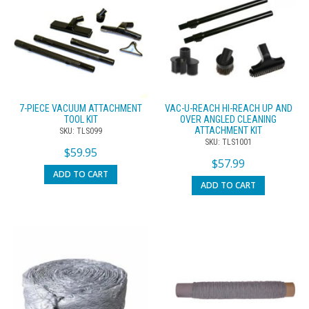
7-PIECE VACUUM ATTACHMENT
VAC-U-REACH HI-REACH UP AND
TOOL KIT
OVER ANGLED CLEANING
ATTACHMENT KIT
SKU: TLS099
SKU: TLS1001
$
59.95
$
57.99
ADD TO CART
ADD TO CART