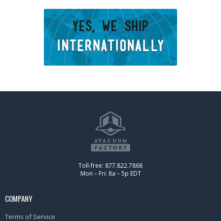
Toll-free: 877.822.7868
Mon – Fri: 8a – 5p EDT
COMPANY
Terms of Service