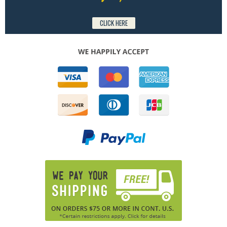
CLICK HERE