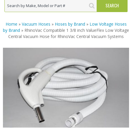
Home
»
Vacuum Hoses
»
Hoses by Brand
»
Low Voltage Hoses
by Brand
» RhinoVac Compatible 1 3/8 inch ValueFlex Low Voltage
Central Vacuum Hose for RhinoVac Central Vacuum Systems