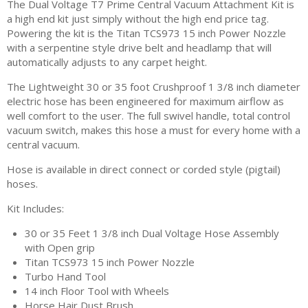
The Dual Voltage T7 Prime Central Vacuum Attachment Kit is
a high end kit just simply without the high end price tag.
Powering the kit is the Titan TCS973 15 inch Power Nozzle
with a serpentine style drive belt and headlamp that will
automatically adjusts to any carpet height.
The Lightweight 30 or 35 foot Crushproof 1 3/8 inch diameter
electric hose has been engineered for maximum airflow as
well comfort to the user. The full swivel handle, total control
vacuum switch, makes this hose a must for every home with a
central vacuum.
Hose is available in direct connect or corded style (pigtail)
hoses.
Kit Includes:
30 or 35 Feet 1 3/8 inch Dual Voltage Hose Assembly
with Open grip
Titan TCS973 15 inch Power Nozzle
Turbo Hand Tool
14 inch Floor Tool with Wheels
Horse Hair Dust Brush