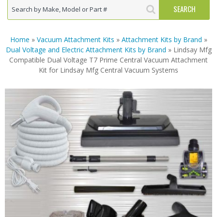
Home
»
Vacuum Attachment Kits
»
Attachment Kits by Brand
»
Dual Voltage and Electric Attachment Kits by Brand
» Lindsay Mfg
Compatible Dual Voltage T7 Prime Central Vacuum Attachment
Kit for Lindsay Mfg Central Vacuum Systems