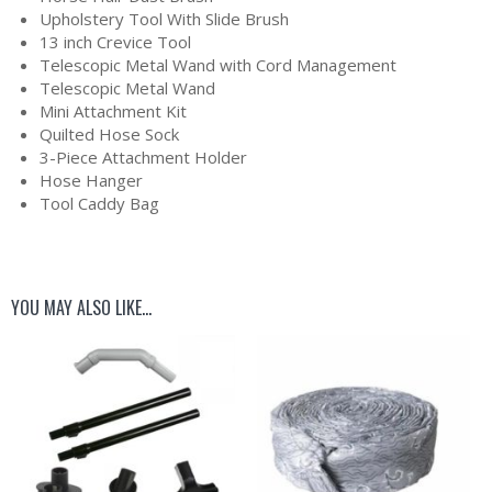
Upholstery Tool With Slide Brush
13 inch Crevice Tool
Telescopic Metal Wand with Cord Management
Telescopic Metal Wand
Mini Attachment Kit
Quilted Hose Sock
3-Piece Attachment Holder
Hose Hanger
Tool Caddy Bag
YOU MAY ALSO LIKE…