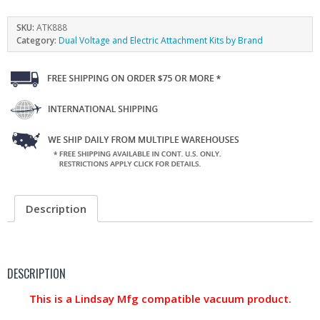
SKU:
ATK888
Category:
Dual Voltage and Electric Attachment Kits by Brand
Description
DESCRIPTION
This is a Lindsay Mfg compatible vacuum product.