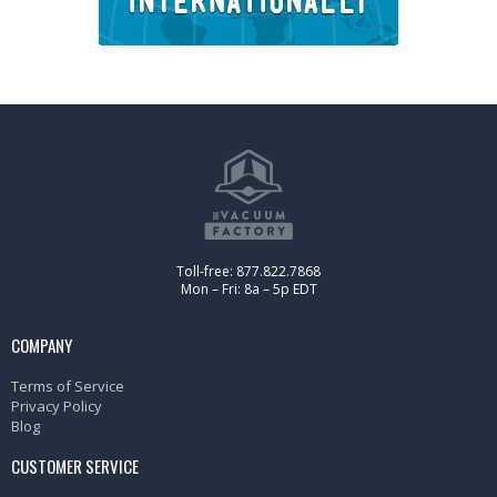
Toll-free: 877.822.7868
Mon – Fri: 8a – 5p EDT
COMPANY
Terms of Service
Privacy Policy
Blog
CUSTOMER SERVICE