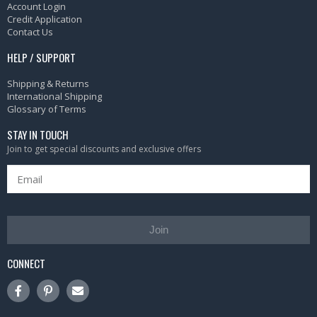
Account Login
Credit Application
Contact Us
HELP / SUPPORT
Shipping & Returns
International Shipping
Glossary of Terms
STAY IN TOUCH
Join to get special discounts and exclusive offers
Join
CONNECT