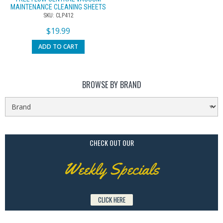
MAINTENANCE CLEANING SHEETS
SKU: CLP412
$
19.99
ADD TO CART
BROWSE BY BRAND
CHECK OUT OUR
Weekly Specials
CLICK HERE