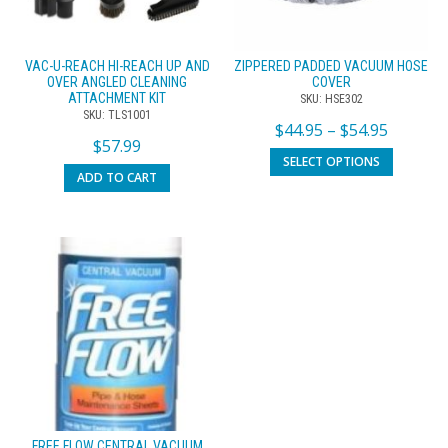
VAC-U-REACH HI-REACH UP AND
ZIPPERED PADDED VACUUM HOSE
OVER ANGLED CLEANING
COVER
ATTACHMENT KIT
SKU: HSE302
SKU: TLS1001
$
44.95
–
$
54.95
$
57.99
SELECT OPTIONS
ADD TO CART
FREE FLOW CENTRAL VACUUM