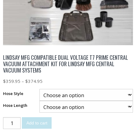
LINDSAY MFG COMPATIBLE DUAL VOLTAGE T7 PRIME CENTRAL
VACUUM ATTACHMENT KIT FOR LINDSAY MFG CENTRAL
VACUUM SYSTEMS
$
359.95
–
$
374.95
Hose Style
Hose Length
Add to cart