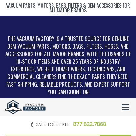
VACUUM PARTS, MOTORS, BAGS, FILTERS & OEM ACCESSORIES FOR
ALL MAJOR BRANDS
THE VACUUM FACTORY IS A TRUSTED SOURCE FOR GENUINE
OEM VACUUM PARTS, MOTORS, BAGS, FILTERS, HOSES, AND
ACCESSORIES FOR ALL MAJOR BRANDS. WITH THOUSANDS OF
IN‑STOCK ITEMS AND OVER 25 YEARS OF INDUSTRY
EXPERIENCE, WE HELP HOMEOWNERS, TECHNICIANS, AND
COMMERCIAL CLEANERS FIND THE EXACT PARTS THEY NEED.
FAST SHIPPING, RELIABLE PRODUCTS, AND EXPERT SUPPORT
YOU CAN COUNT ON
877.822.7868
CALL TOLL-FREE