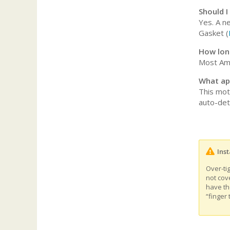
Should I
Yes. A n
Gasket (
How long
Most Ame
What ap
This mot
auto-det
Inst
Over-ti
not cov
have th
“finger 