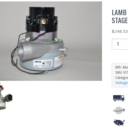
LAMB 
STAGE
$
248.5
Mfr. Mo
SKU:
MT
Catego
Voltage