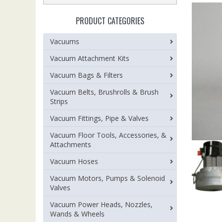
PRODUCT CATEGORIES
Vacuums
Vacuum Attachment Kits
Vacuum Bags & Filters
Vacuum Belts, Brushrolls & Brush
Strips
Vacuum Fittings, Pipe & Valves
Vacuum Floor Tools, Accessories, &
Attachments
Vacuum Hoses
Vacuum Motors, Pumps & Solenoid
Valves
Vacuum Power Heads, Nozzles,
Wands & Wheels