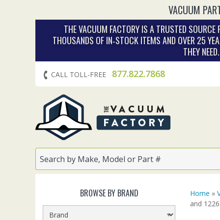
VACUUM PART
THE VACUUM FACTORY IS A TRUSTED SOURCE F
THOUSANDS OF IN‑STOCK ITEMS AND OVER 25 YEA
THEY NEED
877.822.7868
CALL TOLL-FREE
BROWSE BY BRAND
Home
»
and 1226