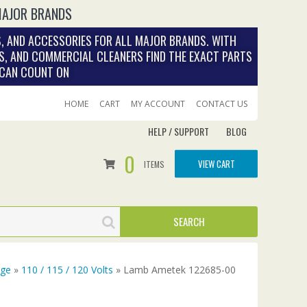
MAJOR BRANDS
, AND ACCESSORIES FOR ALL MAJOR BRANDS. WITH
S, AND COMMERCIAL CLEANERS FIND THE EXACT PARTS
 CAN COUNT ON
HOME
CART
MY ACCOUNT
CONTACT US
HELP / SUPPORT
BLOG
0
VIEW CART
ITEMS
age
»
110 / 115 / 120 Volts
» Lamb Ametek 122685-00