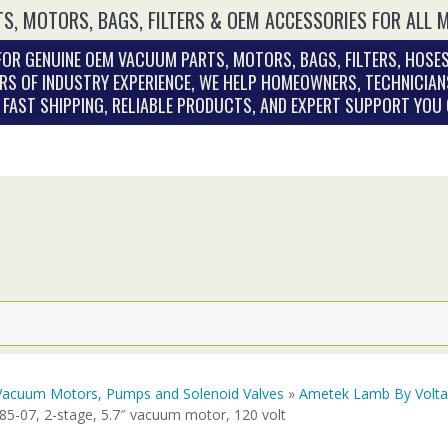
S, MOTORS, BAGS, FILTERS & OEM ACCESSORIES FOR ALL 
OR GENUINE OEM VACUUM PARTS, MOTORS, BAGS, FILTERS, HOSES
RS OF INDUSTRY EXPERIENCE, WE HELP HOMEOWNERS, TECHNICIAN
. FAST SHIPPING, RELIABLE PRODUCTS, AND EXPERT SUPPORT YOU
Vacuum Motors, Pumps and Solenoid Valves
»
Ametek Lamb By Volt
85-07, 2-stage, 5.7″ vacuum motor, 120 volt