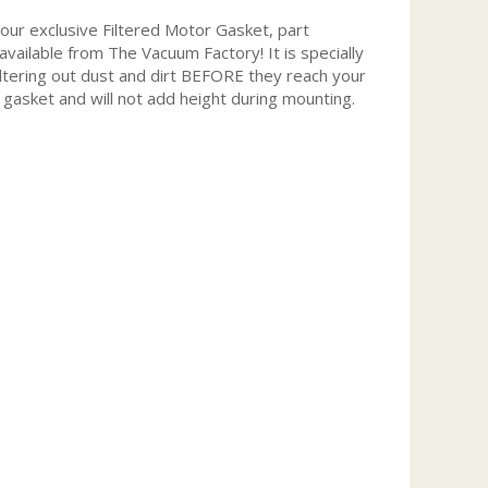
r exclusive Filtered Motor Gasket, part
 available from The Vacuum Factory! It is specially
iltering out dust and dirt BEFORE they reach your
 gasket and will not add height during mounting.