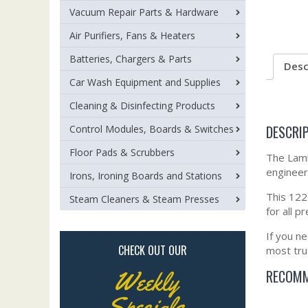
Vacuum Repair Parts & Hardware
Air Purifiers, Fans & Heaters
Batteries, Chargers & Parts
Desc
Car Wash Equipment and Supplies
Cleaning & Disinfecting Products
DESCRI
Control Modules, Boards & Switches
Floor Pads & Scrubbers
The Lamb
engineere
Irons, Ironing Boards and Stations
This 1226
Steam Cleaners & Steam Presses
for all 
If you n
CHECK OUT OUR
most tru
RECOMM
Weekly
Specials