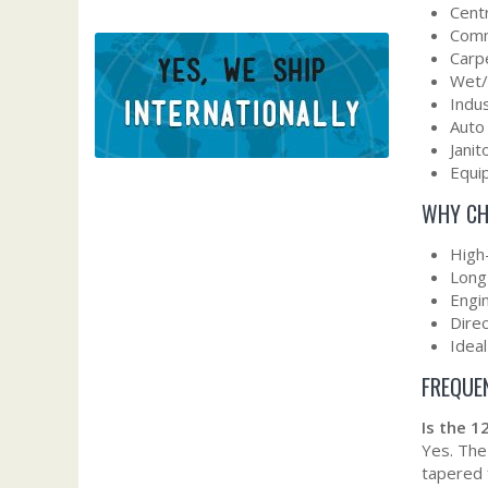
Cent
Comm
Carp
Wet/
Indu
Auto
Janit
Equip
WHY CH
High
Long-
Engin
Dire
Idea
FREQUE
Is the 
Yes. The
tapered 