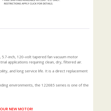
 5.7-inch, 120-volt tapered fan vacuum motor
 applications requiring clean, dry, filtered air.
ty, and long service life. It is a direct replacement
nding environments, the 122685 series is one of the
 YOUR NEW MOTOR!