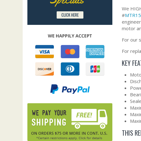
We HIGHL
CLICK HERE
#
MTR15
engineer
motor an
For our 
For repl
KEY FE
Moto
Disc
Powe
Bear
Seal
Maxi
Maxi
Maxi
THIS R