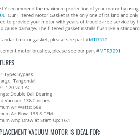
Y recommend the maximum protection of your motor by using ou
00
. Our Filtered Motor Gasket is the only one of its kind and only
ed to provide your motor with years of trouble-free service by f
d cause damage. The filtered gasket installs flush like a standard
standard motor gasket, please see part #
MTR512
acement motor brushes, please see our part #
MTR3291
ATURES
r Type: Bypass
harge: Tangential
r: 120 volt AC
ings: Double Ball Bearing
ed Vacuum: 138.2 inches
mum Air Watts: 588
mum Air Flow: 133.8 CFM
mum Amp Draw at Start-Up: 16.1
EPLACEMENT VACUUM MOTOR IS IDEAL FOR: