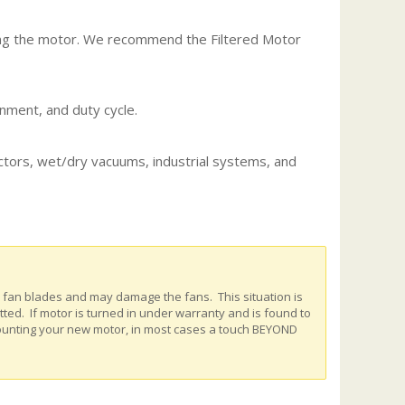
ing the motor. We recommend the Filtered Motor
nment, and duty cycle.
actors, wet/dry vacuums, industrial systems, and
e fan blades and may damage the fans. This situation is
ed. If motor is turned in under warranty and is found to
ounting your new motor, in most cases a touch BEYOND