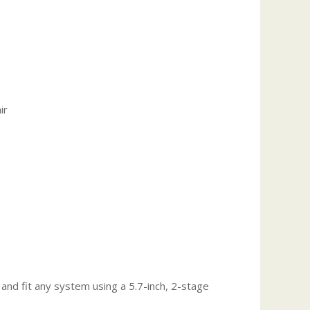
ir
nd fit any system using a 5.7-inch, 2-stage