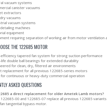
ral vacuum systems
ercial canister vacuums
et extractors
dry vacuums
strial vacuum systems
 detailing machines
orial equipment
ment requiring separation of working air from motor ventilation a
OOSE THE 122685 MOTOR
-efficiency tapered fan system for strong suction performance
life double ball bearings for extended durability
eered for clean, dry, filtered air environments
ct replacement for all previous 122685-series motors
l for continuous or heavy-duty commercial operation
NTLY ASKED QUESTIONS
122685 a direct replacement for older Ametek Lamb motors?
 122685-00 and 122685-07 replace all previous 122685 variants a
fan tangential bypass motor.