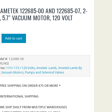
AMETEK 122685-00 AND 122685-07, 2-
, 5.7″ VACUUM MOTOR, 120 VOLT
3
Add to cart
del #:
122685-00
R2402
ries:
110 / 115 / 120 Volts
,
Ametek -Lamb
,
Ametek Lamb By
,
Vacuum Motors, Pumps and Solenoid Valves