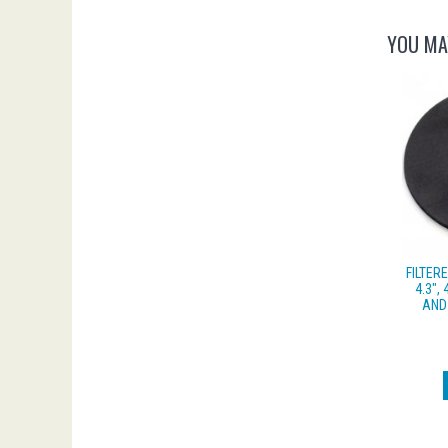
YOU MA
FILTER
4.3″, 
AND