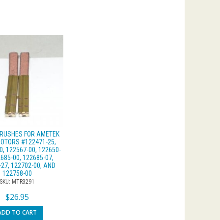
RUSHES FOR AMETEK
OTORS #122471-25,
0, 122567-00, 122650-
2685-00, 122685-07,
-27, 122702-00, AND
122758-00
SKU: MTR3291
$
26.95
ADD TO CART