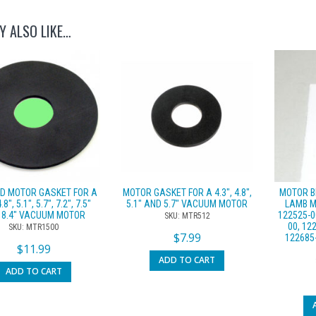
Y ALSO LIKE…
ED MOTOR GASKET FOR A
MOTOR GASKET FOR A 4.3″, 4.8″,
MOTOR B
4.8″, 5.1″, 5.7″, 7.2″, 7.5″
5.1″ AND 5.7″ VACUUM MOTOR
LAMB M
 8.4″ VACUUM MOTOR
122525-0
SKU: MTR512
00, 12
SKU: MTR1500
$
7.99
122685
$
11.99
ADD TO CART
ADD TO CART