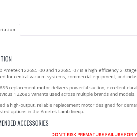
ription
PTION
 Ametek 122685-00 and 122685-07 is a high-efficiency 2-stage,
d for central vacuum systems, commercial equipment, and industrial
85 replacement motor delivers powerful suction, excellent durabili
previous 122685 variants used across multiple brands and models.
eed a high-output, reliable replacement motor designed for dema
sted options in the Ametek Lamb lineup.
ENDED ACCESSORIES
DON’T RISK PREMATURE FAILURE FOR