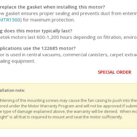
 replace the gasket when installing this motor?
ew gasket ensures proper sealing and prevents dust from enter
MTR1500
) for maximum protection.
 does this motor typically last?
tek motors last 600-1,200 hours depending on filtration, enviro
plications use the 122685 motor?
or is used in central vacuums, commercial canisters, carpet extr
ailing equipment.
SPECIAL ORDER
allation note:
ghtening of the mounting screws may cause the fan casing to push into th
ered under the Motor Warranty Program and will not be approved if submitt
e type of damage explained above, the warranty will be denied. When m
tight” is all that is required to mount and seat the motor sufficiently.