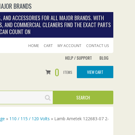
MAJOR BRANDS
, AND ACCESSORIES FOR ALL MAJOR BRANDS. WITH
S, AND COMMERCIAL CLEANERS FIND THE EXACT PARTS
 CAN COUNT ON
HOME
CART
MY ACCOUNT
CONTACT US
HELP / SUPPORT
BLOG
0
VIEW CART
ITEMS
age
»
110 / 115 / 120 Volts
» Lamb Ametek 122683-07 2-