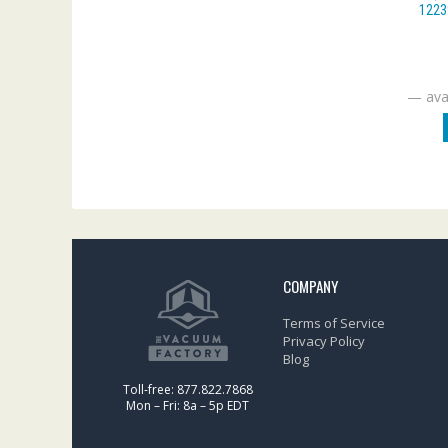
1223
—
avai
COMPANY
Terms of Service
Privacy Policy
Blog
Toll-free: 877.822.7868
Mon – Fri: 8a – 5p EDT