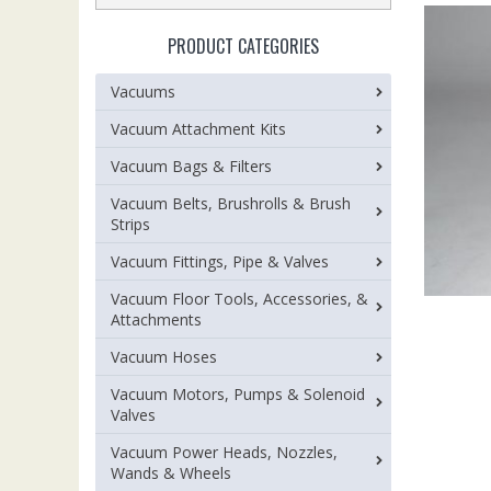
PRODUCT CATEGORIES
Vacuums
Vacuum Attachment Kits
Vacuum Bags & Filters
Vacuum Belts, Brushrolls & Brush
Strips
Vacuum Fittings, Pipe & Valves
Vacuum Floor Tools, Accessories, &
Attachments
Vacuum Hoses
Vacuum Motors, Pumps & Solenoid
Valves
Vacuum Power Heads, Nozzles,
Wands & Wheels