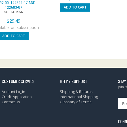
92-00, 122392-07 AND
ADD TO CART
122683-07
SKU: MTR556
$
29.49
lable on subscription
ADD TO CART
CUSTOMER SERVICE
HELP / SUPPORT
STAY
Join 
Account Login
Shipping & Returns
Credit Application
International Shipping
Contact Us
Glossary of Terms
CONN