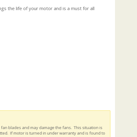
gs the life of your motor and is a must for all
e fan blades and may damage the fans. This situation is
ed. If motor is turned in under warranty and is found to