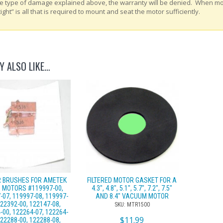
e type of damage explained above, the warranty will be denied. When m
tight” is all that is required to mount and seat the motor sufficiently.
Y ALSO LIKE…
 BRUSHES FOR AMETEK
FILTERED MOTOR GASKET FOR A
 MOTORS #119997-00,
4.3″, 4.8″, 5.1″, 5.7″, 7.2″, 7.5″
-07, 119997-08, 119997-
AND 8.4″ VACUUM MOTOR
122392-00, 122147-08,
SKU: MTR1500
-00, 122264-07, 122264-
$
11.99
122288-00, 122288-08,