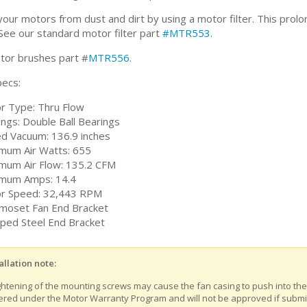
our motors from dust and dirt by using a motor filter. This prolon
See our standard motor filter part
#MTR553
.
or brushes part #
MTR556
.
ecs:
r Type: Thru Flow
ings: Double Ball Bearings
ed Vacuum: 136.9 inches
mum Air Watts: 655
mum Air Flow: 135.2 CFM
mum Amps: 14.4
r Speed: 32,443 RPM
moset Fan End Bracket
ped Steel End Bracket
allation note:
ghtening of the mounting screws may cause the fan casing to push into th
ered under the Motor Warranty Program and will not be approved if submitt