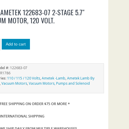
AMETEK 122683-07 2-STAGE 5.7″
M MOTOR, 120 VOLT.
7
Add to cart
del #:
122683-07
R1786
ries:
110 / 115 / 120 Volts
,
Ametek -Lamb
,
Ametek Lamb By
,
Vacuum Motors
,
Vacuum Motors, Pumps and Solenoid