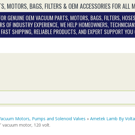
S, MOTORS, BAGS, FILTERS & OEM ACCESSORIES FOR ALL 
OR GENUINE OEM VACUUM PARTS, MOTORS, BAGS, FILTERS, HOSES
RS OF INDUSTRY EXPERIENCE, WE HELP HOMEOWNERS, TECHNICIAN
. FAST SHIPPING, RELIABLE PRODUCTS, AND EXPERT SUPPORT YOU
Vacuum Motors, Pumps and Solenoid Valves
»
Ametek Lamb By Volt
″ vacuum motor, 120 volt.