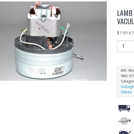
LAMB 
VACUU
$
199.6
Mfr. Mo
SKU:
MT
Catego
Voltage
Valves