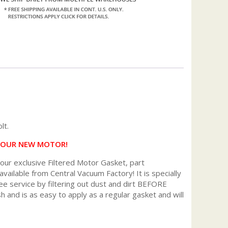
lt.
 YOUR NEW MOTOR!
r exclusive Filtered Motor Gasket, part
available from Central Vacuum Factory! It is specially
ee service by filtering out dust and dirt BEFORE
h and is as easy to apply as a regular gasket and will