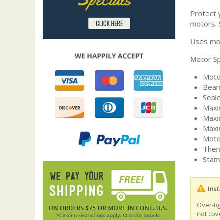
Protect y
CLICK HERE
motors. 
Uses mot
Motor Sp
Moto
Bear
Seal
Maxi
Maxi
Maxi
Moto
Ther
Stam
Inst
Over-ti
not cov