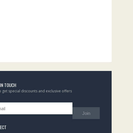
 IN TOUCH
to get special discounts and exclusive offers
Join
ECT