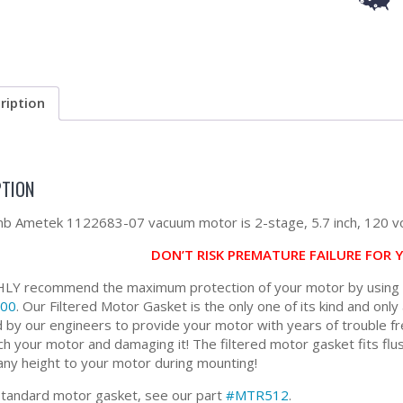
ription
PTION
 Ametek 1122683-07 vacuum motor is 2-stage, 5.7 inch, 120 vo
DON’T RISK PREMATURE FAILURE FOR
Y recommend the maximum protection of your motor by using ou
00
. Our Filtered Motor Gasket is the only one of its kind and only 
 by our engineers to provide your motor with years of trouble fr
ch your motor and damaging it! The filtered motor gasket fits flus
any height to your motor during mounting!
standard motor gasket, see our part
#MTR512
.