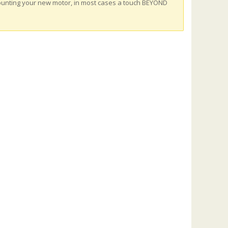
ounting your new motor, in most cases a touch BEYOND