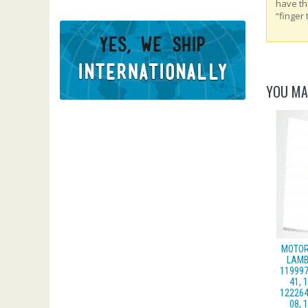
have th
“finger 
YOU MA
MOTOR
LAMB
119997
41, 
122264
08, 