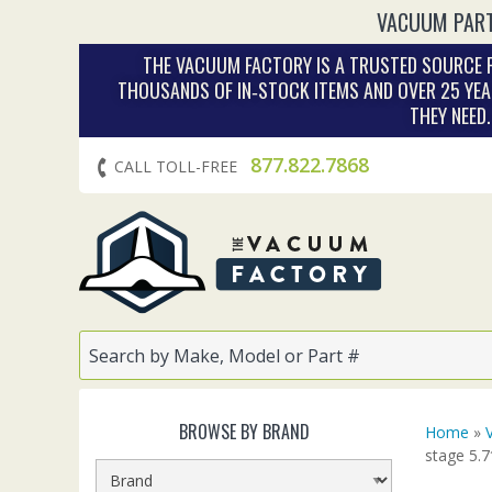
VACUUM PART
THE VACUUM FACTORY IS A TRUSTED SOURCE F
THOUSANDS OF IN‑STOCK ITEMS AND OVER 25 YEA
THEY NEED
877.822.7868
CALL TOLL-FREE
BROWSE BY BRAND
Home
»
stage 5.7