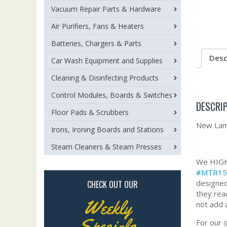
Vacuum Repair Parts & Hardware
Air Purifiers, Fans & Heaters
Batteries, Chargers & Parts
Desc
Car Wash Equipment and Supplies
Cleaning & Disinfecting Products
Control Modules, Boards & Switches
DESCRI
Floor Pads & Scrubbers
New Lamb
Irons, Ironing Boards and Stations
Steam Cleaners & Steam Presses
We HIGHL
#MTR15
designed
CHECK OUT OUR
they rea
Weekly
not add 
Specials
For our 