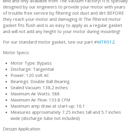
kind and only available from The Vacuum Factory! It is specially
designed by our engineers to provide your motor with years
of trouble free service by filtering out dust and dirt BEFORE
they reach your motor and damaging it! The filtered motor
gasket fits flush and is as easy to apply as a regular gasket
and will not add any height to your motor during mounting!
For our standard motor gasket, see our part #
MTR512
.
Motor Specs:
Motor Type: Bypass
Discharge: Tangential
Power: 120 volt AC
Bearings: Double Ball Bearing
Sealed Vacuum: 138.2 inches
Maximum Air Watts: 588
Maximum Air Flow: 133.8 CFM
Maximum amp draw at start-up: 16.1
Measures approximately 7.25 inches tall and 5.7 inches
wide (discharge tube not included)
Design Application: