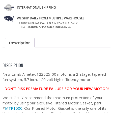
Description
DESCRIPTION
New Lamb Ametek 122525-00 motor is a 2-stage, tapered
fan system, 5.7 inch, 120 volt high efficiency motor.
DON’T RISK PREMATURE FAILURE FOR YOUR NEW MOTOR!
We HIGHLY recommend the maximum protection of your
motor by using our exclusive Filtered Motor Gasket, part
#
MTR1500
. Our Filtered Motor Gasket is the only one of its