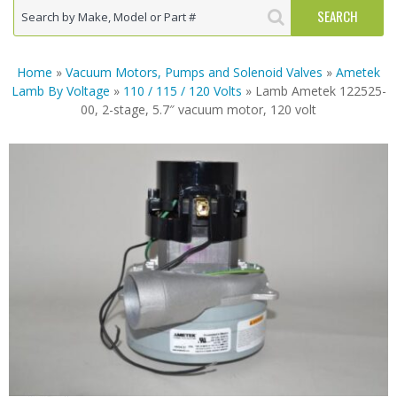
Home
»
Vacuum Motors, Pumps and Solenoid Valves
»
Ametek
Lamb By Voltage
»
110 / 115 / 120 Volts
» Lamb Ametek 122525-
00, 2-stage, 5.7″ vacuum motor, 120 volt