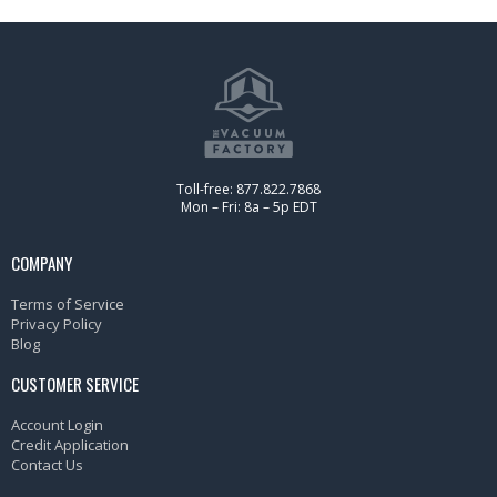
Toll-free: 877.822.7868
Mon – Fri: 8a – 5p EDT
COMPANY
Terms of Service
Privacy Policy
Blog
CUSTOMER SERVICE
Account Login
Credit Application
Contact Us