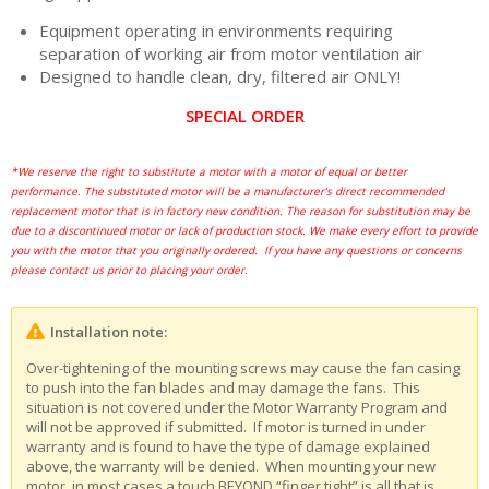
Equipment operating in environments requiring
separation of working air from motor ventilation air
Designed to handle clean, dry, filtered air ONLY!
SPECIAL ORDER
*We reserve the right to substitute a motor with a motor of equal or better
performance. The substituted motor will be a manufacturer’s direct recommended
replacement motor that is in factory new condition. The reason for substitution may be
due to a discontinued motor or lack of production stock. We make every effort to provide
you with the motor that you originally ordered. If you have any questions or concerns
please contact us prior to placing your order.
Installation note:
Over-tightening of the mounting screws may cause the fan casing
to push into the fan blades and may damage the fans. This
situation is not covered under the Motor Warranty Program and
will not be approved if submitted. If motor is turned in under
warranty and is found to have the type of damage explained
above, the warranty will be denied. When mounting your new
motor, in most cases a touch BEYOND “finger tight” is all that is