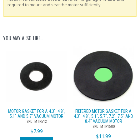
required to mount and seat the motor sufficiently.
YOU MAY ALSO LIKE…
MOTOR GASKET FOR A 4.3″, 4.8″,
FILTERED MOTOR GASKET FOR A
5.1″ AND 5.7″ VACUUM MOTOR
4.3″, 4.8″, 5.1″, 5.7″, 7.2″, 7.5″ AND
8.4″ VACUUM MOTOR
SKU: MTR512
SKU: MTR1500
$
7.99
$
11.99