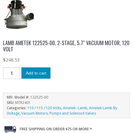
LAMB AMETEK 122525-00, 2-STAGE, 5.7″ VACUUM MOTOR, 120
VOLT
$
248.53
Add to cart
Mfr. Model #:
122525-00
SKU:
MTR2401
Categories:
110 / 115 / 120 Volts
,
Ametek -Lamb
,
Ametek Lamb By
Voltage
,
Vacuum Motors, Pumps and Solenoid Valves