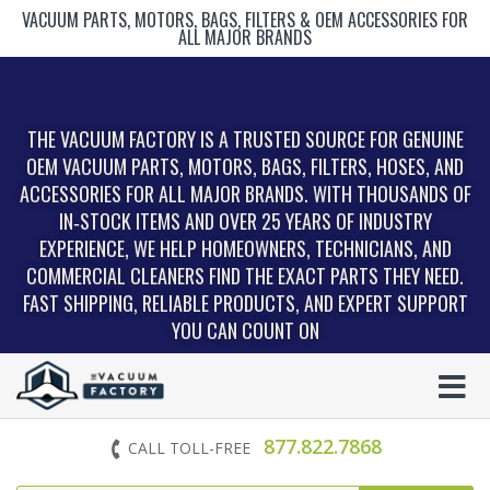
VACUUM PARTS, MOTORS, BAGS, FILTERS & OEM ACCESSORIES FOR
ALL MAJOR BRANDS
THE VACUUM FACTORY IS A TRUSTED SOURCE FOR GENUINE
OEM VACUUM PARTS, MOTORS, BAGS, FILTERS, HOSES, AND
ACCESSORIES FOR ALL MAJOR BRANDS. WITH THOUSANDS OF
IN‑STOCK ITEMS AND OVER 25 YEARS OF INDUSTRY
EXPERIENCE, WE HELP HOMEOWNERS, TECHNICIANS, AND
COMMERCIAL CLEANERS FIND THE EXACT PARTS THEY NEED.
FAST SHIPPING, RELIABLE PRODUCTS, AND EXPERT SUPPORT
YOU CAN COUNT ON
877.822.7868
CALL TOLL-FREE