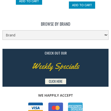
ADD TO CART
ADD TO CART
BROWSE BY BRAND
CHECK OUT OUR
Weekly Specials
CLICK HERE