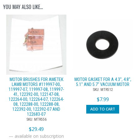
YOU MAY ALSO LIKE…
MOTOR BRUSHES FOR AMETEK
MOTOR GASKET FOR A 4.3″, 4.8″,
LAMB MOTORS #119997-00,
5.1″ AND 5.7″ VACUUM MOTOR
119997-07, 119997-08, 119997-
SKU: MTR512
41, 122392-00, 122147-08,
$
7.99
122264-00, 122264-07, 122264-
08, 122288-00, 122288-08,
ADD TO CART
122392-00, 122392-07 AND
122683-07
SKU: MTR556
$
29.49
—
available on subscription