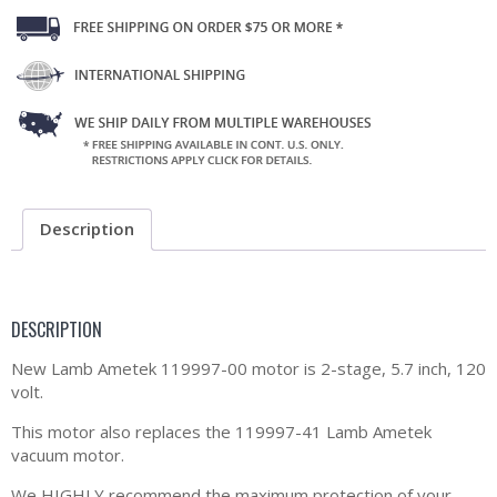
Description
DESCRIPTION
New Lamb Ametek 119997-00 motor is 2-stage, 5.7 inch, 120
volt.
This motor also replaces the 119997-41 Lamb Ametek
vacuum motor.
We HIGHLY recommend the maximum protection of your