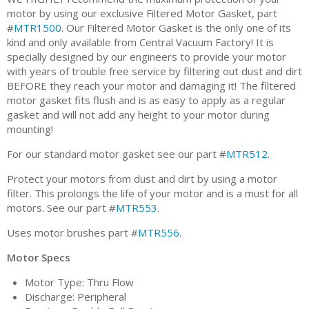
motor by using our exclusive Filtered Motor Gasket, part
#
MTR1500
. Our Filtered Motor Gasket is the only one of its
kind and only available from Central Vacuum Factory! It is
specially designed by our engineers to provide your motor
with years of trouble free service by filtering out dust and dirt
BEFORE they reach your motor and damaging it! The filtered
motor gasket fits flush and is as easy to apply as a regular
gasket and will not add any height to your motor during
mounting!
For our standard motor gasket see our part #
MTR512
.
Protect your motors from dust and dirt by using a motor
filter. This prolongs the life of your motor and is a must for all
motors. See our part #
MTR553
.
Uses motor brushes part #
MTR556
.
Motor Specs
Motor Type: Thru Flow
Discharge: Peripheral