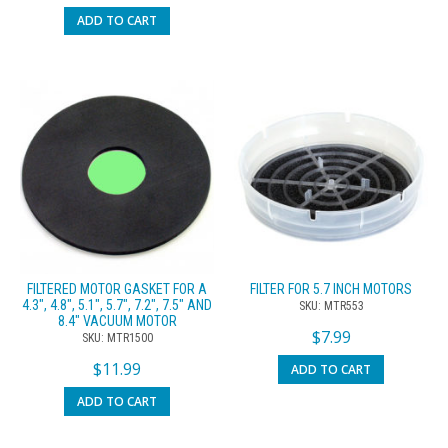
ADD TO CART
FILTERED MOTOR GASKET FOR A
FILTER FOR 5.7 INCH MOTORS
4.3″, 4.8″, 5.1″, 5.7″, 7.2″, 7.5″ AND
SKU: MTR553
8.4″ VACUUM MOTOR
$
7.99
SKU: MTR1500
$
11.99
ADD TO CART
ADD TO CART