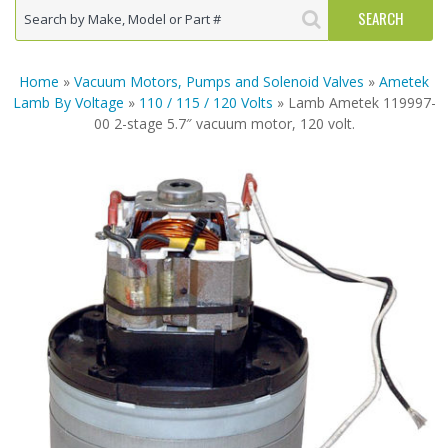
Home
»
Vacuum Motors, Pumps and Solenoid Valves
»
Ametek
Lamb By Voltage
»
110 / 115 / 120 Volts
» Lamb Ametek 119997-
00 2-stage 5.7″ vacuum motor, 120 volt.