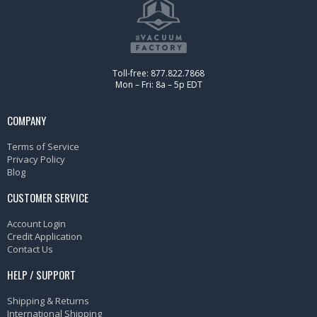
Toll-free: 877.822.7868
Mon – Fri: 8a – 5p EDT
COMPANY
Terms of Service
Privacy Policy
Blog
CUSTOMER SERVICE
Account Login
Credit Application
Contact Us
HELP / SUPPORT
Shipping & Returns
International Shipping