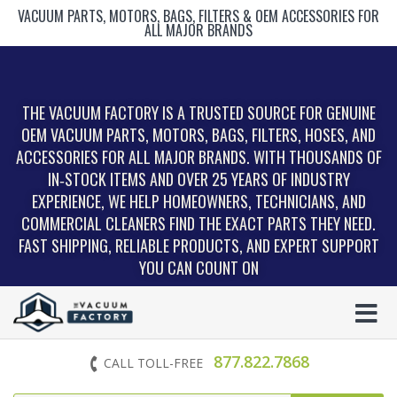
VACUUM PARTS, MOTORS, BAGS, FILTERS & OEM ACCESSORIES FOR
ALL MAJOR BRANDS
THE VACUUM FACTORY IS A TRUSTED SOURCE FOR GENUINE
OEM VACUUM PARTS, MOTORS, BAGS, FILTERS, HOSES, AND
ACCESSORIES FOR ALL MAJOR BRANDS. WITH THOUSANDS OF
IN‑STOCK ITEMS AND OVER 25 YEARS OF INDUSTRY
EXPERIENCE, WE HELP HOMEOWNERS, TECHNICIANS, AND
COMMERCIAL CLEANERS FIND THE EXACT PARTS THEY NEED.
FAST SHIPPING, RELIABLE PRODUCTS, AND EXPERT SUPPORT
YOU CAN COUNT ON
877.822.7868
CALL TOLL-FREE