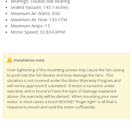
Bearings: Double Ball Bearing
Sealed Vacuum: 143.1 inches
Maximum Air Watts: 650
Maximum Air Flow: 130 CFM
Maximum Amps: 15
Motor Speed: 33,834 RPM
Installation note:
Over-tightening of the mounting screws may cause the fan casing
to push into the fan blades and may damage the fans. This
situation is not covered under the Motor Warranty Program and
will not be approved if submitted. If motor is turned in under
warranty and is found to have the type of damage explained
above, the warranty will be denied. When mounting your new
motor, in most cases a touch BEYOND “finger tight” is all that is
required to mount and seat the motor sufficiently.