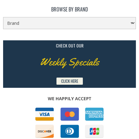
BROWSE BY BRAND
CHECK OUT OUR
Weekly Specials
CLICK HERE