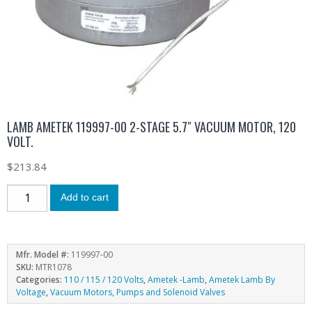
LAMB AMETEK 119997-00 2-STAGE 5.7″ VACUUM MOTOR, 120
VOLT.
$
213.84
Add to cart
Mfr. Model #:
119997-00
SKU:
MTR1078
Categories:
110 / 115 / 120 Volts
,
Ametek -Lamb
,
Ametek Lamb By
Voltage
,
Vacuum Motors, Pumps and Solenoid Valves