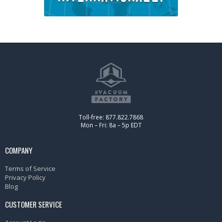
Toll-free: 877.822.7868
Mon – Fri: 8a – 5p EDT
COMPANY
Terms of Service
Privacy Policy
Blog
CUSTOMER SERVICE