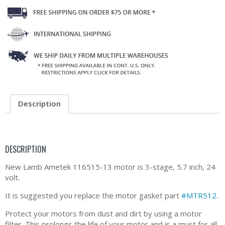
Description
DESCRIPTION
New Lamb Ametek 116515-13 motor is 3-stage, 5.7 inch, 24
volt.
It is suggested you replace the motor gasket part
#MTR512
.
Protect your motors from dust and dirt by using a motor
filter. This prolongs the life of your motor and is a must for all