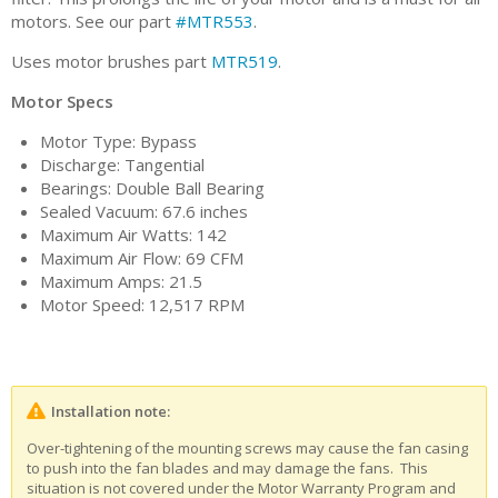
motors. See our part
#MTR553
.
Uses motor brushes part
MTR519
.
Motor Specs
Motor Type: Bypass
Discharge: Tangential
Bearings: Double Ball Bearing
Sealed Vacuum: 67.6 inches
Maximum Air Watts: 142
Maximum Air Flow: 69 CFM
Maximum Amps: 21.5
Motor Speed: 12,517 RPM
Installation note:
Over-tightening of the mounting screws may cause the fan casing
to push into the fan blades and may damage the fans. This
situation is not covered under the Motor Warranty Program and