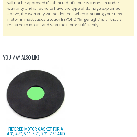
will not be approved if submitted. If motor is turned in under
warranty and is found to have the type of damage explained
above, the warranty will be denied. When mounting your new
motor, in most cases a touch BEYOND “finger tight” is all that is
required to mount and seat the motor sufficiently.
YOU MAY ALSO LIKE…
FILTERED MOTOR GASKET FOR A
4.3″, 4.8″, 5.1″, 5.7″, 7.2″, 7.5″ AND