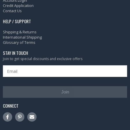
Account Login
Credit Application
Contact Us
HELP / SUPPORT
Shipping & Returns
International Shipping
Glossary of Terms
STAY IN TOUCH
Join to get special discounts and exclusive offers
Join
CONNECT