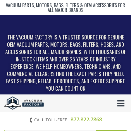
VACUUM PARTS, MOTORS, BAGS, FILTERS & OEM ACCESSORIES FOR
ALL MAJOR BRANDS
THE VACUUM FACTORY IS A TRUSTED SOURCE FOR GENUINE
OEM VACUUM PARTS, MOTORS, BAGS, FILTERS, HOSES, AND
ACCESSORIES FOR ALL MAJOR BRANDS. WITH THOUSANDS OF
IN‑STOCK ITEMS AND OVER 25 YEARS OF INDUSTRY
EXPERIENCE, WE HELP HOMEOWNERS, TECHNICIANS, AND
COMMERCIAL CLEANERS FIND THE EXACT PARTS THEY NEED.
FAST SHIPPING, RELIABLE PRODUCTS, AND EXPERT SUPPORT
YOU CAN COUNT ON
877.822.7868
CALL TOLL-FREE