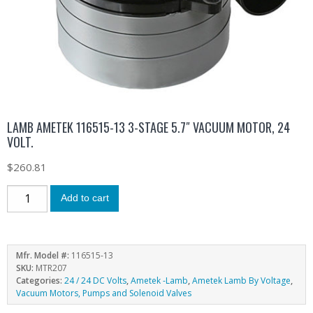
LAMB AMETEK 116515-13 3-STAGE 5.7″ VACUUM MOTOR, 24
VOLT.
$
260.81
Add to cart
Mfr. Model #:
116515-13
SKU:
MTR207
Categories:
24 / 24 DC Volts
,
Ametek -Lamb
,
Ametek Lamb By Voltage
,
Vacuum Motors, Pumps and Solenoid Valves