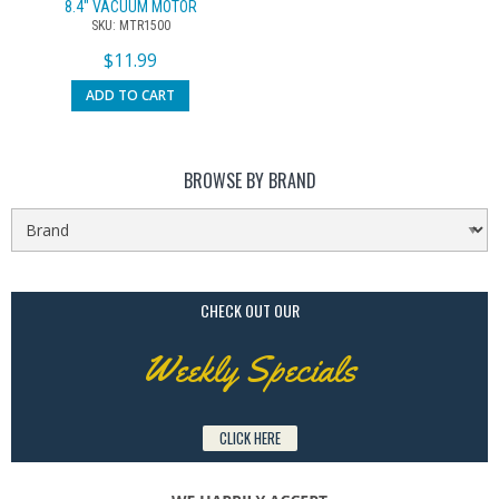
8.4″ VACUUM MOTOR
SKU: MTR1500
$
11.99
ADD TO CART
BROWSE BY BRAND
CHECK OUT OUR
Weekly Specials
CLICK HERE