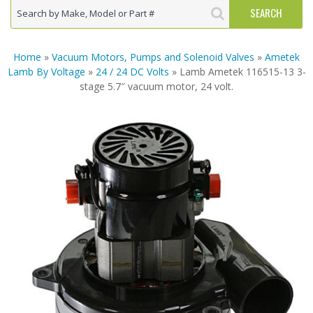
Home
»
Vacuum Motors, Pumps and Solenoid Valves
»
Ametek
Lamb By Voltage
»
24 / 24 DC Volts
» Lamb Ametek 116515-13 3-
stage 5.7″ vacuum motor, 24 volt.