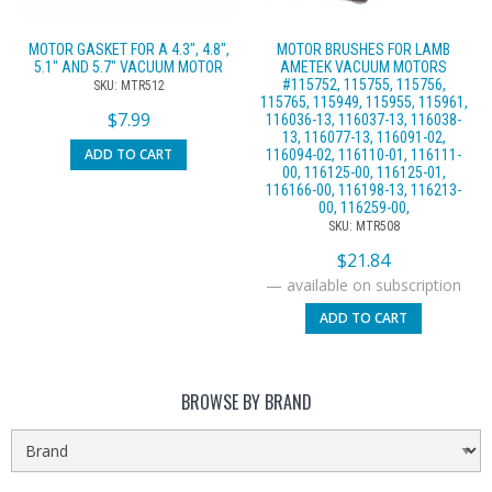
MOTOR GASKET FOR A 4.3″, 4.8″,
MOTOR BRUSHES FOR LAMB
5.1″ AND 5.7″ VACUUM MOTOR
AMETEK VACUUM MOTORS
#115752, 115755, 115756,
SKU: MTR512
115765, 115949, 115955, 115961,
$
7.99
116036-13, 116037-13, 116038-
13, 116077-13, 116091-02,
ADD TO CART
116094-02, 116110-01, 116111-
00, 116125-00, 116125-01,
116166-00, 116198-13, 116213-
00, 116259-00,
SKU: MTR508
$
21.84
—
available on subscription
ADD TO CART
BROWSE BY BRAND