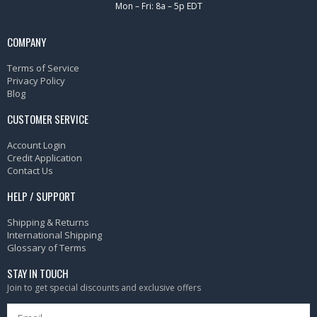
Mon – Fri: 8a – 5p EDT
COMPANY
Terms of Service
Privacy Policy
Blog
CUSTOMER SERVICE
Account Login
Credit Application
Contact Us
HELP / SUPPORT
Shipping & Returns
International Shipping
Glossary of Terms
STAY IN TOUCH
Join to get special discounts and exclusive offers