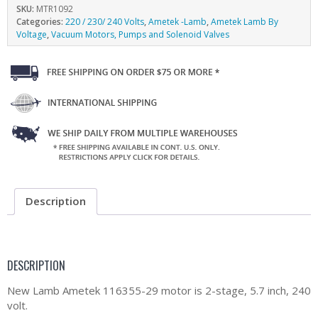
SKU:
MTR1092
Categories:
220 / 230/ 240 Volts
,
Ametek -Lamb
,
Ametek Lamb By
Voltage
,
Vacuum Motors, Pumps and Solenoid Valves
Description
DESCRIPTION
New Lamb Ametek 116355-29 motor is 2-stage, 5.7 inch, 240
volt.