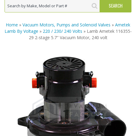
Home
»
Vacuum Motors, Pumps and Solenoid Valves
»
Ametek
Lamb By Voltage
»
220 / 230/ 240 Volts
» Lamb Ametek 116355-
29 2-stage 5.7″ Vacuum Motor, 240 volt