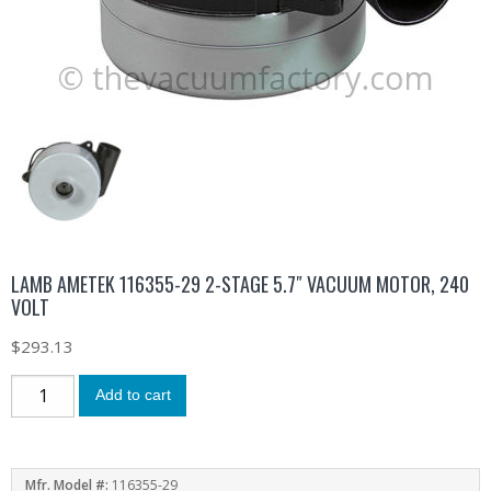
LAMB AMETEK 116355-29 2-STAGE 5.7″ VACUUM MOTOR, 240
VOLT
$
293.13
Add to cart
Mfr. Model #:
116355-29