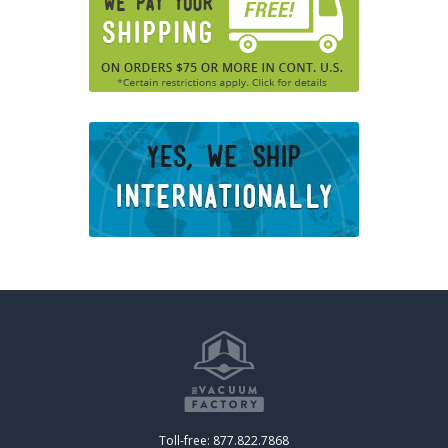
Toll-free: 877.822.7868