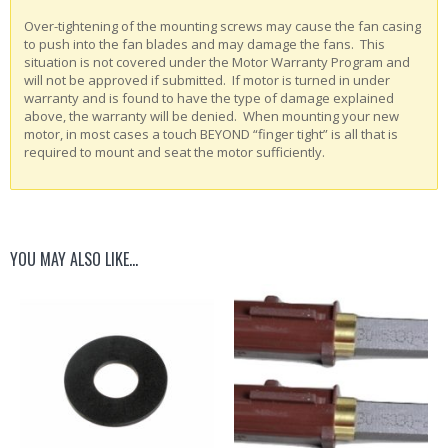
Over-tightening of the mounting screws may cause the fan casing
to push into the fan blades and may damage the fans. This
situation is not covered under the Motor Warranty Program and
will not be approved if submitted. If motor is turned in under
warranty and is found to have the type of damage explained
above, the warranty will be denied. When mounting your new
motor, in most cases a touch BEYOND “finger tight” is all that is
required to mount and seat the motor sufficiently.
YOU MAY ALSO LIKE…