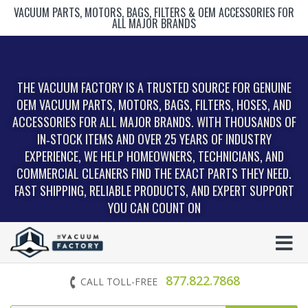
VACUUM PARTS, MOTORS, BAGS, FILTERS & OEM ACCESSORIES FOR
ALL MAJOR BRANDS
THE VACUUM FACTORY IS A TRUSTED SOURCE FOR GENUINE
OEM VACUUM PARTS, MOTORS, BAGS, FILTERS, HOSES, AND
ACCESSORIES FOR ALL MAJOR BRANDS. WITH THOUSANDS OF
IN‑STOCK ITEMS AND OVER 25 YEARS OF INDUSTRY
EXPERIENCE, WE HELP HOMEOWNERS, TECHNICIANS, AND
COMMERCIAL CLEANERS FIND THE EXACT PARTS THEY NEED.
FAST SHIPPING, RELIABLE PRODUCTS, AND EXPERT SUPPORT
YOU CAN COUNT ON
877.822.7868
CALL TOLL-FREE