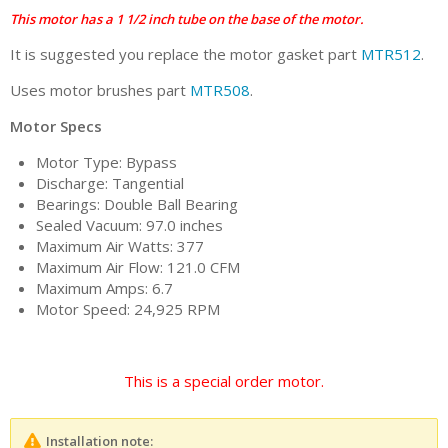
This motor has a 1 1/2 inch tube on the base of the motor.
It is suggested you replace the motor gasket part
MTR512
.
Uses motor brushes part
MTR508
.
Motor Specs
Motor Type: Bypass
Discharge: Tangential
Bearings: Double Ball Bearing
Sealed Vacuum: 97.0 inches
Maximum Air Watts: 377
Maximum Air Flow: 121.0 CFM
Maximum Amps: 6.7
Motor Speed: 24,925 RPM
This is a special order motor.
Installation note: