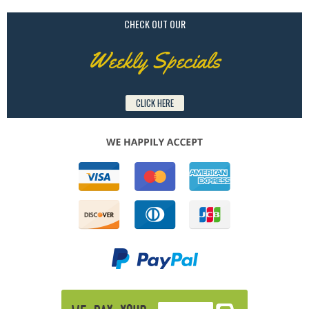
CHECK OUT OUR
Weekly Specials
CLICK HERE