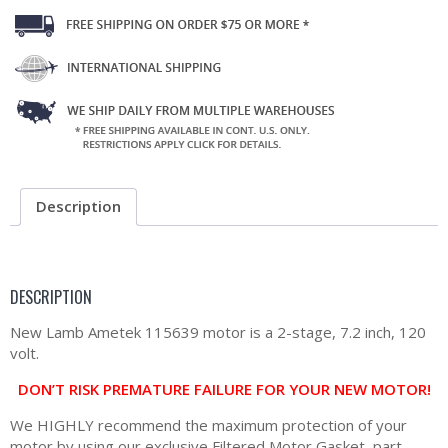
Description
DESCRIPTION
New Lamb Ametek 115639 motor is a 2-stage, 7.2 inch, 120
volt.
DON’T RISK PREMATURE FAILURE FOR YOUR NEW MOTOR!
We HIGHLY recommend the maximum protection of your
motor by using our exclusive Filtered Motor Gasket, part