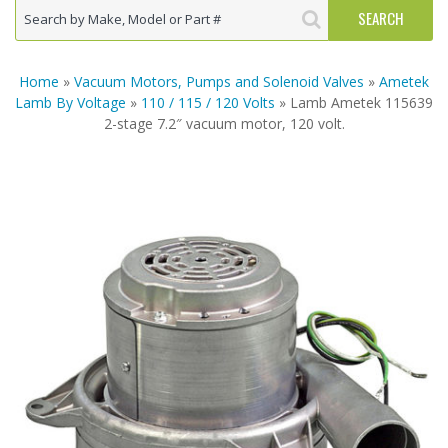
Home
»
Vacuum Motors, Pumps and Solenoid Valves
»
Ametek
Lamb By Voltage
»
110 / 115 / 120 Volts
» Lamb Ametek 115639
2-stage 7.2″ vacuum motor, 120 volt.