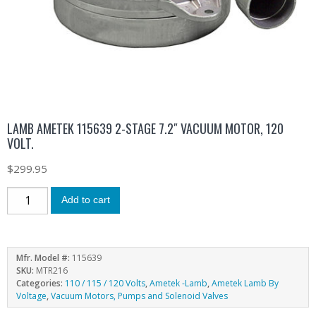
LAMB AMETEK 115639 2-STAGE 7.2″ VACUUM MOTOR, 120
VOLT.
$
299.95
Add to cart
Mfr. Model #:
115639
SKU:
MTR216
Categories:
110 / 115 / 120 Volts
,
Ametek -Lamb
,
Ametek Lamb By
Voltage
,
Vacuum Motors, Pumps and Solenoid Valves