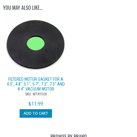
YOU MAY ALSO LIKE…
FILTERED MOTOR GASKET FOR A
4.3″, 4.8″, 5.1″, 5.7″, 7.2″, 7.5″ AND
8.4″ VACUUM MOTOR
SKU: MTR1500
$
11.99
ADD TO CART
BROWSE BY BRAND