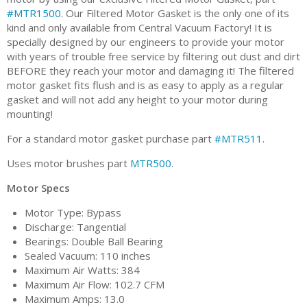
#MTR1500
. Our Filtered Motor Gasket is the only one of its
kind and only available from Central Vacuum Factory! It is
specially designed by our engineers to provide your motor
with years of trouble free service by filtering out dust and dirt
BEFORE they reach your motor and damaging it! The filtered
motor gasket fits flush and is as easy to apply as a regular
gasket and will not add any height to your motor during
mounting!
For a standard motor gasket purchase part
#MTR511
.
Uses motor brushes part
MTR500
.
Motor Specs
Motor Type: Bypass
Discharge: Tangential
Bearings: Double Ball Bearing
Sealed Vacuum: 110 inches
Maximum Air Watts: 384
Maximum Air Flow: 102.7 CFM
Maximum Amps: 13.0