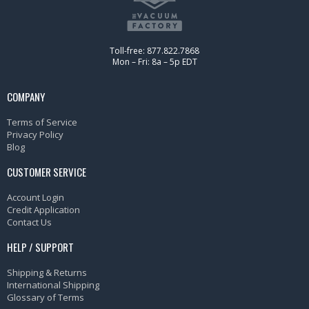
Toll-free: 877.822.7868
Mon – Fri: 8a – 5p EDT
COMPANY
Terms of Service
Privacy Policy
Blog
CUSTOMER SERVICE
Account Login
Credit Application
Contact Us
HELP / SUPPORT
Shipping & Returns
International Shipping
Glossary of Terms