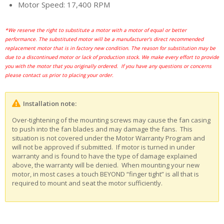
Motor Speed: 17,400 RPM
*We reserve the right to substitute a motor with a motor of equal or better
performance. The substituted motor will be a manufacturer’s direct recommended
replacement motor that is in factory new condition. The reason for substitution may be
due to a discontinued motor or lack of production stock. We make every effort to provide
you with the motor that you originally ordered. If you have any questions or concerns
please contact us prior to placing your order.
Installation note:
Over-tightening of the mounting screws may cause the fan casing
to push into the fan blades and may damage the fans. This
situation is not covered under the Motor Warranty Program and
will not be approved if submitted. If motor is turned in under
warranty and is found to have the type of damage explained
above, the warranty will be denied. When mounting your new
motor, in most cases a touch BEYOND “finger tight” is all that is
required to mount and seat the motor sufficiently.