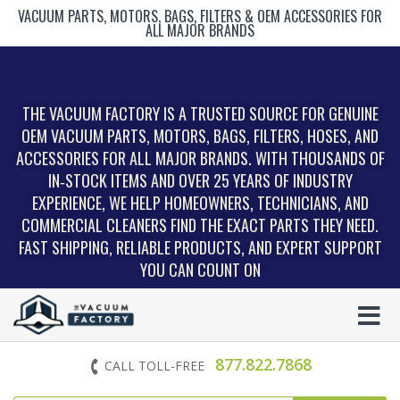
VACUUM PARTS, MOTORS, BAGS, FILTERS & OEM ACCESSORIES FOR
ALL MAJOR BRANDS
THE VACUUM FACTORY IS A TRUSTED SOURCE FOR GENUINE
OEM VACUUM PARTS, MOTORS, BAGS, FILTERS, HOSES, AND
ACCESSORIES FOR ALL MAJOR BRANDS. WITH THOUSANDS OF
IN‑STOCK ITEMS AND OVER 25 YEARS OF INDUSTRY
EXPERIENCE, WE HELP HOMEOWNERS, TECHNICIANS, AND
COMMERCIAL CLEANERS FIND THE EXACT PARTS THEY NEED.
FAST SHIPPING, RELIABLE PRODUCTS, AND EXPERT SUPPORT
YOU CAN COUNT ON
877.822.7868
CALL TOLL-FREE