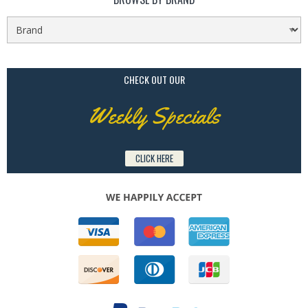
CHECK OUT OUR
Weekly Specials
CLICK HERE