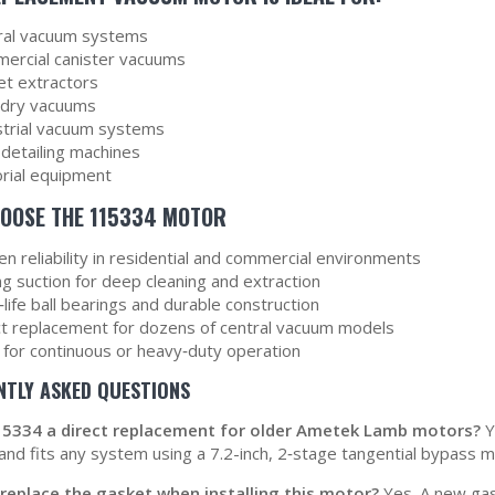
ral vacuum systems
ercial canister vacuums
et extractors
dry vacuums
strial vacuum systems
 detailing machines
orial equipment
OOSE THE 115334 MOTOR
n reliability in residential and commercial environments
g suction for deep cleaning and extraction
life ball bearings and durable construction
ct replacement for dozens of central vacuum models
l for continuous or heavy‑duty operation
NTLY ASKED QUESTIONS
115334 a direct replacement for older Ametek Lamb motors?
Y
 and fits any system using a 7.2-inch, 2‑stage tangential bypass m
 replace the gasket when installing this motor?
Yes. A new gas