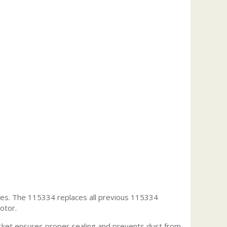
es. The 115334 replaces all previous 115334
otor.
ket ensures proper sealing and prevents dust from