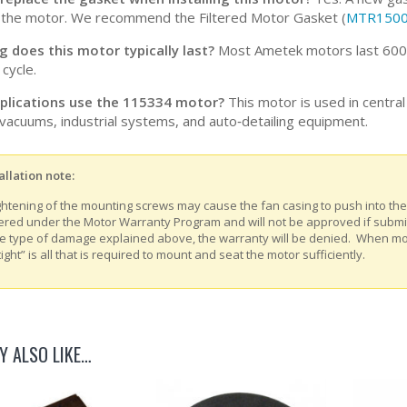
 the motor. We recommend the Filtered Motor Gasket (
MTR150
 does this motor typically last?
Most Ametek motors last 600-1
cycle.
plications use the 115334 motor?
This motor is used in centra
vacuums, industrial systems, and auto‑detailing equipment.
allation note:
ghtening of the mounting screws may cause the fan casing to push into th
ered under the Motor Warranty Program and will not be approved if submitt
e type of damage explained above, the warranty will be denied. When m
tight” is all that is required to mount and seat the motor sufficiently.
Y ALSO LIKE…