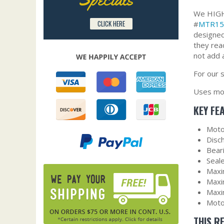
We HIGHL
CLICK HERE
#
MTR15
designed
they rea
not add 
For our 
Uses mot
KEY FE
Moto
Disc
Bear
Seal
Maxi
Maxi
Maxi
Moto
THIS R