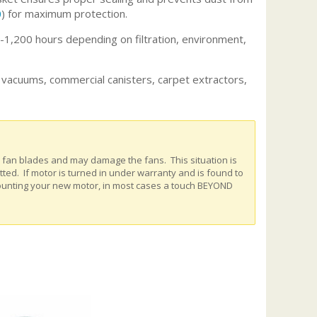
0
) for maximum protection.
,200 hours depending on filtration, environment,
l vacuums, commercial canisters, carpet extractors,
e fan blades and may damage the fans. This situation is
ed. If motor is turned in under warranty and is found to
ounting your new motor, in most cases a touch BEYOND