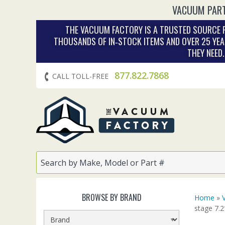
VACUUM PART
THE VACUUM FACTORY IS A TRUSTED SOURCE F
THOUSANDS OF IN‑STOCK ITEMS AND OVER 25 YEA
THEY NEED
877.822.7868
CALL TOLL-FREE
BROWSE BY BRAND
Home
»
stage 7.