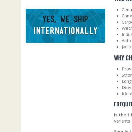
Cent
Comm
Carp
Wet/
Indu
Auto
Janit
WHY CH
Prove
Stron
Long‑
Dire
Idea
FREQUE
Is the 
variants
Should I