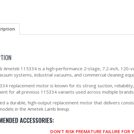
ription
PTION
 Ametek 115334 is a high‑performance 2‑stage, 7.2-inch, 120-v
vacuum systems, industrial vacuums, and commercial cleaning equ
34 replacement motor is known for its strong suction, reliability, 
ent for all previous 115334 variants used across multiple brand
eed a durable, high‑output replacement motor that delivers cons
models in the Ametek Lamb lineup.
ENDED ACCESSORIES:
DON’T RISK PREMATURE FAILURE FOR