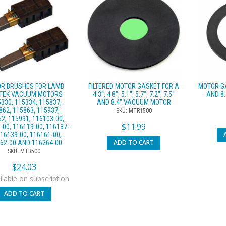
R BRUSHES FOR LAMB
FILTERED MOTOR GASKET FOR A
MOTOR GA
TEK VACUUM MOTORS
4.3″, 4.8″, 5.1″, 5.7″, 7.2″, 7.5″
AND 8
330, 115334, 115837,
AND 8.4″ VACUUM MOTOR
862, 115863, 115937,
SKU: MTR1500
2, 115991, 116103-00,
$
11.99
-00, 116119-00, 116137-
116139-00, 116161-00,
ADD TO CART
62-00 AND 116264-00
SKU: MTR500
$
24.03
lable on subscription
ADD TO CART