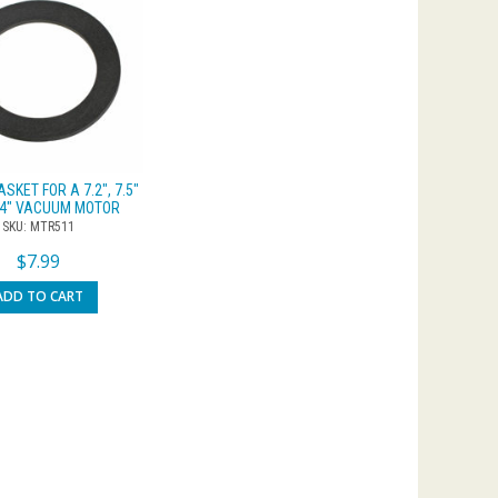
SKET FOR A 7.2″, 7.5″
.4″ VACUUM MOTOR
SKU: MTR511
$
7.99
ADD TO CART