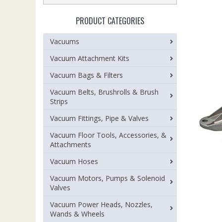
PRODUCT CATEGORIES
Vacuums
Vacuum Attachment Kits
Vacuum Bags & Filters
Vacuum Belts, Brushrolls & Brush
Strips
Vacuum Fittings, Pipe & Valves
Vacuum Floor Tools, Accessories, &
Attachments
Vacuum Hoses
Vacuum Motors, Pumps & Solenoid
Valves
Vacuum Power Heads, Nozzles,
Wands & Wheels