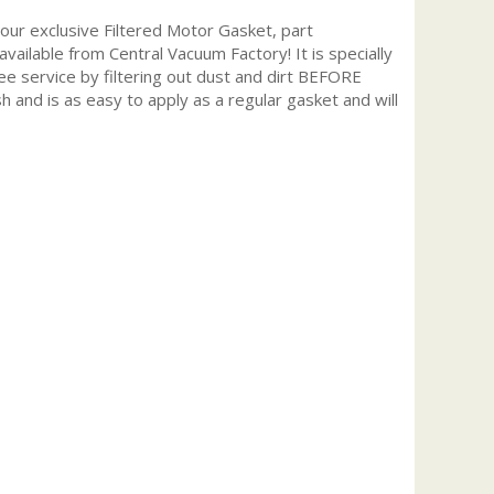
r exclusive Filtered Motor Gasket, part
available from Central Vacuum Factory! It is specially
ee service by filtering out dust and dirt BEFORE
h and is as easy to apply as a regular gasket and will