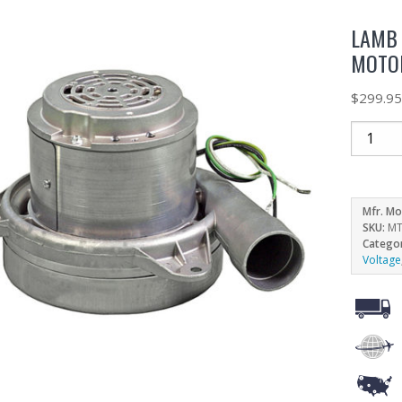
LAMB 
MOTOR
$
299.9
Mfr. Mo
SKU:
MT
Catego
Voltage