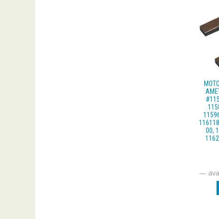
MOTO
AME
#115
115
11596
116118
00, 
1162
—
avai