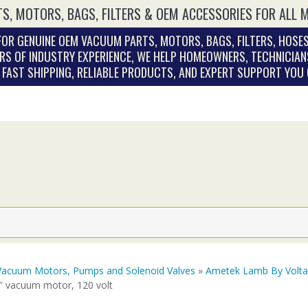
S, MOTORS, BAGS, FILTERS & OEM ACCESSORIES FOR ALL 
OR GENUINE OEM VACUUM PARTS, MOTORS, BAGS, FILTERS, HOSES
RS OF INDUSTRY EXPERIENCE, WE HELP HOMEOWNERS, TECHNICIAN
. FAST SHIPPING, RELIABLE PRODUCTS, AND EXPERT SUPPORT YOU
Vacuum Motors, Pumps and Solenoid Valves
»
Ametek Lamb By Volt
2″ vacuum motor, 120 volt