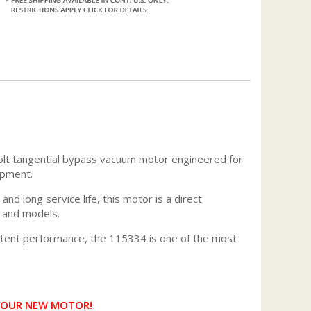
olt tangential bypass vacuum motor engineered for
ipment.
and long service life, this motor is a direct
s and models.
istent performance, the 115334 is one of the most
 YOUR NEW MOTOR!