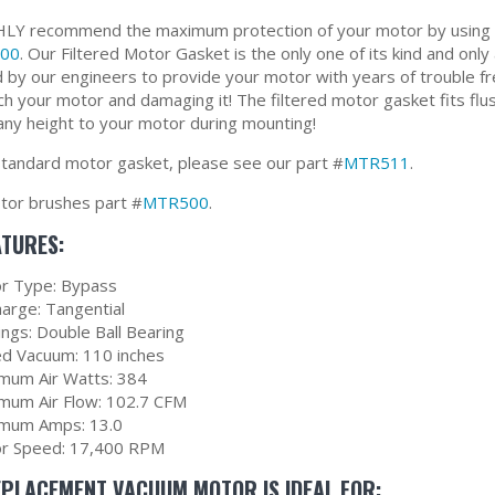
Y recommend the maximum protection of your motor by using ou
00
. Our Filtered Motor Gasket is the only one of its kind and only 
 by our engineers to provide your motor with years of trouble fr
ch your motor and damaging it! The filtered motor gasket fits flus
any height to your motor during mounting!
standard motor gasket, please see our part #
MTR511
.
or brushes part #
MTR500
.
ATURES:
r Type: Bypass
harge: Tangential
ings: Double Ball Bearing
ed Vacuum: 110 inches
mum Air Watts: 384
mum Air Flow: 102.7 CFM
mum Amps: 13.0
r Speed: 17,400 RPM
EPLACEMENT VACUUM MOTOR IS IDEAL FOR: