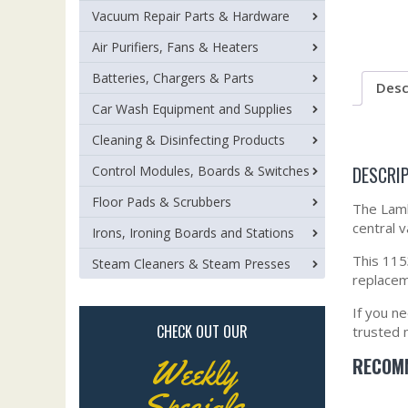
Vacuum Repair Parts & Hardware
Air Purifiers, Fans & Heaters
Batteries, Chargers & Parts
Desc
Car Wash Equipment and Supplies
Cleaning & Disinfecting Products
DESCRI
Control Modules, Boards & Switches
Floor Pads & Scrubbers
The Lamb
central 
Irons, Ironing Boards and Stations
This 1153
Steam Cleaners & Steam Presses
replacem
If you n
CHECK OUT OUR
trusted 
RECOMM
Weekly
Specials