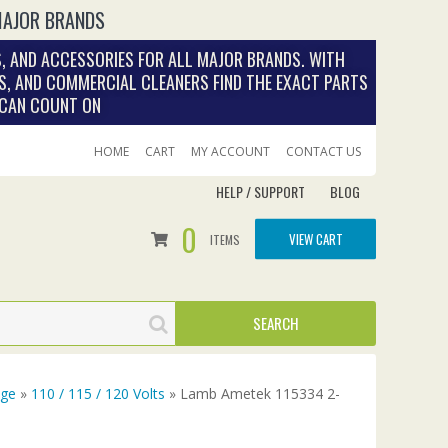
MAJOR BRANDS
, AND ACCESSORIES FOR ALL MAJOR BRANDS. WITH
S, AND COMMERCIAL CLEANERS FIND THE EXACT PARTS
 CAN COUNT ON
HOME
CART
MY ACCOUNT
CONTACT US
HELP / SUPPORT
BLOG
0
VIEW CART
ITEMS
age
»
110 / 115 / 120 Volts
» Lamb Ametek 115334 2-