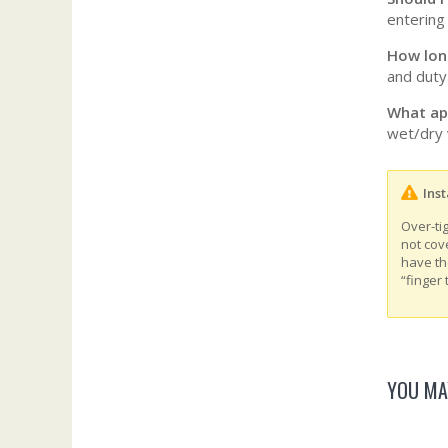
entering
How long
and duty 
What ap
wet/dry 
Inst
Over-ti
not cov
have th
“finger 
YOU MA