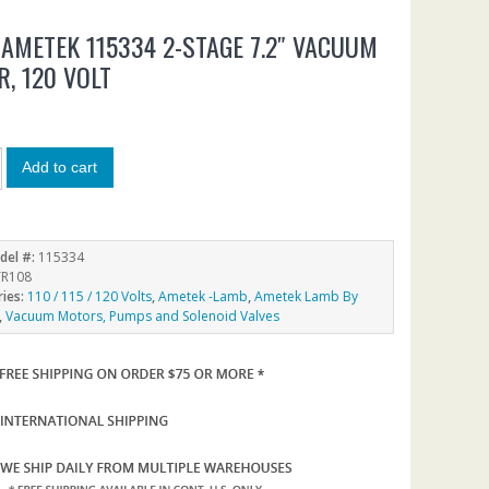
AMETEK 115334 2-STAGE 7.2″ VACUUM
, 120 VOLT
5
Add to cart
del #:
115334
R108
ries:
110 / 115 / 120 Volts
,
Ametek -Lamb
,
Ametek Lamb By
,
Vacuum Motors, Pumps and Solenoid Valves