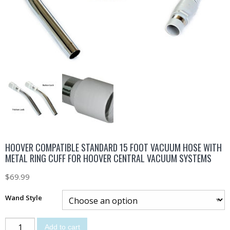
HOOVER COMPATIBLE STANDARD 15 FOOT VACUUM HOSE WITH
METAL RING CUFF FOR HOOVER CENTRAL VACUUM SYSTEMS
$
69.99
Wand Style
Add to cart