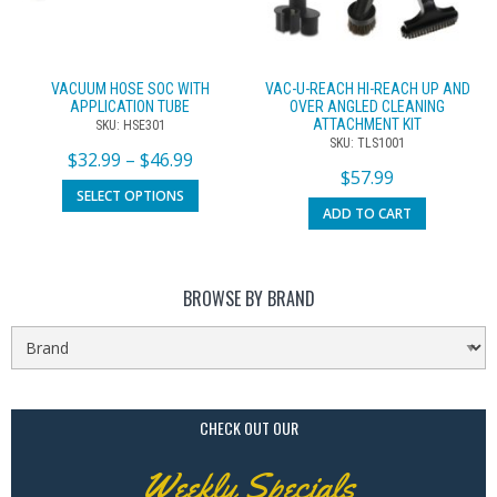
VACUUM HOSE SOC WITH
VAC-U-REACH HI-REACH UP AND
APPLICATION TUBE
OVER ANGLED CLEANING
ATTACHMENT KIT
SKU: HSE301
SKU: TLS1001
$
32.99
–
$
46.99
$
57.99
SELECT OPTIONS
ADD TO CART
BROWSE BY BRAND
CHECK OUT OUR
Weekly Specials