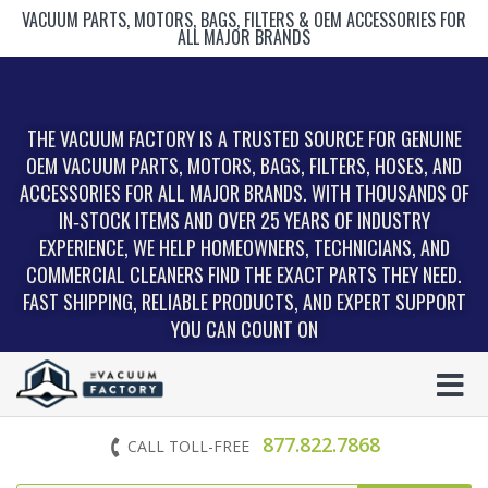
VACUUM PARTS, MOTORS, BAGS, FILTERS & OEM ACCESSORIES FOR
ALL MAJOR BRANDS
THE VACUUM FACTORY IS A TRUSTED SOURCE FOR GENUINE
OEM VACUUM PARTS, MOTORS, BAGS, FILTERS, HOSES, AND
ACCESSORIES FOR ALL MAJOR BRANDS. WITH THOUSANDS OF
IN‑STOCK ITEMS AND OVER 25 YEARS OF INDUSTRY
EXPERIENCE, WE HELP HOMEOWNERS, TECHNICIANS, AND
COMMERCIAL CLEANERS FIND THE EXACT PARTS THEY NEED.
FAST SHIPPING, RELIABLE PRODUCTS, AND EXPERT SUPPORT
YOU CAN COUNT ON
877.822.7868
CALL TOLL-FREE