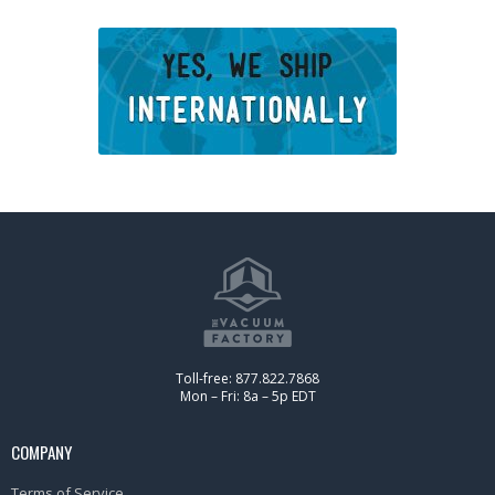
Toll-free: 877.822.7868
Mon – Fri: 8a – 5p EDT
COMPANY
Terms of Service