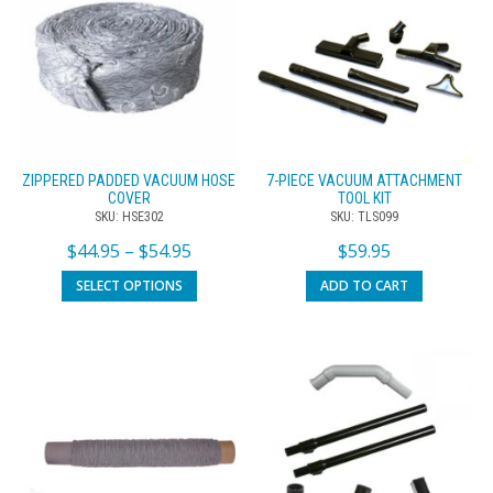
ZIPPERED PADDED VACUUM HOSE
7-PIECE VACUUM ATTACHMENT
COVER
TOOL KIT
SKU: HSE302
SKU: TLS099
$
44.95
–
$
54.95
$
59.95
SELECT OPTIONS
ADD TO CART