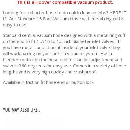
This is a Hoover compatible vacuum product.
Looking for a shorter hose to do quick clean up jobs? HERE IT
IS! Our Standard 15 Foot Vacuum Hose with metal ring cuff is
easy to use.
Standard central vacuum hose designed with a metal ring cuff
on the end to fit 1 7/16 to 1.5 inch diameter inlet valves. If
you have metal contact point inside of your inlet valve they
will work turning on your built-in vacuum system. Has a
bleeder control on the hose end for suction adjustment and
swivels 360 degrees for easy use. Comes in a variety of hose
lengths and is very high quality and crushproof.
Available in friction fit hose end or button lock.
YOU MAY ALSO LIKE…