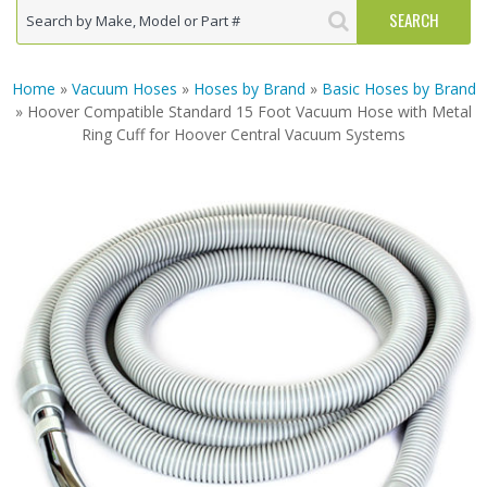
Home
»
Vacuum Hoses
»
Hoses by Brand
»
Basic Hoses by Brand
» Hoover Compatible Standard 15 Foot Vacuum Hose with Metal
Ring Cuff for Hoover Central Vacuum Systems