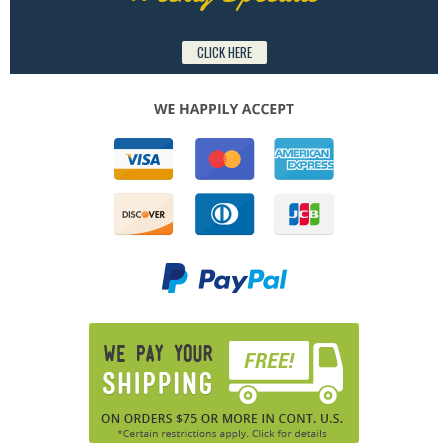
CLICK HERE