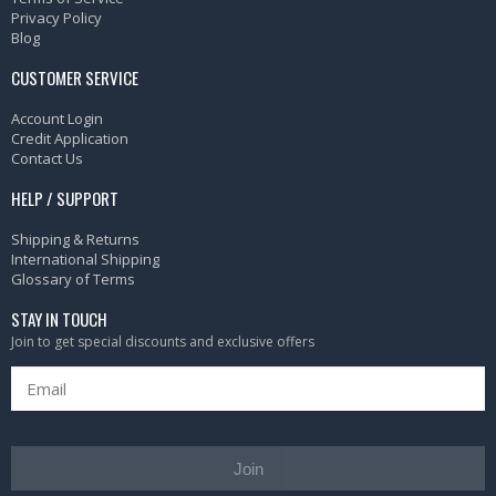
Privacy Policy
Blog
CUSTOMER SERVICE
Account Login
Credit Application
Contact Us
HELP / SUPPORT
Shipping & Returns
International Shipping
Glossary of Terms
STAY IN TOUCH
Join to get special discounts and exclusive offers
Join