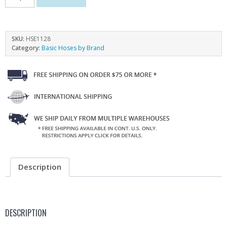
SKU:
HSE1128
Category:
Basic Hoses by Brand
Description
DESCRIPTION