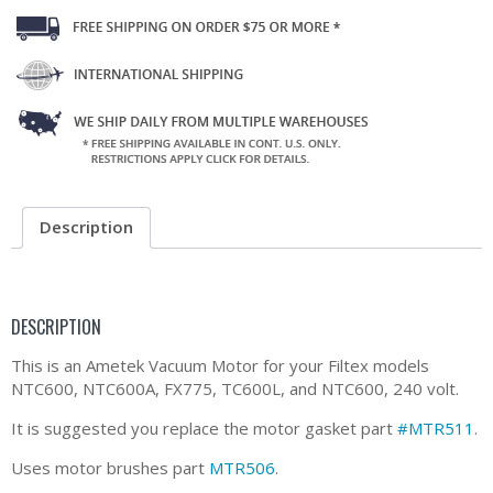
Description
DESCRIPTION
This is an Ametek Vacuum Motor for your Filtex models
NTC600, NTC600A, FX775, TC600L, and NTC600, 240 volt.
It is suggested you replace the motor gasket part
#MTR511
.
Uses motor brushes part
MTR506
.