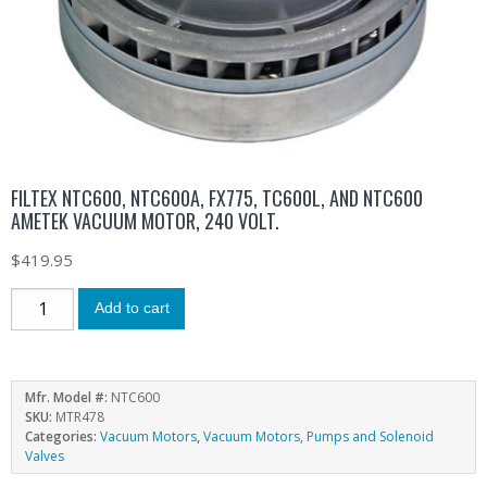
FILTEX NTC600, NTC600A, FX775, TC600L, AND NTC600
AMETEK VACUUM MOTOR, 240 VOLT.
$
419.95
Add to cart
Mfr. Model #:
NTC600
SKU:
MTR478
Categories:
Vacuum Motors
,
Vacuum Motors, Pumps and Solenoid
Valves