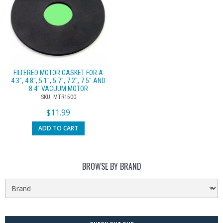
FILTERED MOTOR GASKET FOR A
4.3″, 4.8″, 5.1″, 5.7″, 7.2″, 7.5″ AND
8.4″ VACUUM MOTOR
SKU: MTR1500
$
11.99
ADD TO CART
BROWSE BY BRAND