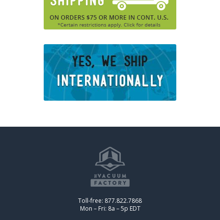
Toll-free: 877.822.7868
Mon – Fri: 8a – 5p EDT