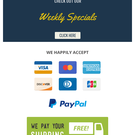
CHECK OUT OUR
Weekly Specials
CLICK HERE