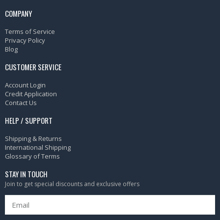
COMPANY
Terms of Service
Privacy Policy
Blog
CUSTOMER SERVICE
Account Login
Credit Application
Contact Us
HELP / SUPPORT
Shipping & Returns
International Shipping
Glossary of Terms
STAY IN TOUCH
Join to get special discounts and exclusive offers