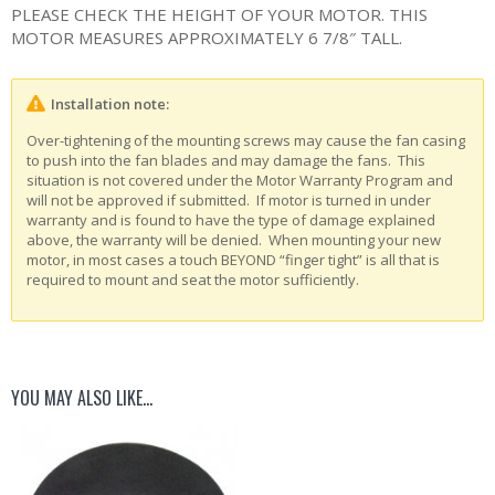
PLEASE CHECK THE HEIGHT OF YOUR MOTOR. THIS
MOTOR MEASURES APPROXIMATELY 6 7/8″ TALL.
Installation note:
Over-tightening of the mounting screws may cause the fan casing
to push into the fan blades and may damage the fans. This
situation is not covered under the Motor Warranty Program and
will not be approved if submitted. If motor is turned in under
warranty and is found to have the type of damage explained
above, the warranty will be denied. When mounting your new
motor, in most cases a touch BEYOND “finger tight” is all that is
required to mount and seat the motor sufficiently.
YOU MAY ALSO LIKE…