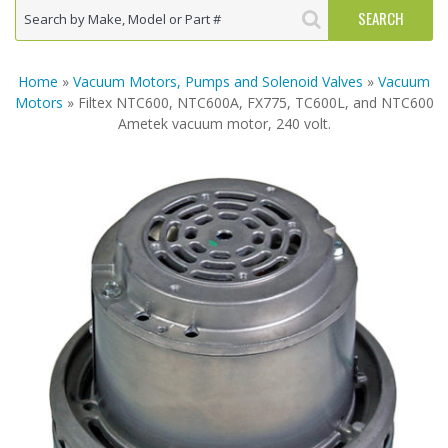
Home
»
Vacuum Motors, Pumps and Solenoid Valves
»
Vacuum
Motors
» Filtex NTC600, NTC600A, FX775, TC600L, and NTC600
Ametek vacuum motor, 240 volt.