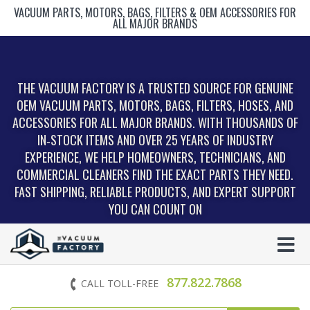
VACUUM PARTS, MOTORS, BAGS, FILTERS & OEM ACCESSORIES FOR
ALL MAJOR BRANDS
THE VACUUM FACTORY IS A TRUSTED SOURCE FOR GENUINE
OEM VACUUM PARTS, MOTORS, BAGS, FILTERS, HOSES, AND
ACCESSORIES FOR ALL MAJOR BRANDS. WITH THOUSANDS OF
IN‑STOCK ITEMS AND OVER 25 YEARS OF INDUSTRY
EXPERIENCE, WE HELP HOMEOWNERS, TECHNICIANS, AND
COMMERCIAL CLEANERS FIND THE EXACT PARTS THEY NEED.
FAST SHIPPING, RELIABLE PRODUCTS, AND EXPERT SUPPORT
YOU CAN COUNT ON
877.822.7868
CALL TOLL-FREE