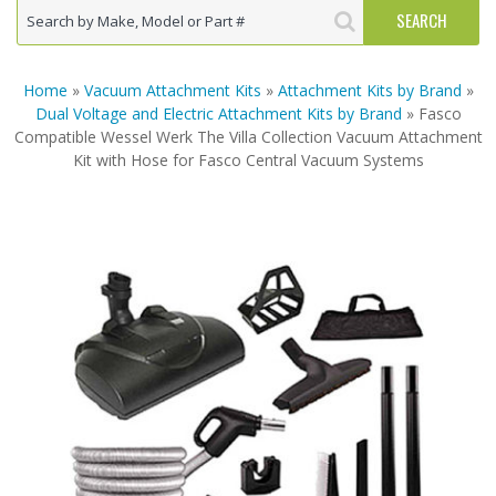
Home
»
Vacuum Attachment Kits
»
Attachment Kits by Brand
»
Dual Voltage and Electric Attachment Kits by Brand
» Fasco
Compatible Wessel Werk The Villa Collection Vacuum Attachment
Kit with Hose for Fasco Central Vacuum Systems