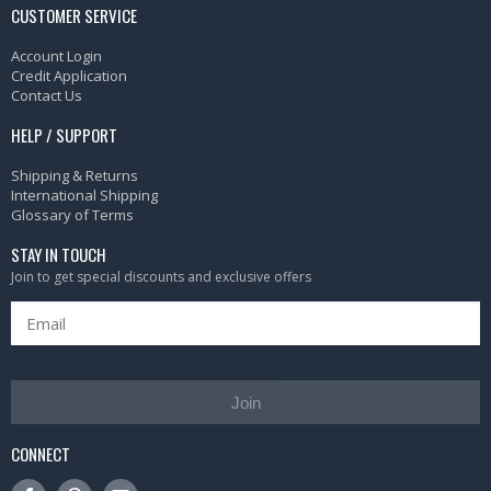
CUSTOMER SERVICE
Account Login
Credit Application
Contact Us
HELP / SUPPORT
Shipping & Returns
International Shipping
Glossary of Terms
STAY IN TOUCH
Join to get special discounts and exclusive offers
Join
CONNECT