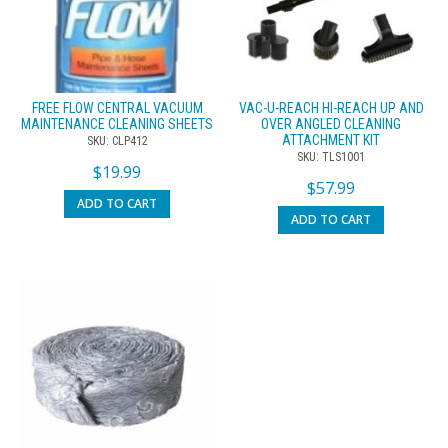
FREE FLOW CENTRAL VACUUM
VAC-U-REACH HI-REACH UP AND
MAINTENANCE CLEANING SHEETS
OVER ANGLED CLEANING
ATTACHMENT KIT
SKU: CLP412
SKU: TLS1001
$
19.99
$
57.99
ADD TO CART
ADD TO CART