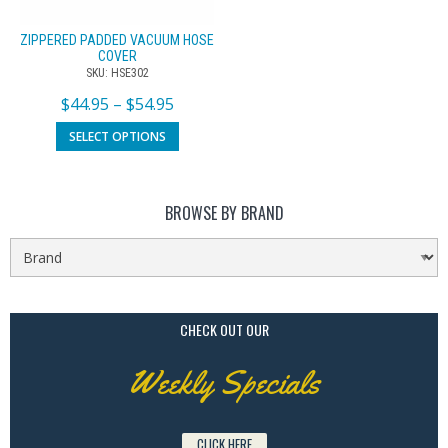
ZIPPERED PADDED VACUUM HOSE
COVER
SKU: HSE302
$
44.95
–
$
54.95
SELECT OPTIONS
BROWSE BY BRAND
CHECK OUT OUR
Weekly Specials
CLICK HERE