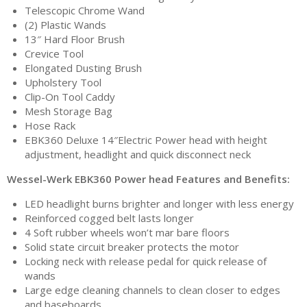
Telescopic Chrome Wand
(2) Plastic Wands
13″ Hard Floor Brush
Crevice Tool
Elongated Dusting Brush
Upholstery Tool
Clip-On Tool Caddy
Mesh Storage Bag
Hose Rack
EBK360 Deluxe 14″Electric Power head with height
adjustment, headlight and quick disconnect neck
Wessel-Werk EBK360 Power head Features and Benefits:
LED headlight burns brighter and longer with less energy
Reinforced cogged belt lasts longer
4 Soft rubber wheels won’t mar bare floors
Solid state circuit breaker protects the motor
Locking neck with release pedal for quick release of
wands
Large edge cleaning channels to clean closer to edges
and baseboards