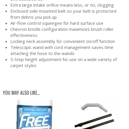
Extra large intake orifice means less, or no, clogging
Enclosed side mounted belt so your belt is protected
from debris you pick up
Air-flow control squeegee for hard surface use
Chevron bristle configuration maximizes brush roller
effectiveness
Locking neck assembly for convenient on/off function
Telescopic wand with cord management saves time
attaching the hose to the wands
5-Step height adjustment for use on a wide variety of
carpet styles
YOU MAY ALSO LIKE…