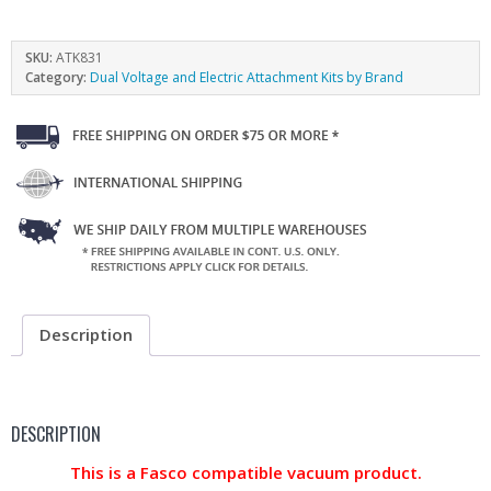
SKU:
ATK831
Category:
Dual Voltage and Electric Attachment Kits by Brand
Description
DESCRIPTION
This is a Fasco compatible vacuum product.