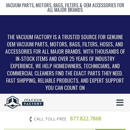
VACUUM PARTS, MOTORS, BAGS, FILTERS & OEM ACCESSORIES FOR
ALL MAJOR BRANDS
THE VACUUM FACTORY IS A TRUSTED SOURCE FOR GENUINE
OEM VACUUM PARTS, MOTORS, BAGS, FILTERS, HOSES, AND
ACCESSORIES FOR ALL MAJOR BRANDS. WITH THOUSANDS OF
IN‑STOCK ITEMS AND OVER 25 YEARS OF INDUSTRY
EXPERIENCE, WE HELP HOMEOWNERS, TECHNICIANS, AND
COMMERCIAL CLEANERS FIND THE EXACT PARTS THEY NEED.
FAST SHIPPING, RELIABLE PRODUCTS, AND EXPERT SUPPORT
YOU CAN COUNT ON
877.822.7868
CALL TOLL-FREE