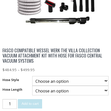
FASCO COMPATIBLE WESSEL WERK THE VILLA COLLECTION
VACUUM ATTACHMENT KIT WITH HOSE FOR FASCO CENTRAL
VACUUM SYSTEMS
$
484.95
–
$
499.95
Hose Style
Hose Length
Add to cart