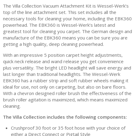
The Villa Collection Vacuum Attachment Kit is Wessel-Werk’s
top of the line attachment set. This set includes all the
necessary tools for cleaning your home, including the EBK360
powerhead. The EBK360 is Wessel-Werk’s latest and
greatest tool for cleaning you carpet. The German design and
manufacture of the EBK360 means you can be sure you are
getting a high quality, deep cleaning powerhead.
With an impressive 5 position carpet height adjustments,
quick neck release and wand release you get convenience
plus versatility. The bright LED headlight will save energy and
last longer than traditional headlights. The Wessel-Werk
EBK360 has a rubber strip and soft rubber wheels making it
ideal for use, not only on carpeting, but also on bare floors.
With a chevron designed roller brush the effectiveness of the
brush roller agitation is maximized, which means maximized
cleaning.
The Villa Collection includes the following components:
Crushproof 30 foot or 35 foot hose with your choice of
either a Direct Connect or Pigtail Style