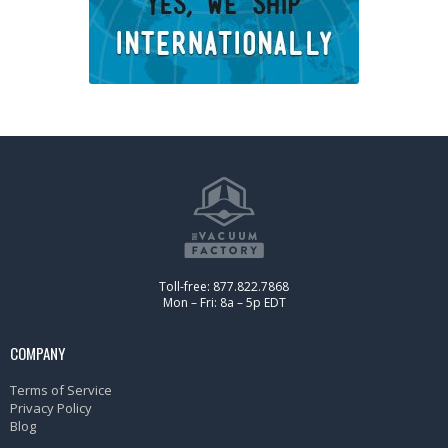
Toll-free: 877.822.7868
Mon – Fri: 8a – 5p EDT
COMPANY
Terms of Service
Privacy Policy
Blog