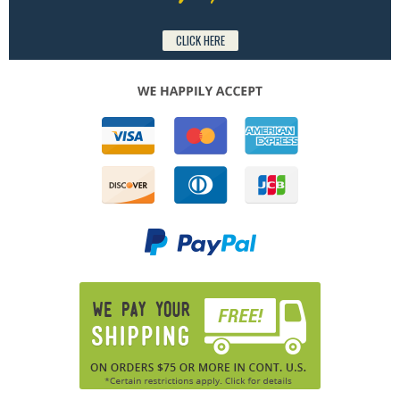
CLICK HERE