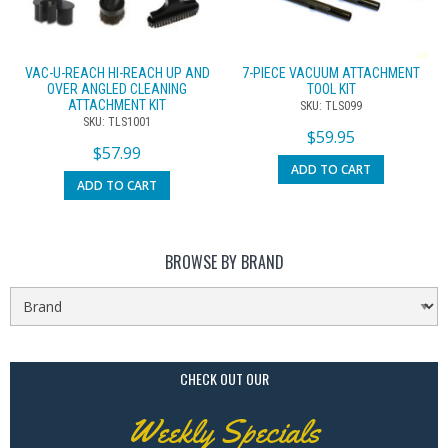
VAC-U-REACH HI-REACH UP AND
7-PIECE VACUUM ATTACHMENT
OVER ANGLED CLEANING
TOOL KIT
ATTACHMENT KIT
SKU: TLS099
SKU: TLS1001
$
59.95
$
57.99
ADD TO CART
ADD TO CART
BROWSE BY BRAND
CHECK OUT OUR
Weekly Specials