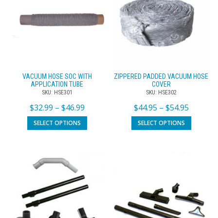
VACUUM HOSE SOC WITH
ZIPPERED PADDED VACUUM HOSE
APPLICATION TUBE
COVER
SKU: HSE301
SKU: HSE302
$
32.99
–
$
46.99
$
44.95
–
$
54.95
SELECT OPTIONS
SELECT OPTIONS