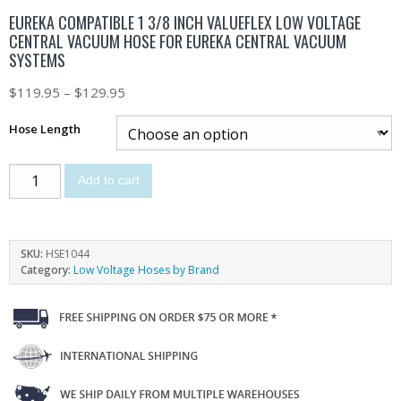
EUREKA COMPATIBLE 1 3/8 INCH VALUEFLEX LOW VOLTAGE
CENTRAL VACUUM HOSE FOR EUREKA CENTRAL VACUUM
SYSTEMS
$
119.95
–
$
129.95
Hose Length
Add to cart
SKU:
HSE1044
Category:
Low Voltage Hoses by Brand