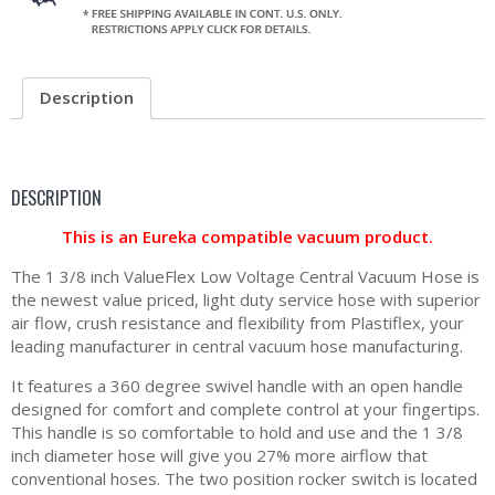
Description
DESCRIPTION
This is an Eureka compatible vacuum product.
The 1 3/8 inch ValueFlex Low Voltage Central Vacuum Hose is
the newest value priced, light duty service hose with superior
air flow, crush resistance and flexibility from Plastiflex, your
leading manufacturer in central vacuum hose manufacturing.
It features a 360 degree swivel handle with an open handle
designed for comfort and complete control at your fingertips.
This handle is so comfortable to hold and use and the 1 3/8
inch diameter hose will give you 27% more airflow that
conventional hoses. The two position rocker switch is located