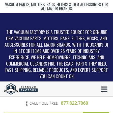
VACUUM PARTS, MOTORS, BAGS, FILTERS & OEM ACCESSORIES FOR
ALL MAJOR BRANDS
THE VACUUM FACTORY IS A TRUSTED SOURCE FOR GENUINE
OEM VACUUM PARTS, MOTORS, BAGS, FILTERS, HOSES, AND
ACCESSORIES FOR ALL MAJOR BRANDS. WITH THOUSANDS OF
IN‑STOCK ITEMS AND OVER 25 YEARS OF INDUSTRY
EXPERIENCE, WE HELP HOMEOWNERS, TECHNICIANS, AND
COMMERCIAL CLEANERS FIND THE EXACT PARTS THEY NEED.
FAST SHIPPING, RELIABLE PRODUCTS, AND EXPERT SUPPORT
YOU CAN COUNT ON
877.822.7868
CALL TOLL-FREE