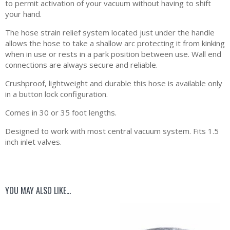
to permit activation of your vacuum without having to shift
your hand.
The hose strain relief system located just under the handle
allows the hose to take a shallow arc protecting it from kinking
when in use or rests in a park position between use. Wall end
connections are always secure and reliable.
Crushproof, lightweight and durable this hose is available only
in a button lock configuration.
Comes in 30 or 35 foot lengths.
Designed to work with most central vacuum system. Fits 1.5
inch inlet valves.
YOU MAY ALSO LIKE…