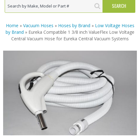
Home
»
Vacuum Hoses
»
Hoses by Brand
»
Low Voltage Hoses
by Brand
» Eureka Compatible 1 3/8 inch ValueFlex Low Voltage
Central Vacuum Hose for Eureka Central Vacuum Systems