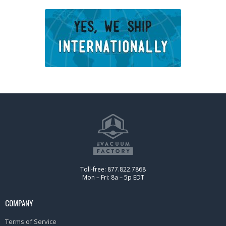
Toll-free: 877.822.7868
Mon – Fri: 8a – 5p EDT
COMPANY
Terms of Service