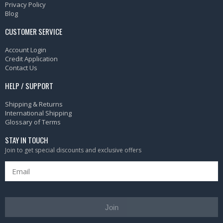
Privacy Policy
Blog
CUSTOMER SERVICE
Account Login
Credit Application
Contact Us
HELP / SUPPORT
Shipping & Returns
International Shipping
Glossary of Terms
STAY IN TOUCH
Join to get special discounts and exclusive offers
Join