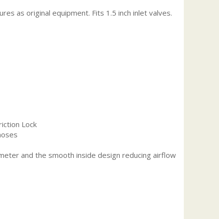
s as original equipment. Fits 1.5 inch inlet valves.
riction Lock
 hoses
iameter and the smooth inside design reducing airflow