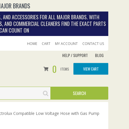
MAJOR BRANDS
, AND ACCESSORIES FOR ALL MAJOR BRANDS. WITH
S, AND COMMERCIAL CLEANERS FIND THE EXACT PARTS
 CAN COUNT ON
HOME
CART
MY ACCOUNT
CONTACT US
HELP / SUPPORT
BLOG
0
VIEW CART
ITEMS
ctrolux Compatible Low Voltage Hose with Gas Pump