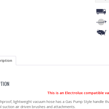
ription
PTION
This is an Electrolux compatible 
shproof, lightweight vacuum hose has a Gas Pump Style handle that
ol suction air driven brushes and attachments.