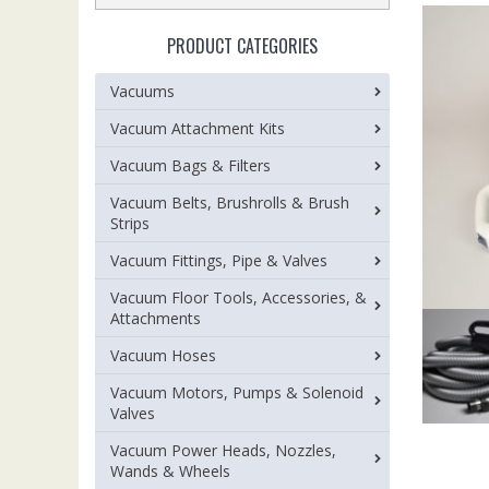
PRODUCT CATEGORIES
Vacuums
Vacuum Attachment Kits
Vacuum Bags & Filters
Vacuum Belts, Brushrolls & Brush
Strips
Vacuum Fittings, Pipe & Valves
Vacuum Floor Tools, Accessories, &
Attachments
Vacuum Hoses
Vacuum Motors, Pumps & Solenoid
Valves
Vacuum Power Heads, Nozzles,
Wands & Wheels