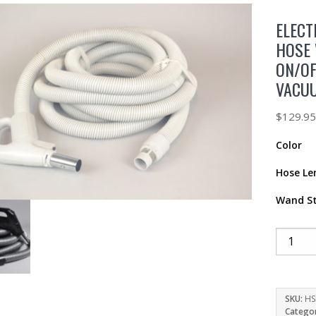
ELECT
HOSE 
ON/OF
VACU
$
129.9
Color
Hose Le
Wand St
SKU:
HS
Catego