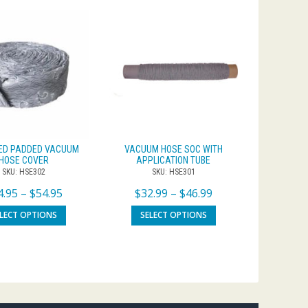
ED PADDED VACUUM
VACUUM HOSE SOC WITH
HOSE COVER
APPLICATION TUBE
SKU: HSE302
SKU: HSE301
4.95
–
$
54.95
$
32.99
–
$
46.99
ELECT OPTIONS
SELECT OPTIONS