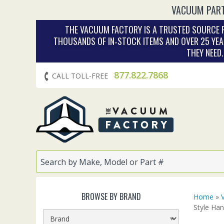
VACUUM PART
THE VACUUM FACTORY IS A TRUSTED SOURCE F
THOUSANDS OF IN‑STOCK ITEMS AND OVER 25 YEA
THEY NEED
877.822.7868
CALL TOLL-FREE
BROWSE BY BRAND
Home
»
Style Han