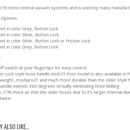
e fit most central vacuum systems and is used by many manufacture
 Options:
et in color Grey, Button Lock
et in color Silver, Button Lock
et in color Silver, Button Lock or Friction Lock
et in color Grey, Button Lock
:
f switch at your fingertips for easy control
n Lock style hose handle end/35 Foot model is also available in F
tweight, crushproof, and much more durable than the older style
andle swivels 360 degrees virtually eliminating hose kinking
 27% more air that the older hoses due to it’s larger internal d
stance
Y ALSO LIKE…