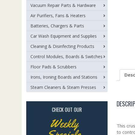
Vacuum Repair Parts & Hardware
Air Purifiers, Fans & Heaters
Batteries, Chargers & Parts
Car Wash Equipment and Supplies
Cleaning & Disinfecting Products
Control Modules, Boards & Switches
Floor Pads & Scrubbers
Desc
Irons, Ironing Boards and Stations
Steam Cleaners & Steam Presses
DESCRI
CHECK OUT OUR
Weekly
This cru
Specials
to contr