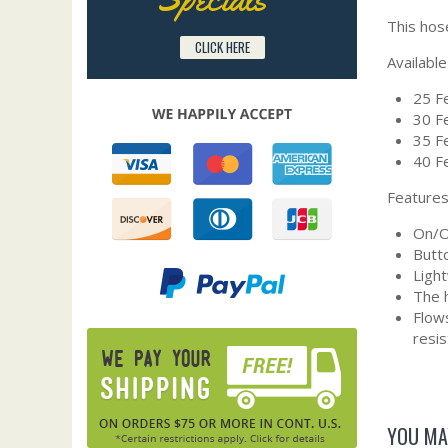
This hos
CLICK HERE
Available
25 Fe
30 Fe
35 Fe
40 Fe
Features
On/Of
Butto
Ligh
The h
Flows
resi
YOU MA