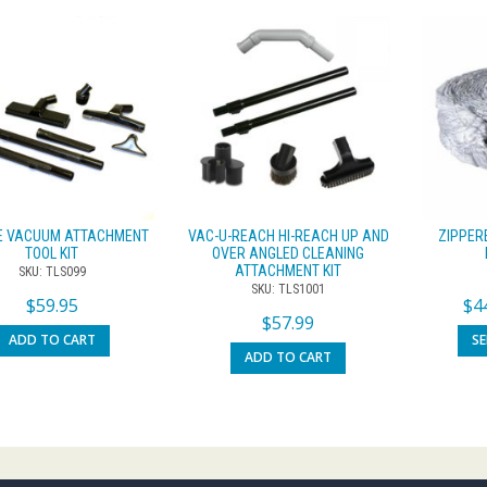
CE VACUUM ATTACHMENT
VAC-U-REACH HI-REACH UP AND
ZIPPER
TOOL KIT
OVER ANGLED CLEANING
ATTACHMENT KIT
SKU: TLS099
SKU: TLS1001
$
59.95
$
4
$
57.99
ADD TO CART
S
ADD TO CART