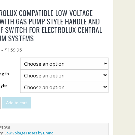
ROLUX COMPATIBLE LOW VOLTAGE
WITH GAS PUMP STYLE HANDLE AND
F SWITCH FOR ELECTROLUX CENTRAL
UM SYSTEMS
5
–
$
159.95
ngth
yle
Add to cart
E1036
ry:
Low Voltage Hoses by Brand