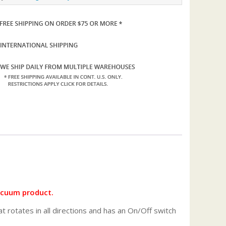
vacuum product.
 rotates in all directions and has an On/Off switch